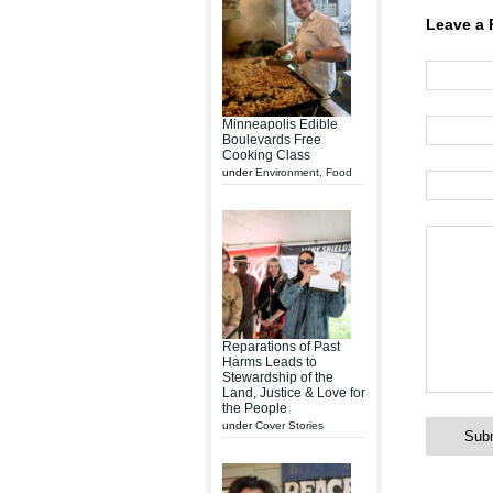
Leave a 
Minneapolis Edible
Boulevards Free
Cooking Class
under
Environment
,
Food
Reparations of Past
Harms Leads to
Stewardship of the
Land, Justice & Love for
the People
under
Cover Stories