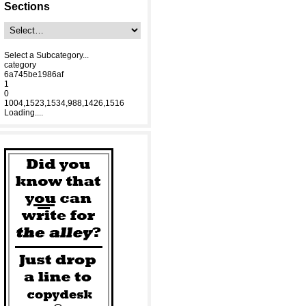
Sections
Select a Subcategory...
category
6a745be1986af
1
0
1004,1523,1534,988,1426,1516
Loading....