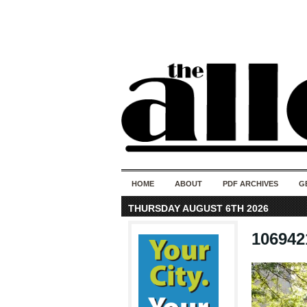
HOME
ABOUT
PDF ARCHIVES
G
THURSDAY AUGUST 6TH 2026
106942