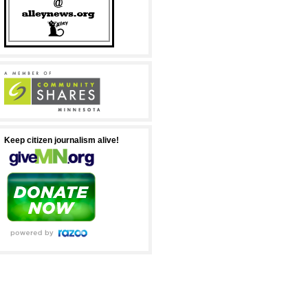
Keep citizen journalism alive!