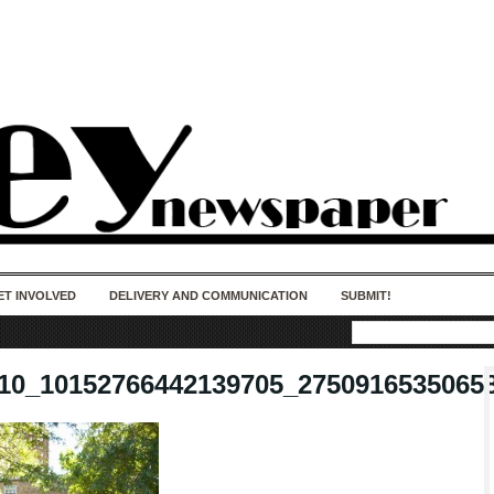
50 years of impact. Keep us Going. Your
donation matters.
ET INVOLVED
DELIVERY AND COMMUNICATION
SUBMIT!
10_10152766442139705_2750916535065