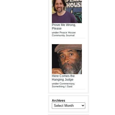
Prove Me Wrong,
Please
under
Peace House
Community Journal
Here Comes the
Hanging Judge
under
Commentary
,
Something I Said
Archives