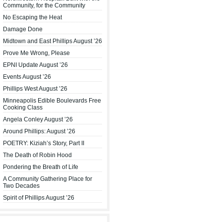
Community, for the Community
No Escaping the Heat
Damage Done
Midtown and East Phillips August ’26
Prove Me Wrong, Please
EPNI Update August ’26
Events August ’26
Phillips West August ’26
Minneapolis Edible Boulevards Free
Cooking Class
Angela Conley August ’26
Around Phillips: August ’26
POETRY: Kiziah’s Story, Part II
The Death of Robin Hood
Pondering the Breath of Life
A Community Gathering Place for
Two Decades
Spirit of Phillips August ’26