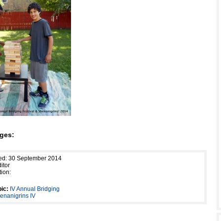
ges:
hed: 30 September 2014
itor
tion:
ic:
IV Annual Bridging
henanigrins IV