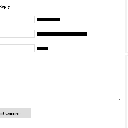
Reply
Name (required)
Mail (will not be published) (required)
Website