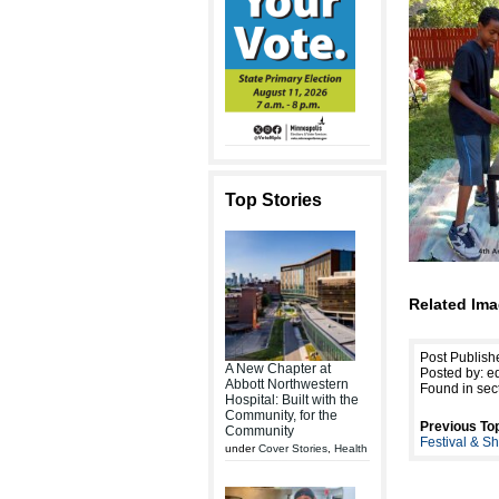
Top Stories
Related Ima
Post Publis
A New Chapter at
Posted by: ed
Abbott Northwestern
Found in sec
Hospital: Built with the
Community, for the
Previous Top
Community
Festival & S
under
Cover Stories
,
Health