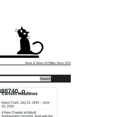
News & Views of Phillips Since 1976
888740_o
Current Headlines
Karen Clark: July 23, 1945 – June
30, 2026
A New Chapter at Abbott
Northwestern Hospital: Built with the