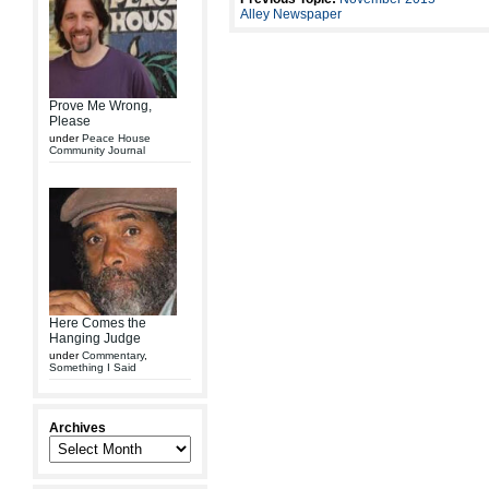
Alley Newspaper
Prove Me Wrong,
Please
under
Peace House
Community Journal
Here Comes the
Hanging Judge
under
Commentary
,
Something I Said
Archives