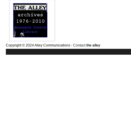
Copyright © 2024 Alley Communications -
Contact
the alley