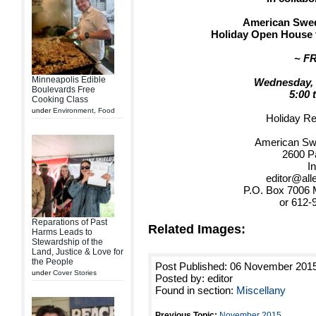
American Swedi
Holiday Open House f
~ F
Minneapolis Edible
Wednesday, 
Boulevards Free
5:00 
Cooking Class
under
Environment
,
Food
Holiday R
American Swe
2600 P
In
editor@all
P.O. Box 7006 
or 612-
Reparations of Past
Related Images:
Harms Leads to
Stewardship of the
Land, Justice & Love for
the People
Post Published: 06 November 201
under
Cover Stories
Posted by: editor
Found in section:
Miscellany
Previous Topic:
November 2015