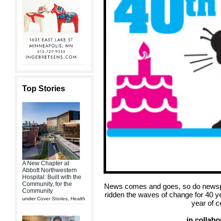
Top Stories
A New Chapter at
Abbott Northwestern
Hospital: Built with the
Community, for the
News comes and goes, so do newsp
Community
ridden the waves of change for 40 y
under
Cover Stories
,
Health
year of c
in collabo