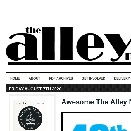
50 years of i
do
HOME
ABOUT
PDF ARCHIVES
GET INVOLVED
DELIVERY
FRIDAY AUGUST 7TH 2026
Awesome The Alley 