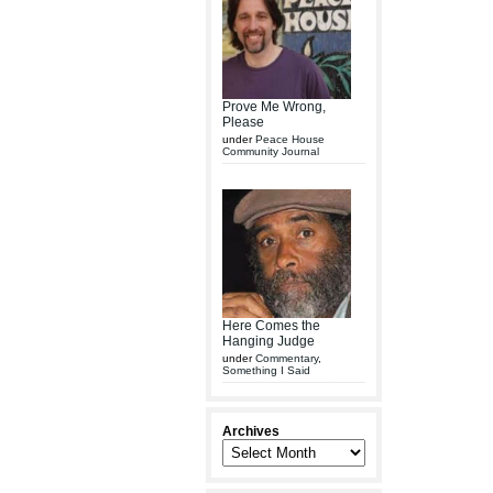
Prove Me Wrong,
Please
under
Peace House
Community Journal
Here Comes the
Hanging Judge
under
Commentary
,
Something I Said
Archives