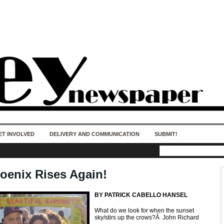
50 years of impact. Keep us Going. Your
donation matters.
ET INVOLVED
DELIVERY AND COMMUNICATION
SUBMIT!
oenix Rises Again!
BY PATRICK CABELLO HANSEL
What do we look for when the sunset
sky/stirs up the crows?
Â
John Richard