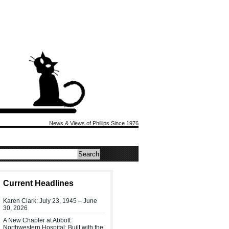
News & Views of Phillips Since 1976
Current Headlines
Karen Clark: July 23, 1945 – June
30, 2026
A New Chapter at Abbott
Northwestern Hospital: Built with the