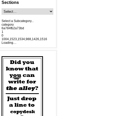
Sections
Select a Subcategory...
category
6a784fb2a73bd
1
0
1004,1523,1534,988,1426,1516
Loading....