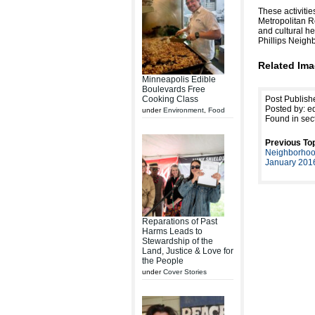
These activiti
Metropolitan Re
and cultural he
Phillips Neigh
Related Ima
Minneapolis Edible
Boulevards Free
Cooking Class
Post Publish
Posted by: ed
under
Environment
,
Food
Found in sec
Previous Top
Neighborhoo
January 201
Reparations of Past
Harms Leads to
Stewardship of the
Land, Justice & Love for
the People
under
Cover Stories