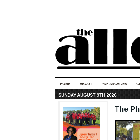
HOME
ABOUT
PDF ARCHIVES
G
SUNDAY AUGUST 9TH 2026
The Ph