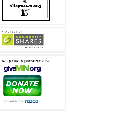
Keep citizen journalism alive!