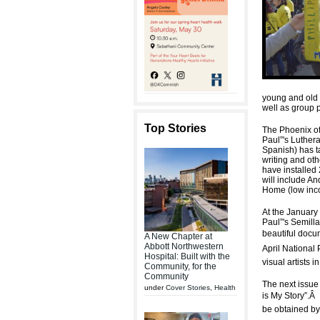
young and old w
well as group 
Top Stories
The Phoenix of 
Paul”'s Luther
Spanish) has t
writing and oth
have installed 
will include A
Home (low inco
At the January 
Paul”'s Semilla
beautiful docu
A New Chapter at
Abbott Northwestern
April National
Hospital: Built with the
visual artists 
Community, for the
Community
The next issue 
under
Cover Stories
,
Health
is My Story”.
Â
be obtained by