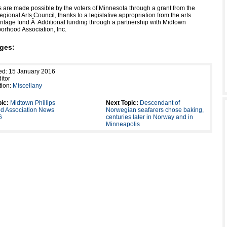
es are made possible by the voters of Minnesota through a grant from the
gional Arts Council, thanks to a legislative appropriation from the arts
ritage fund.
Â
Additional funding through a partnership with Midtown
borhood Association, Inc.
ges:
ed: 15 January 2016
itor
tion:
Miscellany
ic:
Midtown Phillips
Next Topic:
Descendant of
d Association News
Norwegian seafarers chose baking,
6
centuries later in Norway and in
Minneapolis