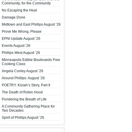
Community, for the Community
No Escaping the Heat
Damage Done
Midtown and East Phillips August ’26
Prove Me Wrong, Please
EPNI Update August ’26
Events August ’26
Phillips West August ’26
Minneapolis Edible Boulevards Free
Cooking Class
Angela Conley August ’26
Around Phillips: August ’26
POETRY: Kiziah’s Story, Part II
The Death of Robin Hood
Pondering the Breath of Life
A Community Gathering Place for
Two Decades
Spirit of Phillips August ’26