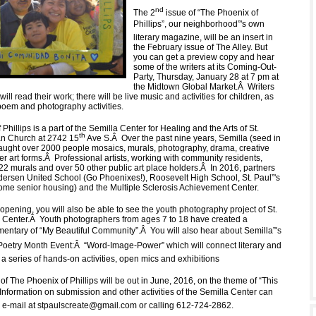
nd
The 2
issue of “The Phoenix of
Phillips”, our neighborhood”'s own
literary magazine, will be an insert in
the February issue of The Alley. But
you can get a preview copy and hear
some of the writers at its Coming-Out-
Party, Thursday, January 28 at 7 pm at
the Midtown Global Market.
Â
Writers
ill read their work; there will be live music and activities for children, as
poem and photography activities.
Phillips is a part of the Semilla Center for Healing and the Arts of St.
th
an Church at 2742 15
Ave S.
Â
Over the past nine years, Semilla (seed in
aught over 2000 people mosaics, murals, photography, drama, creative
er art forms.
Â
Professional artists, working with community residents,
22 murals and over 50 other public art place holders.
Â
In 2016, partners
ndersen United School (Go Phoenixes!), Roosevelt High School, St. Paul”'s
me senior housing) and the Multiple Sclerosis Achievement Center.
opening, you will also be able to see the youth photography project of St.
 Center.
Â
Youth photographers from ages 7 to 18 have created a
mentary of “My Beautiful Community”.
Â
You will also hear about Semilla”'s
 Poetry Month Event:
Â
“Word-Image-Power” which will connect literary and
in a series of hands-on activities, open mics and exhibitions
of The Phoenix of Phillips will be out in June, 2016, on the theme of “This
Information on submission and other activities of the Semilla Center can
 e-mail at
stpaulscreate@gmail.com
or calling 612-724-2862.