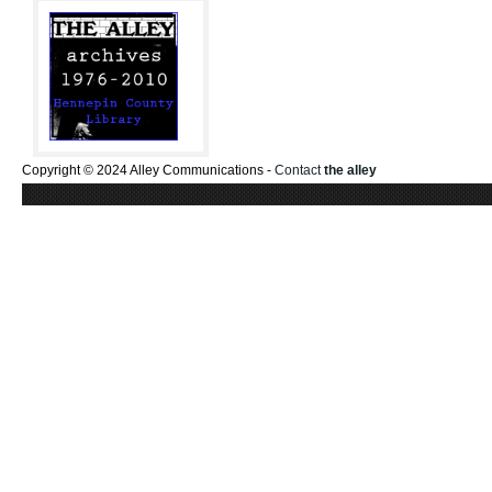
Copyright © 2024 Alley Communications -
Contact
the alley