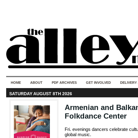
50 years of i
do
HOME
ABOUT
PDF ARCHIVES
GET INVOLVED
DELIVERY
SATURDAY AUGUST 8TH 2026
Armenian and Balkan
Folkdance Center
Fri. evenings dancers celebrate cult
global music.