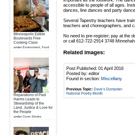
accessible to people of all ages. Instr
dances, line dances and party dance
Several Tapestry teachers have trai
teachers and choreographers, and can 
Minneapolis Edible
No need to pre-register; pay at the d
Boulevards Free
or call 612-722-2914 3748 Minnehah
Cooking Class
under
Environment
,
Food
Related Images:
Post Published: 01 April 2016
Posted by: editor
Found in section:
Miscellany
Previous Topic:
Dave’s Dumpster:
National Poetry Month
Reparations of Past
Harms Leads to
Stewardship of the
Land, Justice & Love for
the People
under
Cover Stories