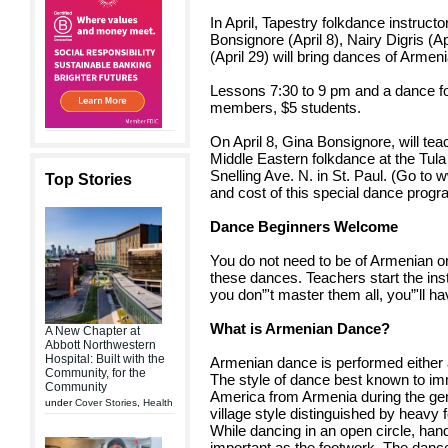
In April, Tapestry folkdance instruct
Bonsignore (April 8), Nairy Digris (
(April 29) will bring dances of Armen
Lessons 7:30 to 9 pm and a dance fol
members, $5 students.
On April 8, Gina Bonsignore, will t
Middle Eastern folkdance at the Tul
Snelling Ave. N. in St. Paul. (Go to
Top Stories
and cost of this special dance progr
Dance Beginners Welcome
You do not need to be of Armenian or
these dances. Teachers start the ins
you don”'t master them all, you”'ll ha
What is Armenian Dance?
A New Chapter at
Abbott Northwestern
Hospital: Built with the
Armenian dance is performed either
Community, for the
The style of dance best known to im
Community
America from Armenia during the ge
under
Cover Stories
,
Health
village style distinguished by heavy
While dancing in an open circle, h
important as the footwork. The dance