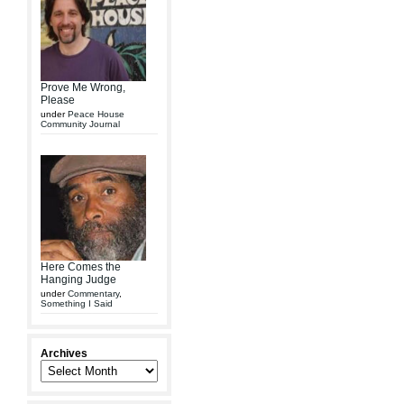
Prove Me Wrong,
Please
under
Peace House
Community Journal
Here Comes the
Hanging Judge
under
Commentary
,
Something I Said
Archives