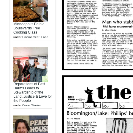
Minneapolis Edible
Boulevards Free
Cooking Class
under
Environment
,
Food
Reparations of Past
Harms Leads to
Stewardship of the
Land, Justice & Love for
the People
under
Cover Stories