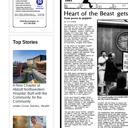
Top Stories
A New Chapter at
Abbott Northwestern
Hospital: Built with the
Community, for the
Community
under
Cover Stories
,
Health