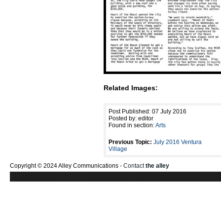
Related Images:
Post Published: 07 July 2016
Posted by: editor
Found in section:
Arts
Previous Topic:
July 2016 Ventura
Village
Copyright © 2024 Alley Communications -
Contact
the alley