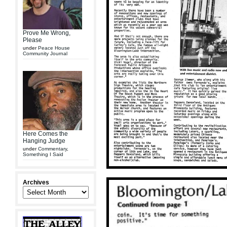
Prove Me Wrong,
Please
under
Peace House
Community Journal
Here Comes the
Hanging Judge
under
Commentary
,
Something I Said
Archives