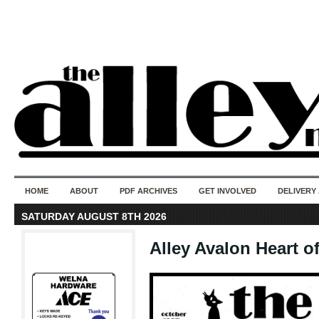
50 years of i
do
HOME
ABOUT
PDF ARCHIVES
GET INVOLVED
DELIVERY
SATURDAY AUGUST 8TH 2026
Alley Avalon Heart o