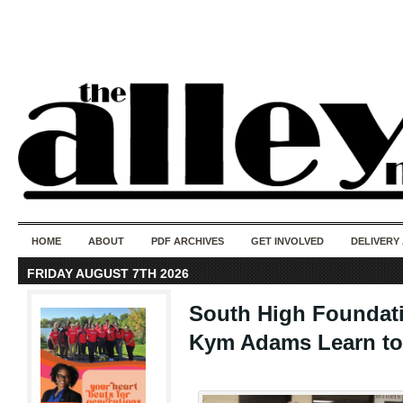
50 years of i
do
HOME
ABOUT
PDF ARCHIVES
GET INVOLVED
DELIVERY
FRIDAY AUGUST 7TH 2026
South High Foundati
Kym Adams Learn to