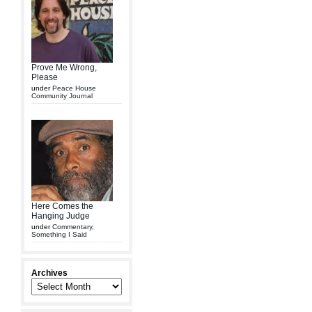
Prove Me Wrong,
Please
under
Peace House
Community Journal
Here Comes the
Hanging Judge
under
Commentary
,
Something I Said
Archives