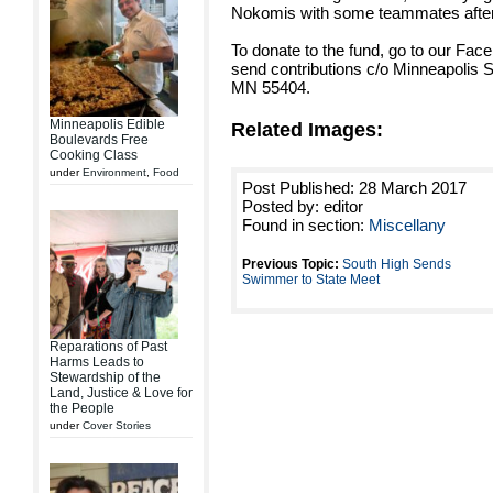
Nokomis with some teammates after a
To donate to the fund, go to our Face
send contributions c/o Minneapolis 
MN 55404.
Minneapolis Edible
Related Images:
Boulevards Free
Cooking Class
under
Environment
,
Food
Post Published: 28 March 2017
Posted by: editor
Found in section:
Miscellany
Previous Topic:
South High Sends
Swimmer to State Meet
Reparations of Past
Harms Leads to
Stewardship of the
Land, Justice & Love for
the People
under
Cover Stories