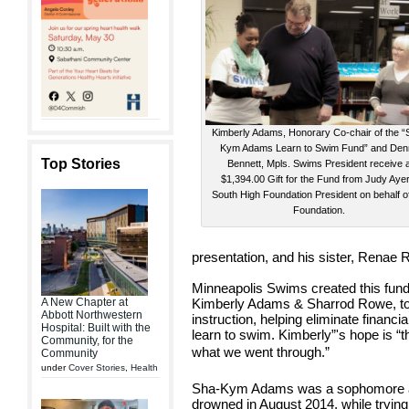
Kimberly Adams, Honorary Co-chair of the “
Kym Adams Learn to Swim Fund” and De
Top Stories
Bennett, Mpls. Swims President receive 
$1,394.00 Gift for the Fund from Judy Aye
South High Foundation President on behalf o
Foundation.
presentation, and his sister, Renae
Minneapolis Swims created this fund
A New Chapter at
Kimberly Adams & Sharrod Rowe, to
Abbott Northwestern
instruction, helping eliminate financia
Hospital: Built with the
learn to swim. Kimberly”'s hope is “t
Community, for the
what we went through.”
Community
under
Cover Stories
,
Health
Sha-Kym Adams was a sophomore a
drowned in August 2014, while trying 