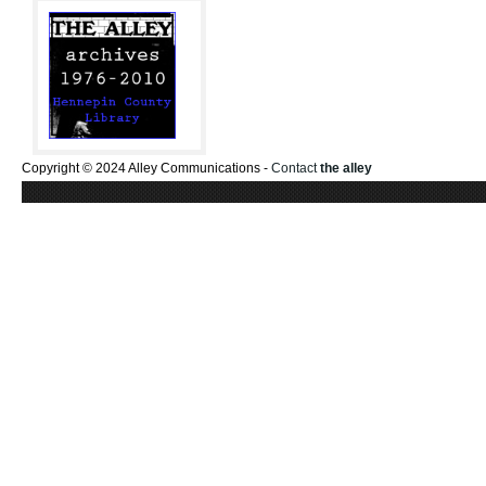
Copyright © 2024 Alley Communications -
Contact
the alley