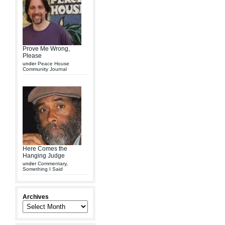
Prove Me Wrong,
Please
under
Peace House
Community Journal
Here Comes the
Hanging Judge
under
Commentary
,
Something I Said
Archives