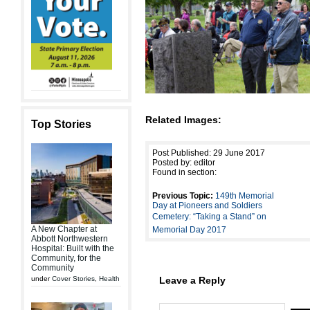
Related Images:
Top Stories
Post Published: 29 June 2017
Posted by: editor
Found in section:
Previous Topic:
149th Memorial
Day at Pioneers and Soldiers
Cemetery: “Taking a Stand” on
A New Chapter at
Memorial Day 2017
Abbott Northwestern
Hospital: Built with the
Community, for the
Community
under
Cover Stories
,
Health
Leave a Reply