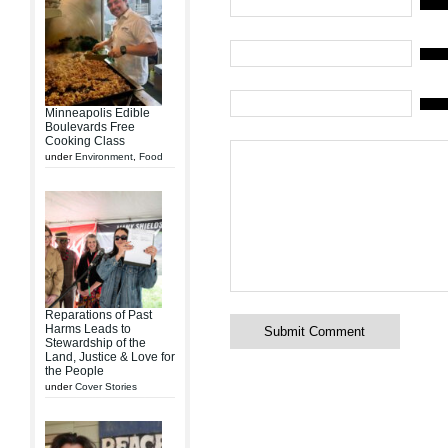
Name 
Mail (
Websi
Minneapolis Edible
Boulevards Free
Cooking Class
under
Environment
,
Food
Reparations of Past
Harms Leads to
Stewardship of the
Land, Justice & Love for
the People
under
Cover Stories