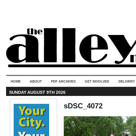
50 years of i
do
HOME
ABOUT
PDF ARCHIVES
GET INVOLVED
DELIVERY
SUNDAY AUGUST 9TH 2026
sDSC_4072