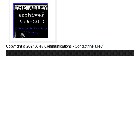
Copyright © 2024 Alley Communications -
Contact
the alley