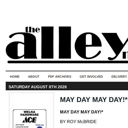
50 years of i
do
HOME
ABOUT
PDF ARCHIVES
GET INVOLVED
DELIVERY
SATURDAY AUGUST 8TH 2026
MAY DAY MAY DAY!*
MAY DAY MAY DAY!*
BY ROY McBRIDE