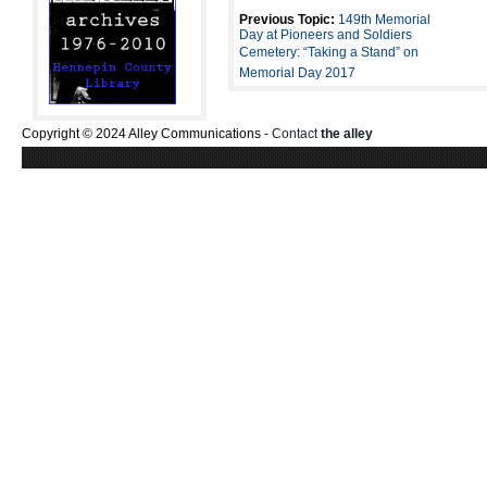
Previous Topic:
149th Memorial
Day at Pioneers and Soldiers
Cemetery: “Taking a Stand” on
Memorial Day 2017
Copyright © 2024 Alley Communications -
Contact
the alley