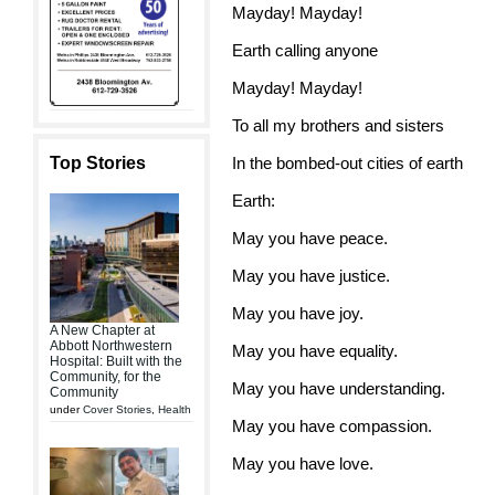
Mayday! Mayday!
Earth calling anyone
Mayday! Mayday!
To all my brothers and sisters
Top Stories
In the bombed-out cities of earth
Earth:
May you have peace.
May you have justice.
May you have joy.
A New Chapter at
Abbott Northwestern
May you have equality.
Hospital: Built with the
Community, for the
May you have understanding.
Community
under
Cover Stories
,
Health
May you have compassion.
May you have love.