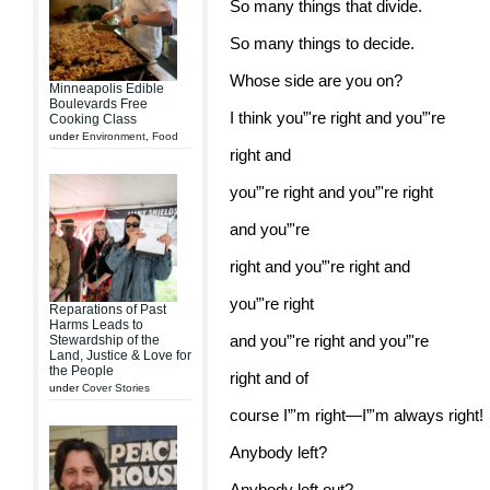
So many things that divide.
So many things to decide.
Whose side are you on?
Minneapolis Edible
Boulevards Free
I think you”'re right and you”'re
Cooking Class
under
Environment
,
Food
right and
you”'re right and you”'re right
and you”'re
right and you”'re right and
you”'re right
Reparations of Past
Harms Leads to
and you”'re right and you”'re
Stewardship of the
Land, Justice & Love for
the People
right and of
under
Cover Stories
course I”'m right—I”'m always right!
Anybody left?
Anybody left out?