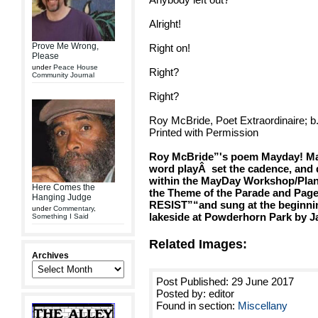
Alright!
Prove Me Wrong,
Right on!
Please
under
Peace House
Right?
Community Journal
Right?
Roy McBride, Poet Extraordinaire; b
Printed with Permission
Roy McBride”'s poem Mayday! Mayd
word play
Â
set the cadence, and 
within the MayDay Workshop/Plan
Here Comes the
the Theme of the Parade and Pa
Hanging Judge
RESIST”“and sung at the beginni
under
Commentary
,
lakeside at Powderhorn Park by Ja
Something I Said
Related Images:
Archives
Post Published: 29 June 2017
Posted by: editor
Found in section:
Miscellany