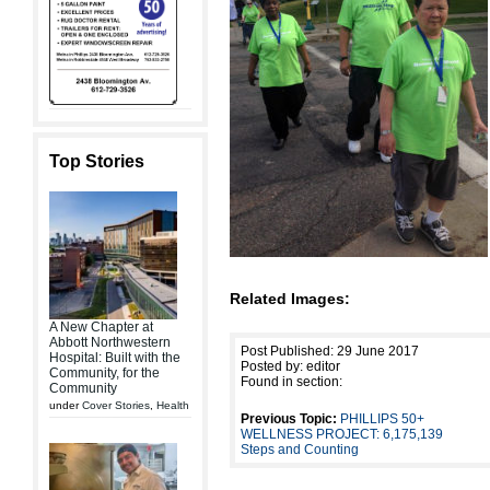
Top Stories
Related Images:
A New Chapter at
Abbott Northwestern
Post Published: 29 June 2017
Hospital: Built with the
Posted by: editor
Community, for the
Found in section:
Community
under
Cover Stories
,
Health
Previous Topic:
PHILLIPS 50+
WELLNESS PROJECT: 6,175,139
Steps and Counting