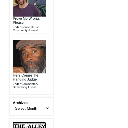
Prove Me Wrong,
Please
under
Peace House
Community Journal
Here Comes the
Hanging Judge
under
Commentary
,
Something I Said
Archives