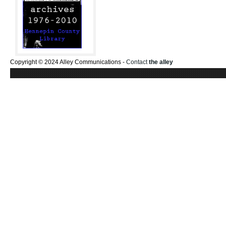
Copyright © 2024 Alley Communications -
Contact
the alley