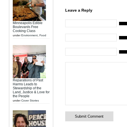
Leave a Reply
Minneapolis Edible
Name 
Boulevards Free
Cooking Class
under
Environment
,
Food
Mail (
Websi
Reparations of Past
Harms Leads to
Stewardship of the
Land, Justice & Love for
the People
under
Cover Stories