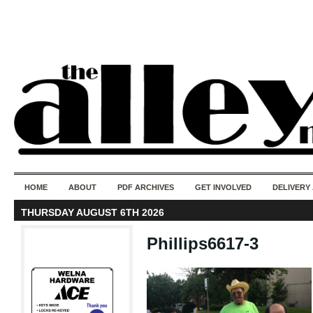
50 years of i
do
HOME
ABOUT
PDF ARCHIVES
GET INVOLVED
DELIVERY
THURSDAY AUGUST 6TH 2026
Phillips6617-3