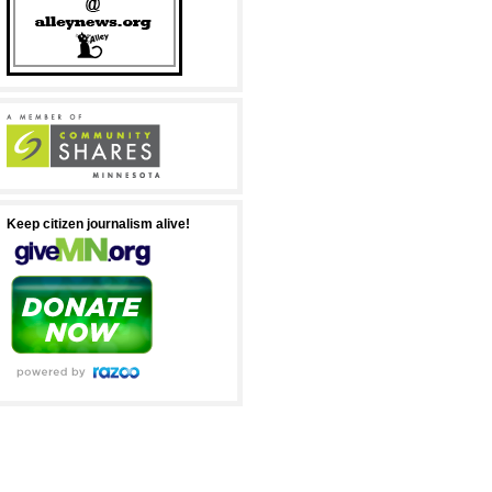
Keep citizen journalism alive!