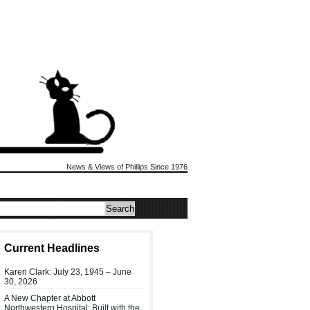
News & Views of Phillips Since 1976
Current Headlines
Karen Clark: July 23, 1945 – June
30, 2026
A New Chapter at Abbott
Northwestern Hospital: Built with the