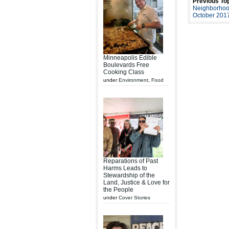
Previous Top
Neighborhoo
October 201
Minneapolis Edible
Boulevards Free
Cooking Class
under
Environment
,
Food
Reparations of Past
Harms Leads to
Stewardship of the
Land, Justice & Love for
the People
under
Cover Stories