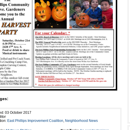
ges:
ed: 03 October 2017
itor
tion:
East Phillips Improvement Coalition
,
Neighborhood News