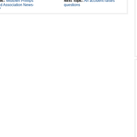
ic:
Midtown Phillips
Next Topic:
An accident raises
d Association News-
questions
7