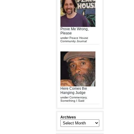
Prove Me Wrong,
Please
under
Peace House
Community Journal
Here Comes the
Hanging Judge
under
Commentary
,
Something I Said
Archives