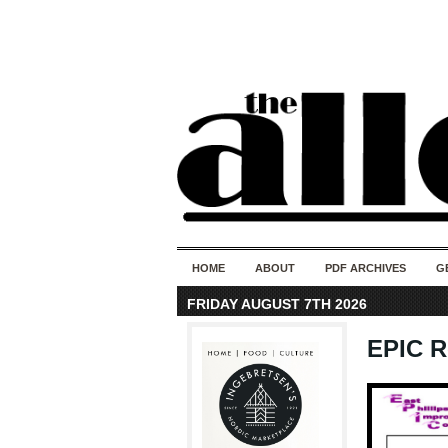
HOME
ABOUT
PDF ARCHIVES
G
FRIDAY AUGUST 7TH 2026
EPIC R