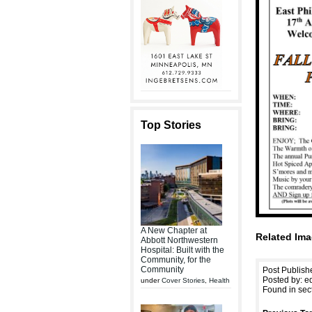
Top Stories
A New Chapter at
Related Ima
Abbott Northwestern
Hospital: Built with the
Community, for the
Community
Post Publish
Posted by: ed
under
Cover Stories
,
Health
Found in sec