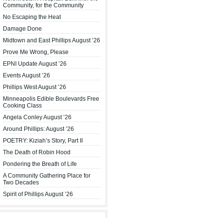
Community, for the Community
No Escaping the Heat
Damage Done
Midtown and East Phillips August ’26
Prove Me Wrong, Please
EPNI Update August ’26
Events August ’26
Phillips West August ’26
Minneapolis Edible Boulevards Free
Cooking Class
Angela Conley August ’26
Around Phillips: August ’26
POETRY: Kiziah’s Story, Part II
The Death of Robin Hood
Pondering the Breath of Life
A Community Gathering Place for
Two Decades
Spirit of Phillips August ’26