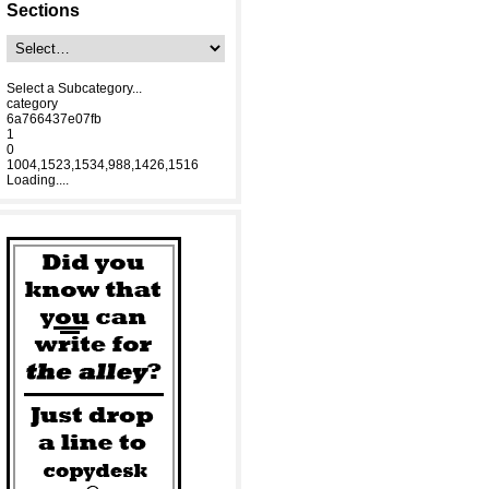
Sections
Select a Subcategory...
category
6a766437e07fb
1
0
1004,1523,1534,988,1426,1516
Loading....