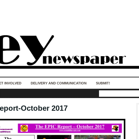
50 years of impact. Keep us Going. Your
donation matters.
ET INVOLVED
DELIVERY AND COMMUNICATION
SUBMIT!
eport-October 2017