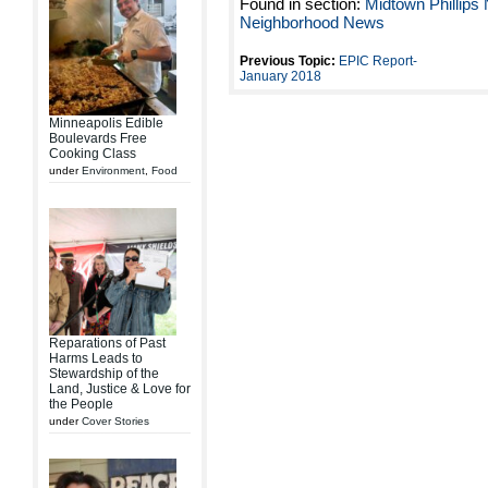
Found in section:
Midtown Phillips
Neighborhood News
Previous Topic:
EPIC Report-
January 2018
Minneapolis Edible
Boulevards Free
Cooking Class
under
Environment
,
Food
Reparations of Past
Harms Leads to
Stewardship of the
Land, Justice & Love for
the People
under
Cover Stories