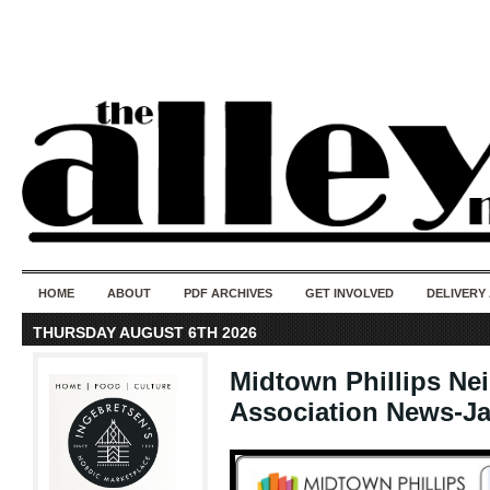
50 years of i
do
HOME
ABOUT
PDF ARCHIVES
GET INVOLVED
DELIVERY
THURSDAY AUGUST 6TH 2026
Midtown Phillips N
Association News-Ja