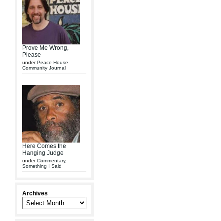
Prove Me Wrong,
Please
under
Peace House
Community Journal
Here Comes the
Hanging Judge
under
Commentary
,
Something I Said
Archives