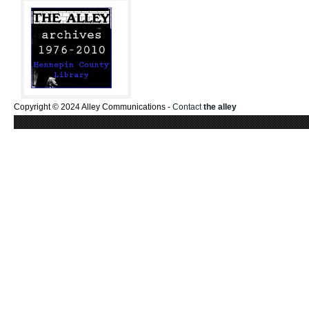
Copyright © 2024 Alley Communications -
Contact
the alley