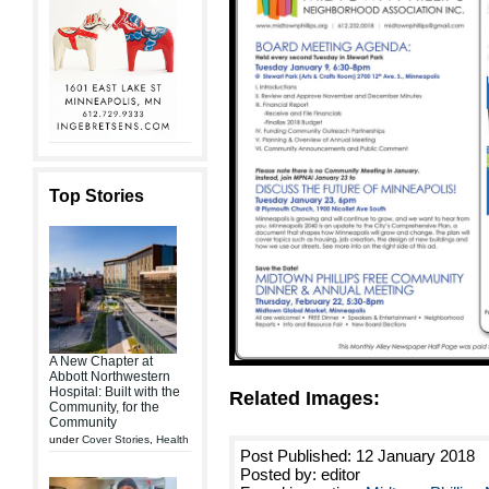
Top Stories
A New Chapter at
Abbott Northwestern
Hospital: Built with the
Related Images:
Community, for the
Community
under
Cover Stories
,
Health
Post Published: 12 January 2018
Posted by: editor