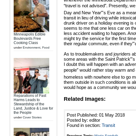
“travel is not advised”. Presently, we
Day and New Year”'s Eve as a means
transit in lieu of driving while intoxic
drunk driver on a holiday evening is o
seems to me that one less car on th
less accident waiting to happen. Ano
Minneapolis Edible
might try the service for the first time
Boulevards Free
Cooking Class
their regular commute, even if they”'
under
Environment
,
Food
As to troublemakers and joyriders a
some areas with the Saint Patrick”
I doubt this will happen with an adv
people” would rather stay warm an
homeless with nowhere else to go mi
them outside in such conditions is 
would hope as a community we would
Reparations of Past
Related Images:
Harms Leads to
Stewardship of the
Land, Justice & Love for
the People
Post Published: 01 May 2018
under
Cover Stories
Posted by: editor
Found in section:
Transit