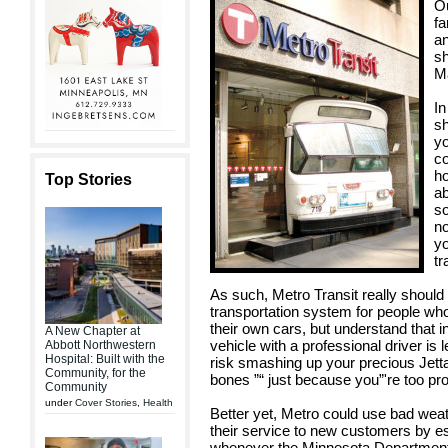
Ou
fa
an
sh
Ma
In
sh
yo
co
ho
Top Stories
ab
so
no
yo
tr
As such, Metro Transit really should 
transportation system for people who 
their own cars, but understand that i
A New Chapter at
vehicle with a professional driver is 
Abbott Northwestern
Hospital: Built with the
risk smashing up your precious Jetta
Community, for the
bones ”“ just because you”'re too pro
Community
under
Cover Stories
,
Health
Better yet, Metro could use bad weat
their service to new customers by es
whenever the Minnesota Department o