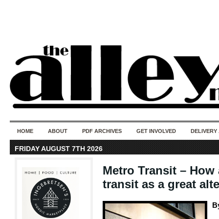
50 years of i
do
HOME
ABOUT
PDF ARCHIVES
GET INVOLVED
DELIVERY
FRIDAY AUGUST 7TH 2026
Metro Transit – How
transit as a great alt
B