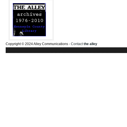
Copyright © 2024 Alley Communications -
Contact
the alley