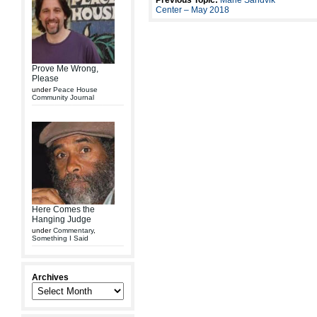
Previous Topic:
Marie Sandvik
Center – May 2018
Prove Me Wrong,
Please
under
Peace House
Community Journal
Here Comes the
Hanging Judge
under
Commentary
,
Something I Said
Archives