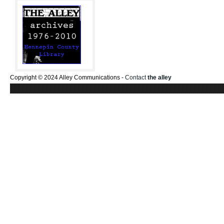
Copyright © 2024 Alley Communications -
Contact
the alley