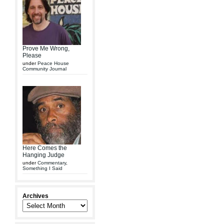
Prove Me Wrong,
Please
under
Peace House
Community Journal
Here Comes the
Hanging Judge
under
Commentary
,
Something I Said
Archives