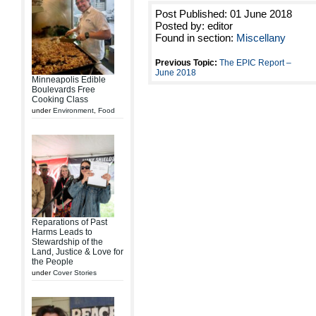
Post Published: 01 June 2018
Posted by: editor
Found in section:
Miscellany
Previous Topic:
The EPIC Report –
June 2018
Minneapolis Edible
Boulevards Free
Cooking Class
under
Environment
,
Food
Reparations of Past
Harms Leads to
Stewardship of the
Land, Justice & Love for
the People
under
Cover Stories