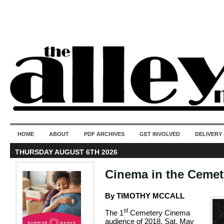
50 years of i
do
HOME
ABOUT
PDF ARCHIVES
GET INVOLVED
DELIVERY
THURSDAY AUGUST 6TH 2026
Cinema in the Cemet
By TIMOTHY MCCALL
st
The 1
Cemetery Cinema
audience of 2018, Sat. May