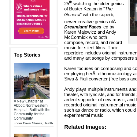
th
25
watching the older genius
of Buster Keaton in “
The
General
” with the superb,
newer creative genius of
Â
Dreamland Faces
led by
Karen
Majewicz and Andy
McCormick who both
compose, record, and record
music for silent films. Their
repertoire includes original instrume
Top Stories
and many art songs by composers s
Karen focuses on composing and condu
employing her
Â
ethnomusicology
a
Siwa & Figli converter (free bass and
Andy plays multiple instruments an
theater, with lyricists, and for friend
ardent supporter of new music, and 
A New Chapter at
recorded original instrumental music
Abbott Northwestern
such as dance or radio, which coul
Hospital: Built with the
Community, for the
experimental music.
Community
under
Cover Stories
,
Health
Related Images: