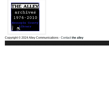
Copyright © 2024 Alley Communications -
Contact
the alley