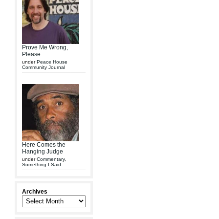
Prove Me Wrong,
Please
under
Peace House
Community Journal
Here Comes the
Hanging Judge
under
Commentary
,
Something I Said
Archives