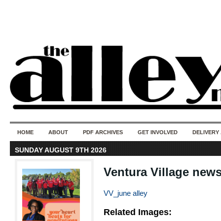
50 years of i
do
HOME
ABOUT
PDF ARCHIVES
GET INVOLVED
DELIVERY
SUNDAY AUGUST 9TH 2026
Ventura Village new
VV_june alley
Related Images: