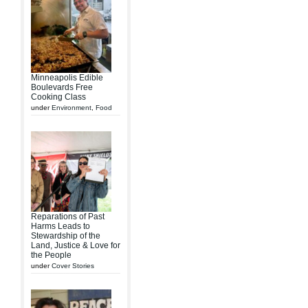
Minneapolis Edible
Boulevards Free
Cooking Class
under
Environment
,
Food
Reparations of Past
Harms Leads to
Stewardship of the
Land, Justice & Love for
the People
under
Cover Stories