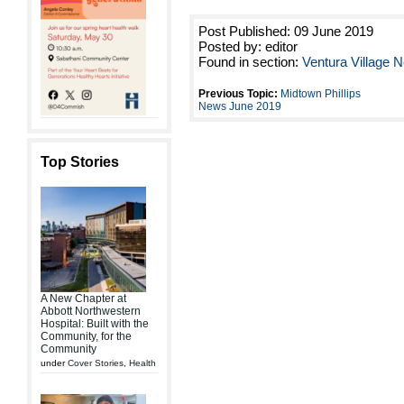
Post Published: 09 June 2019
Posted by: editor
Found in section:
Ventura Village
Previous Topic:
Midtown Phillips
News June 2019
Top Stories
A New Chapter at
Abbott Northwestern
Hospital: Built with the
Community, for the
Community
under
Cover Stories
,
Health