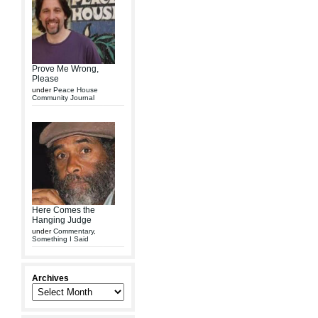
Prove Me Wrong,
Please
under
Peace House
Community Journal
Here Comes the
Hanging Judge
under
Commentary
,
Something I Said
Archives