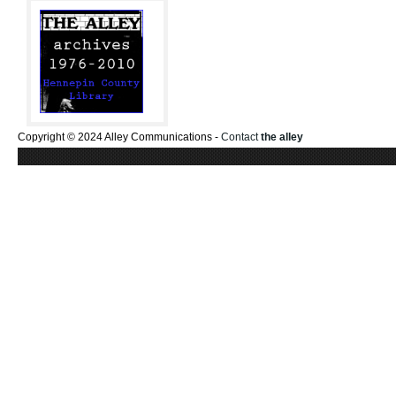
Copyright © 2024 Alley Communications -
Contact
the alley