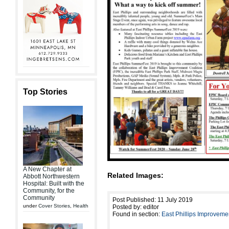
Top Stories
A New Chapter at
Related Images:
Abbott Northwestern
Hospital: Built with the
Community, for the
Community
Post Published: 11 July 2019
under
Cover Stories
,
Health
Posted by: editor
Found in section:
East Phillips Improveme