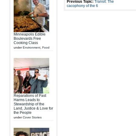
Previous Topic:
Transit: The
cacophony of the 6
Minneapolis Edible
Boulevards Free
Cooking Class
under
Environment
,
Food
Reparations of Past
Harms Leads to
Stewardship of the
Land, Justice & Love for
the People
under
Cover Stories