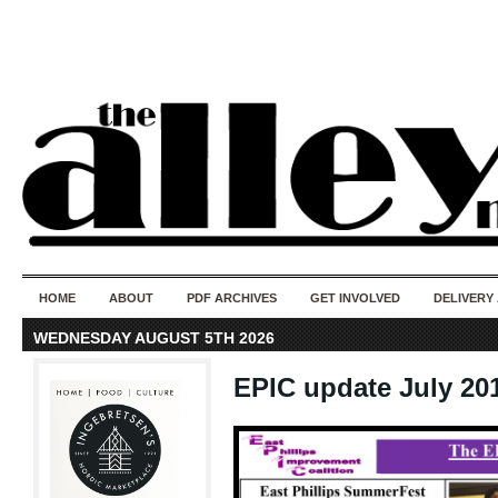
50 years of i
do
HOME
ABOUT
PDF ARCHIVES
GET INVOLVED
DELIVERY
WEDNESDAY AUGUST 5TH 2026
EPIC update July 20