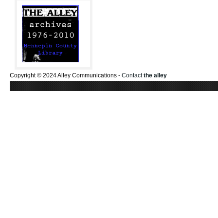
Copyright © 2024 Alley Communications -
Contact
the alley