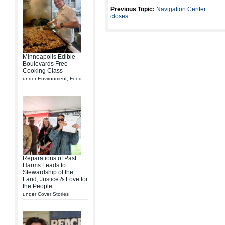
Previous Topic:
Navigation Center
closes
Minneapolis Edible
Boulevards Free
Cooking Class
under
Environment
,
Food
Reparations of Past
Harms Leads to
Stewardship of the
Land, Justice & Love for
the People
under
Cover Stories