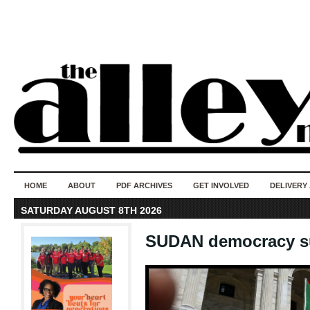
50 years of i
do
HOME
ABOUT
PDF ARCHIVES
GET INVOLVED
DELIVERY
SATURDAY AUGUST 8TH 2026
SUDAN democracy s