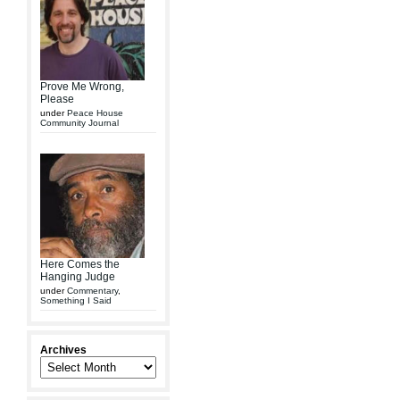
Prove Me Wrong,
Please
under
Peace House
Community Journal
Here Comes the
Hanging Judge
under
Commentary
,
Something I Said
Archives