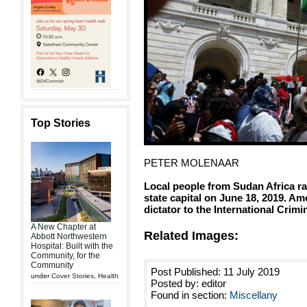
Top Stories
PETER MOLENAAR
Local people from Sudan Africa ral
state capital on June 18, 2019. 
dictator to the International Crimi
A New Chapter at
Related Images:
Abbott Northwestern
Hospital: Built with the
Community, for the
Community
Post Published: 11 July 2019
under
Cover Stories
,
Health
Posted by: editor
Found in section:
Miscellany