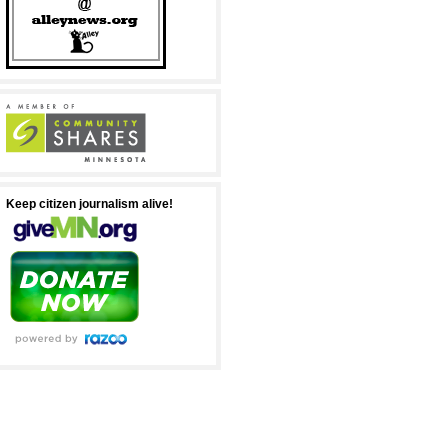
Keep citizen journalism alive!