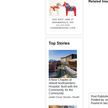
Related Ima
Top Stories
A New Chapter at
Abbott Northwestern
Hospital: Built with the
Community, for the
Community
Post Publish
under
Cover Stories
,
Health
Posted by: ed
Found in sec