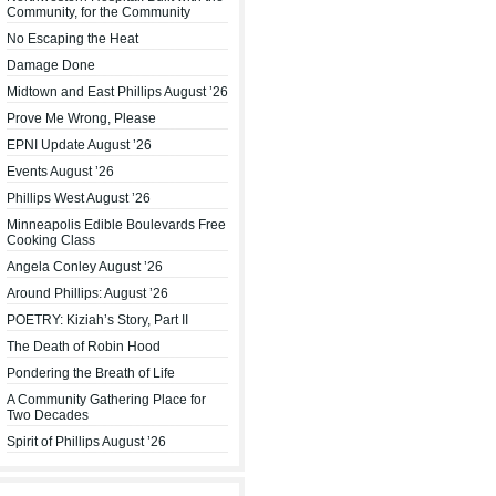
Community, for the Community
No Escaping the Heat
Damage Done
Midtown and East Phillips August ’26
Prove Me Wrong, Please
EPNI Update August ’26
Events August ’26
Phillips West August ’26
Minneapolis Edible Boulevards Free
Cooking Class
Angela Conley August ’26
Around Phillips: August ’26
POETRY: Kiziah’s Story, Part II
The Death of Robin Hood
Pondering the Breath of Life
A Community Gathering Place for
Two Decades
Spirit of Phillips August ’26