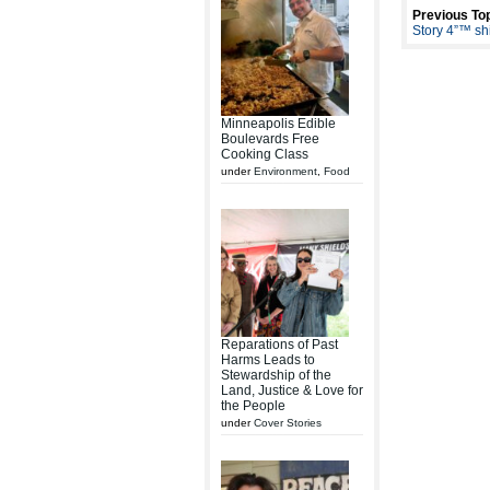
Previous Top
Story 4”™ shi
Minneapolis Edible
Boulevards Free
Cooking Class
under
Environment
,
Food
Reparations of Past
Harms Leads to
Stewardship of the
Land, Justice & Love for
the People
under
Cover Stories