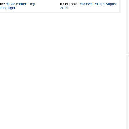
ic:
Movie corner ”˜Toy
Next Topic:
Midtown Phillips August
ning light
2019