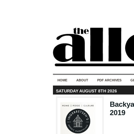
HOME
ABOUT
PDF ARCHIVES
G
SATURDAY AUGUST 8TH 2026
Backya
2019