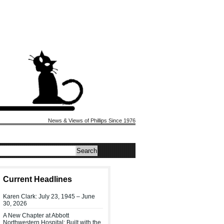
News & Views of Phillips Since 1976
Current Headlines
Karen Clark: July 23, 1945 – June
30, 2026
A New Chapter at Abbott
Northwestern Hospital: Built with the