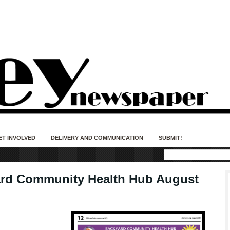
50 years of impact. Keep us Going. Your
donation matters.
ET INVOLVED
DELIVERY AND COMMUNICATION
SUBMIT!
rd Community Health Hub August