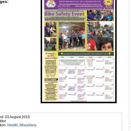
ges:
ed: 03 August 2019
itor
tion:
Health
,
Miscellany