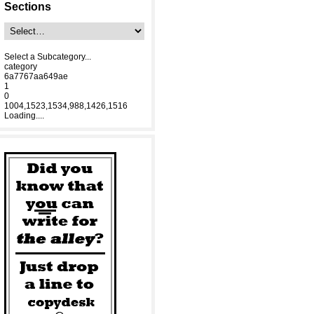
Sections
Select a Subcategory...
category
6a7767aa649ae
1
0
1004,1523,1534,988,1426,1516
Loading....