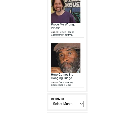
Prove Me Wrong,
Please
under
Peace House
Community Journal
Here Comes the
Hanging Judge
under
Commentary
,
Something I Said
Archives