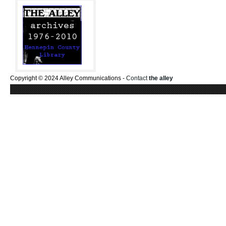
Copyright © 2024 Alley Communications -
Contact
the alley