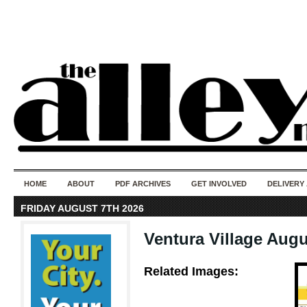
50 years of i
do
HOME
ABOUT
PDF ARCHIVES
GET INVOLVED
DELIVERY
FRIDAY AUGUST 7TH 2026
Ventura Village Augu
Related Images: