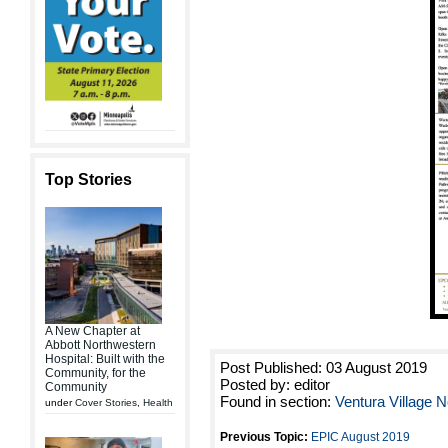
Top Stories
A New Chapter at
Abbott Northwestern
Hospital: Built with the
Post Published: 03 August 2019
Community, for the
Posted by: editor
Community
Found in section:
Ventura Village
under
Cover Stories
,
Health
Previous Topic:
EPIC August 2019