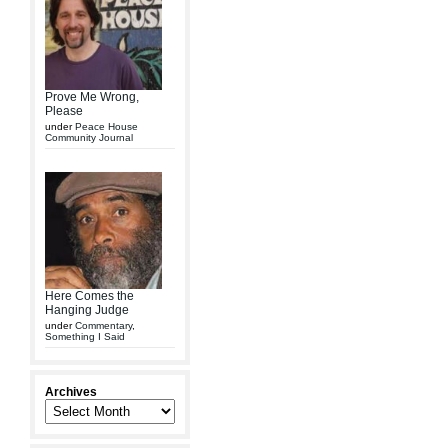
Prove Me Wrong,
Please
under
Peace House
Community Journal
Here Comes the
Hanging Judge
under
Commentary
,
Something I Said
Archives