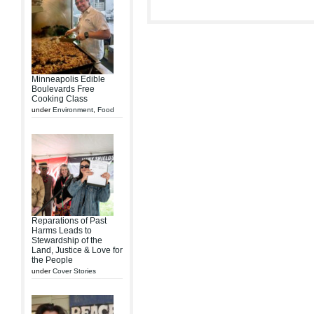
Minneapolis Edible
Boulevards Free
Cooking Class
under
Environment
,
Food
Reparations of Past
Harms Leads to
Stewardship of the
Land, Justice & Love for
the People
under
Cover Stories