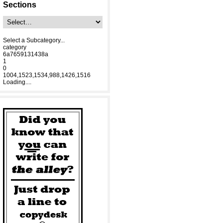
Sections
Select a Subcategory...
category
6a7659131438a
1
0
1004,1523,1534,988,1426,1516
Loading....