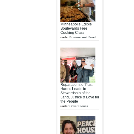
Minneapolis Edible
Boulevards Free
Cooking Class
under
Environment
,
Food
Reparations of Past
Harms Leads to
Stewardship of the
Land, Justice & Love for
the People
under
Cover Stories