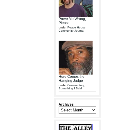
Prove Me Wrong,
Please
under
Peace House
Community Journal
Here Comes the
Hanging Judge
under
Commentary
,
Something I Said
Archives