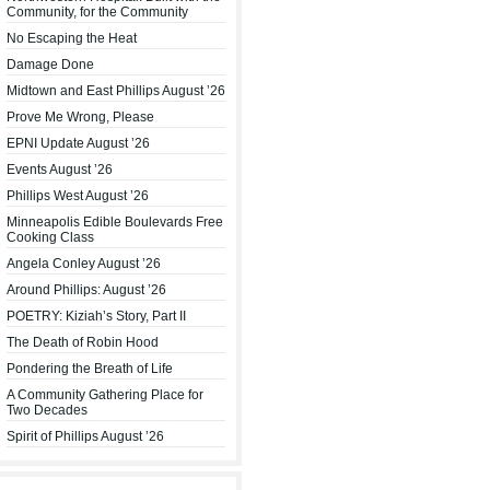
Community, for the Community
No Escaping the Heat
Damage Done
Midtown and East Phillips August ’26
Prove Me Wrong, Please
EPNI Update August ’26
Events August ’26
Phillips West August ’26
Minneapolis Edible Boulevards Free
Cooking Class
Angela Conley August ’26
Around Phillips: August ’26
POETRY: Kiziah’s Story, Part II
The Death of Robin Hood
Pondering the Breath of Life
A Community Gathering Place for
Two Decades
Spirit of Phillips August ’26