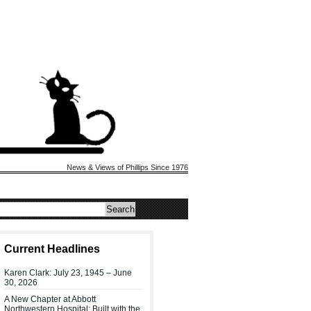
News & Views of Phillips Since 1976
Current Headlines
Karen Clark: July 23, 1945 – June
30, 2026
A New Chapter at Abbott
Northwestern Hospital: Built with the