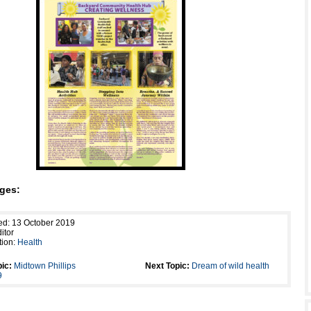
ges:
ed: 13 October 2019
itor
tion:
Health
ic:
Midtown Phillips
Next Topic:
Dream of wild health
9