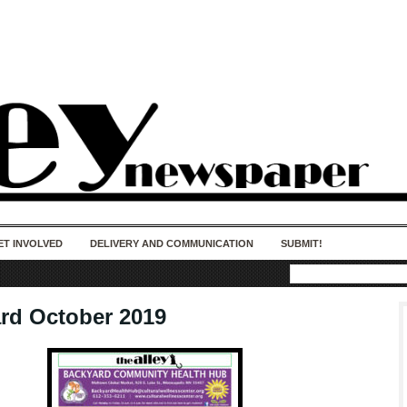
50 years of impact. Keep us Going. Your
donation matters.
ET INVOLVED
DELIVERY AND COMMUNICATION
SUBMIT!
rd October 2019