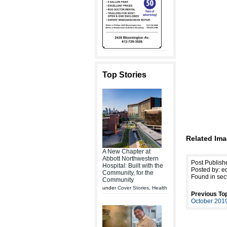
Top Stories
Related Ima
A New Chapter at
Abbott Northwestern
Post Publish
Hospital: Built with the
Posted by: ed
Community, for the
Found in sec
Community
under
Cover Stories
,
Health
Previous Top
October 201