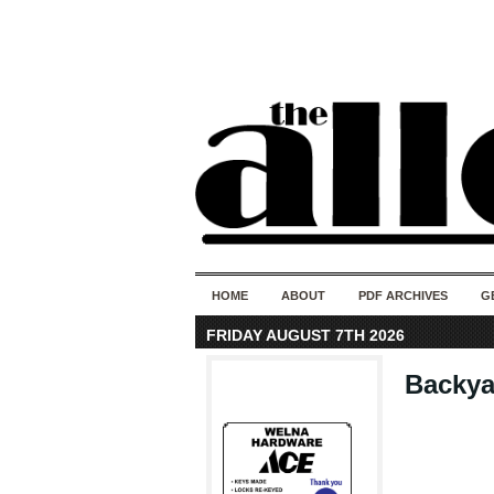
HOME
ABOUT
PDF ARCHIVES
G
FRIDAY AUGUST 7TH 2026
Backya