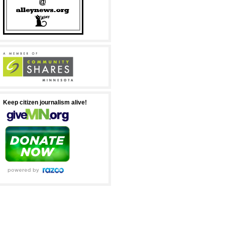
Keep citizen journalism alive!