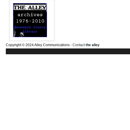
Copyright © 2024 Alley Communications -
Contact
the alley