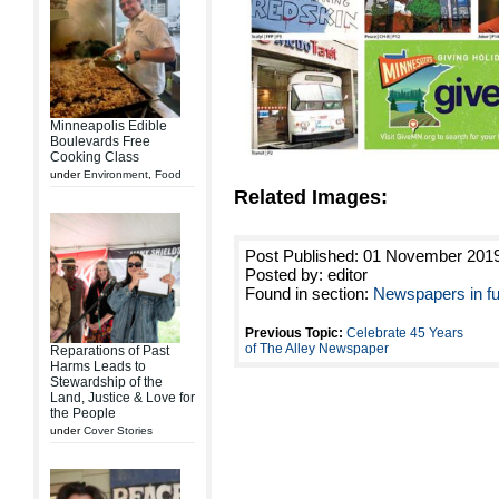
Minneapolis Edible
Boulevards Free
Cooking Class
under
Environment
,
Food
Related Images:
Post Published: 01 November 201
Posted by: editor
Found in section:
Newspapers in fu
Previous Topic:
Celebrate 45 Years
of The Alley Newspaper
Reparations of Past
Harms Leads to
Stewardship of the
Land, Justice & Love for
the People
under
Cover Stories