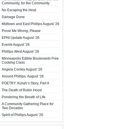
Community, for the Community
No Escaping the Heat
Damage Done
Midtown and East Phillips August ’26
Prove Me Wrong, Please
EPNI Update August ’26
Events August ’26
Phillips West August ’26
Minneapolis Edible Boulevards Free
Cooking Class
Angela Conley August ’26
Around Phillips: August ’26
POETRY: Kiziah’s Story, Part II
The Death of Robin Hood
Pondering the Breath of Life
A Community Gathering Place for
Two Decades
Spirit of Phillips August ’26