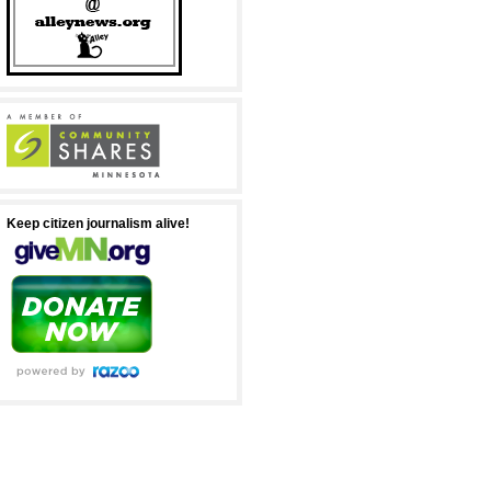
Keep citizen journalism alive!