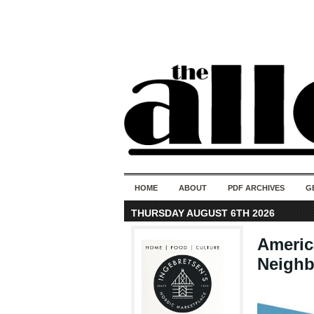
HOME
ABOUT
PDF ARCHIVES
G
THURSDAY AUGUST 6TH 2026
Americ
Neigh