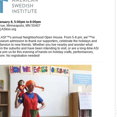
anuary 8, 5:00pm to 8:00pm
nue, Minneapolis, MN 55407
| ASImn.org
at ASI”™s annual Neighborhood Open House. From 5-8 pm, we”™re
museum admission to thank our supporters, celebrate the holidays and
Mansion to new friends. Whether you live nearby and wonder what
n the suburbs and have been intending to visit, or are a long-time ASI
 join us for this evening of hands-on holiday crafts, performances,
ore. No registration needed!