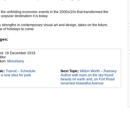
ts the unfolding economic events in the 2000s/10s that transformed the
e popular destination it is today.
ts strengths in contemporary visual art and design, takes on the future,
ew of holidays to come.
ges:
hed: 16 December 2019
itor
tion:
Miscellany
ic:
Transit – Schedule
Next Topic:
Milton Worth – Ramsey
a new idea for park
Author with eyes on the sky found
beauty on earth and, on Fort Road
renamed Hiawatha Avenue