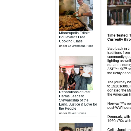
Minneapolis Edible
Time Tested. 
Boulevards Free
Currently thr
Cooking Class
under
Environment
,
Food
Step back in t
traditions fro
community gue
lighting as wel
era and countr
th
ASI”™s 90
an
the richly dec
The journey be
to 1920s/30s, 
donated the Ma
Reparations of Past
the American In
Harms Leads to
Stewardship of the
Norway”™s room
Land, Justice & Love for
post-WWII pers
the People
under
Cover Stories
Denmark, with i
1960s/70s with 
Celtic Junction