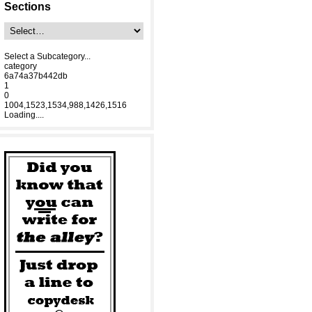
Sections
Select a Subcategory...
category
6a74a37b442db
1
0
1004,1523,1534,988,1426,1516
Loading....