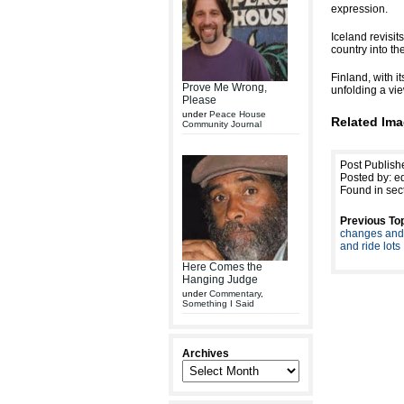
expression.
Iceland revisi
country into th
Finland, with i
Prove Me Wrong,
unfolding a vi
Please
under
Peace House
Related Ima
Community Journal
Post Publis
Posted by: ed
Found in sec
Previous Top
changes and 
and ride lots
Here Comes the
Hanging Judge
under
Commentary
,
Something I Said
Archives