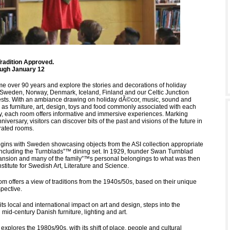
Tradition Approved.
ough January 12
ime over 90 years and explore the stories and decorations of holiday
m Sweden, Norway, Denmark, Iceland, Finland and our Celtic Junction
sts. With an ambiance drawing on holiday dÃ©cor, music, sound and
l as furniture, art, design, toys and food commonly associated with each
y, each room offers informative and immersive experiences. Marking
niversary, visitors can discover bits of the past and visions of the future in
orated rooms.
gins with Sweden showcasing objects from the ASI collection appropriate
including the Turnblads”™ dining set. In 1929, founder Swan Turnblad
nsion and many of the family”™s personal belongings to what was then
stitute for Swedish Art, Literature and Science.
 offers a view of traditions from the 1940s/50s, based on their unique
pective.
ts local and international impact on art and design, steps into the
mid-century Danish furniture, lighting and art.
 explores the 1980s/90s, with its shift of place, people and cultural