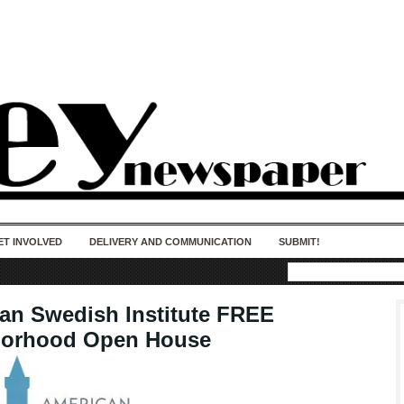
50 years of impact. Keep us Going. Your
donation matters.
ET INVOLVED
DELIVERY AND COMMUNICATION
SUBMIT!
an Swedish Institute FREE
borhood Open House