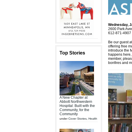
Wednesday, J
2600 Park Ave
612-871-4907 
Be our guest 
offering free 
introduce the 
Top Stories
happens here, i
member, please
bonfires and m
A New Chapter at
Abbott Northwestern
Hospital: Built with the
Community, for the
Community
under
Cover Stories
,
Health