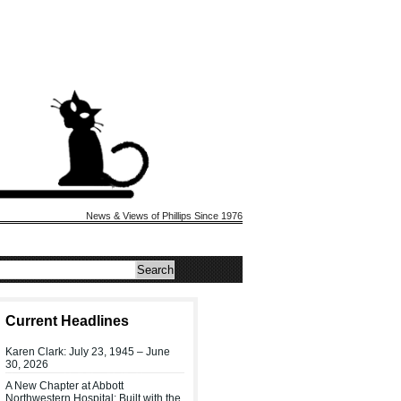
News & Views of Phillips Since 1976
Current Headlines
Karen Clark: July 23, 1945 – June
30, 2026
A New Chapter at Abbott
Northwestern Hospital: Built with the