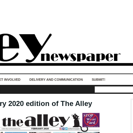
50 years of impact. Keep us Going. Your
donation matters.
ET INVOLVED
DELIVERY AND COMMUNICATION
SUBMIT!
y 2020 edition of The Alley