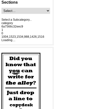
Sections
Select a Subcategory...
category
6a7566c32eec9
1
0
1004,1523,1534,988,1426,1516
Loading....