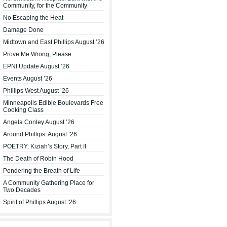
Community, for the Community
No Escaping the Heat
Damage Done
Midtown and East Phillips August ’26
Prove Me Wrong, Please
EPNI Update August ’26
Events August ’26
Phillips West August ’26
Minneapolis Edible Boulevards Free
Cooking Class
Angela Conley August ’26
Around Phillips: August ’26
POETRY: Kiziah’s Story, Part II
The Death of Robin Hood
Pondering the Breath of Life
A Community Gathering Place for
Two Decades
Spirit of Phillips August ’26