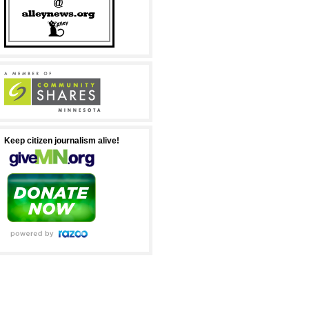
Keep citizen journalism alive!