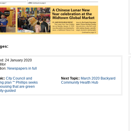
ges:
ed: 24 January 2020
itor
tion:
Newspapers in full
ic:
City Council and
Next Topic:
March 2020 Backyard
ng plan ”“ Phillips seeks
Community Health Hub
housing that are green
ty-guided