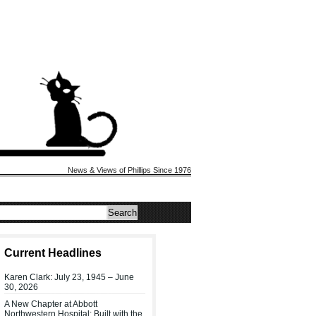
News & Views of Phillips Since 1976
Current Headlines
Karen Clark: July 23, 1945 – June
30, 2026
A New Chapter at Abbott
Northwestern Hospital: Built with the