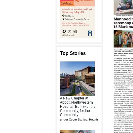
Top Stories
A New Chapter at
Abbott Northwestern
Hospital: Built with the
Community, for the
Community
under
Cover Stories
,
Health