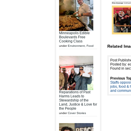
Minneapolis Edible
Boulevards Free
Cooking Class
Related Ima
under
Environment
,
Food
Post Publish
Posted by: ed
Found in sec
Previous Top
Staffs opposi
jobs, food & 
and communi
Reparations of Past
Harms Leads to
Stewardship of the
Land, Justice & Love for
the People
under
Cover Stories