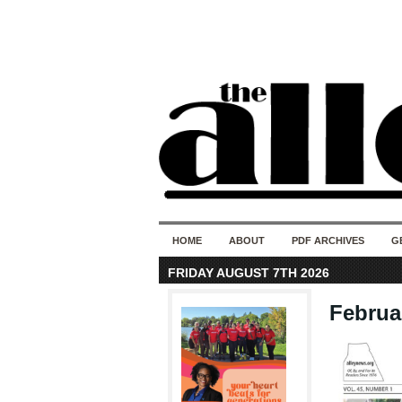
HOME
ABOUT
PDF ARCHIVES
G
FRIDAY AUGUST 7TH 2026
Februar