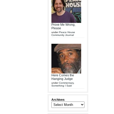
Prove Me Wrong,
Please
under
Peace House
Community Journal
Here Comes the
Hanging Judge
under
Commentary
,
Something I Said
Archives