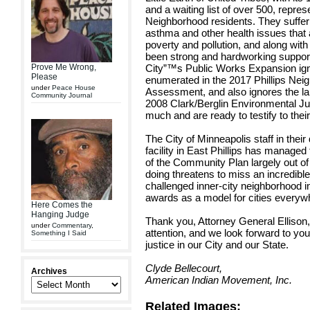
and a waiting list of over 500, repres
Neighborhood residents. They suffer h
asthma and other health issues that 
poverty and pollution, and along wit
been strong and hardworking suppor
Prove Me Wrong,
City”™s Public Works Expansion igno
Please
enumerated in the 2017 Phillips Nei
under
Peace House
Assessment, and also ignores the lan
Community Journal
2008 Clark/Berglin Environmental Ju
much and are ready to testify to their
The City of Minneapolis staff in thei
facility in East Phillips has managed
of the Community Plan largely out of 
doing threatens to miss an incredible
challenged inner-city neighborhood 
awards as a model for cities everyw
Here Comes the
Hanging Judge
Thank you, Attorney General Ellison, f
under
Commentary
,
attention, and we look forward to yo
Something I Said
justice in our City and our State.
Clyde Bellecourt,
Archives
American Indian Movement, Inc.
Related Images: