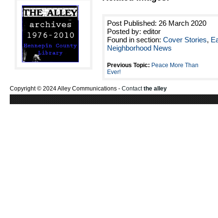
Post Published: 26 March 2020
Posted by: editor
Found in section:
Cover Stories
,
Ea
Neighborhood News
Previous Topic:
Peace More Than
Ever!
Copyright © 2024 Alley Communications -
Contact
the alley