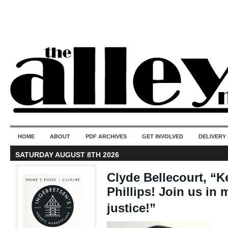
50 years of i
do
HOME
ABOUT
PDF ARCHIVES
GET INVOLVED
DELIVERY
SATURDAY AUGUST 8TH 2026
Clyde Bellecourt, “Ke
Phillips! Join us in 
justice!”