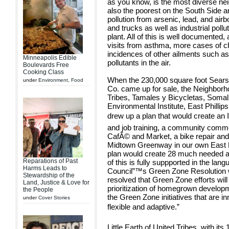
as you know, is the most diverse neig
also the poorest on the South Side 
pollution from arsenic, lead, and air
and trucks as well as industrial poll
plant. All of this is well documente
visits from asthma, more cases of ch
incidences of other ailments such as 
Minneapolis Edible
pollutants in the air.
Boulevards Free
Cooking Class
When the 230,000 square foot Sear
under
Environment
,
Food
Co. came up for sale, the Neighborhoo
Tribes, Tamales y Bicycletas, So
Environmental Institute, East Philli
drew up a plan that would create an 
and job training, a community commer
CafÃ© and Market, a bike repair and 
Midtown Greenway in our own East Ph
plan would create 28 much needed a
Reparations of Past
of this is fully suppported in the lan
Harms Leads to
Council”™s Green Zone Resolution whi
Stewardship of the
resolved that Green Zone efforts wil
Land, Justice & Love for
prioritization of homegrown develo
the People
the Green Zone initiatives that are i
under
Cover Stories
flexible and adaptive.”
Little Earth of United Tribes, with it