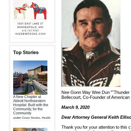
Top Stories
Nee Gonn Way Wee Dun ”˜Thunder B
A New Chapter at
Bellecourt, Co-Founder of American
Abbott Northwestern
Hospital: Built with the
March 9, 2020
Community, for the
Community
Dear Attorney General Keith Ellis
under
Cover Stories
,
Health
Thank you for your attention to this c