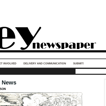
50 years of impact. Keep us Going. Your
donation matters.
ET INVOLVED
DELIVERY AND COMMUNICATION
SUBMIT!
y News
LSON