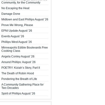
Community, for the Community
No Escaping the Heat
Damage Done
Midtown and East Phillips August ’26
Prove Me Wrong, Please
EPNI Update August ’26
Events August ’26
Phillips West August ’26
Minneapolis Edible Boulevards Free
Cooking Class
Angela Conley August ’26
Around Phillips: August ’26
POETRY: Kiziah’s Story, Part II
The Death of Robin Hood
Pondering the Breath of Life
A Community Gathering Place for
Two Decades
Spirit of Phillips August ’26