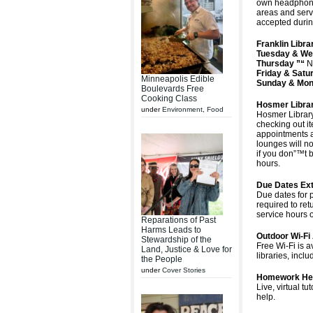
own headphones
areas and serv
accepted durin
Franklin Lib
Tuesday & We
Thursday ”“
N
Friday & Satu
Minneapolis Edible
Sunday & Mon
Boulevards Free
Cooking Class
Hosmer Libra
under
Environment
,
Food
Hosmer Library
checking out it
appointments a
lounges will no
if you don”™t b
hours.
Due Dates Ex
Due dates for 
required to ret
service hours o
Reparations of Past
Harms Leads to
Outdoor Wi-Fi 
Stewardship of the
Free Wi-Fi is 
Land, Justice & Love for
libraries, incl
the People
under
Cover Stories
Homework He
Live, virtual 
help.