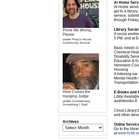
At Home Serv
At Home servic
get to a library
service, submi
through Friday
Library Socia
Prove Me Wrong,
A social worke
Please
5 PM, and at 
under
Peace House
Community Journal
Basic needs (cl
Chemical Heal
Disability Serv
Education & E
Hennepin Coun
Housing
A listening ear
Mental Health
Transportation
Here Comes the
E-Books and 
Hanging Judge
Libby:
Availabl
audiobooks.Â
under
Commentary
,
Something I Said
Cloud Library:
and other devic
Archives
Online Servic
Go to the libra
at
www.hclib.o