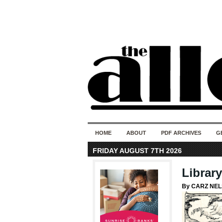
HOME
ABOUT
PDF ARCHIVES
G
FRIDAY AUGUST 7TH 2026
Librar
By CARZ NE