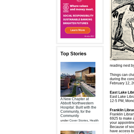
Top Stories
reading nest b
Things can cha
during the cor
February 12, 2
East Lake Lib
East Lake Libr
A New Chapter at
12-5 PM; Mond
Abbott Northwestern
Hospital: Built with the
Franklin Libra
Community, for the
Franklin Librar
Community
6925 to make an
under
Cover Stories
,
Health
your appointme
Because of soci
have access to 