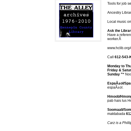
Tools for job 
Ancestry Librar
Local music o
Ask the Libra
Have a referenc
worker.Â
www.hclib.org/
Call
612-543-
Monday to Th
Friday & Satu
Sunday ”“
Noo
EspaÃ±ol/Spa
espaÃ±ol.
Hmoob/Hmon
pab hais lus 
Soomaali/Soma
maktabada
612
Carz is a Phill