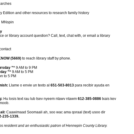
searches
y Edition and other resources to research family history
n MNspin
ry
e or library account question? Call, text, chat with, or email a library
contact
KNOW (5669)
to reach library staff by phone.
ursday ”“
9 AM to 9 PM
rday ”“
9 AM to 5 PM
n to 5 PM
nish:
Llame o envie un texto al
651-503-8013
para recibir ayuda en
g:
Hu losis text rau lub tsev nyeem ntawv ntawm
612-385-0886
txais kev
Hmoob.
li:
Caawimaad Soomaali ah, soo wac ama qoraal (text) usoo dir
-235-1339.
ips resident and an enthusiastic patron of Hennepin County Library.