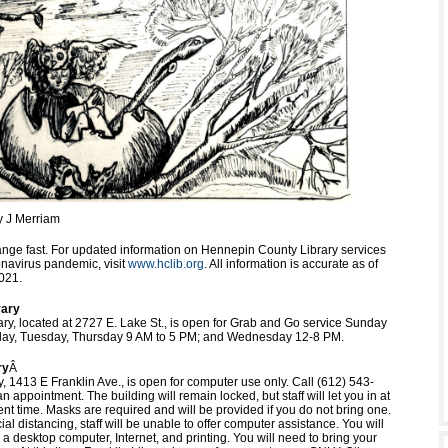
y J Merriam
nge fast. For updated information on Hennepin County Library services
onavirus pandemic, visit
www.hclib.org
. All information is accurate as of
021.
rary
ary, located at 2727 E. Lake St., is open for Grab and Go service Sunday
ay, Tuesday, Thursday 9 AM to 5 PM; and Wednesday 12-8 PM.
ry
Â
y, 1413 E Franklin Ave., is open for computer use only. Call (612) 543-
 appointment. The building will remain locked, but staff will let you in at
nt time. Masks are required and will be provided if you do not bring one.
al distancing, staff will be unable to offer computer assistance. You will
a desktop computer, Internet, and printing. You will need to bring your