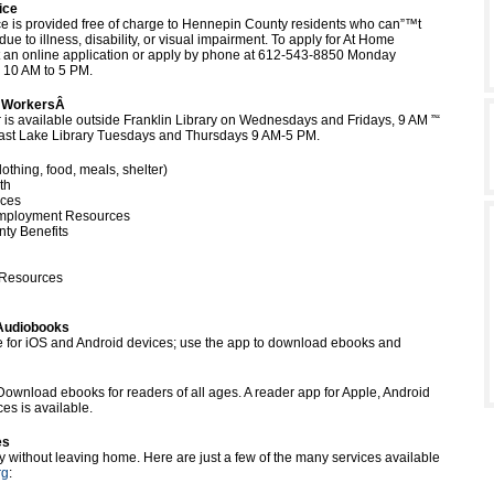
ice
e is provided free of charge to Hennepin County residents who can”™t
 due to illness, disability, or visual impairment. To apply for At Home
t an online application or apply by phone at 612-543-8850 Monday
, 10 AM to 5 PM.
l WorkersÂ
r is available outside Franklin Library on Wednesdays and Fridays, 9 AM ”“
East Lake Library Tuesdays and Thursdays 9 AM-5 PM.
othing, food, meals, shelter)
th
ices
mployment Resources
ty Benefits
 Resources
Audiobooks
e for iOS and Android devices; use the app to download ebooks and
Download ebooks for readers of all ages. A reader app for Apple, Android
es is available.
es
ry without leaving home. Here are just a few of the many services available
rg
: