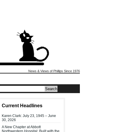
News & Views of Phillips Since 1976
Current Headlines
Karen Clark: July 23, 1945 – June
30, 2026
A New Chapter at Abbott
Northwestern Hospital: Built with the