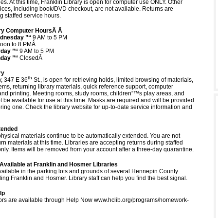
. At this time, Franklin Library is open for computer use ONLY. Other
ices, including book/DVD checkout, are not available. Returns are
g staffed service hours.
rary Computer HoursÂ Â
dnesday ”“
9 AM to 5 PM
oon to 8 PMÂ
rday ”“
9 AM to 5 PM
day ”“
ClosedÂ
ry
th
, 347 E 36
St., is open for retrieving holds, limited browsing of materials,
ems, returning library materials, quick reference support, computer
nd printing. Meeting rooms, study rooms, children”™s play areas, and
t be available for use at this time. Masks are required and will be provided
ring one. Check the library website for up-to-date service information and
tended
physical materials continue to be automatically extended. You are not
urn materials at this time. Libraries are accepting returns during staffed
nly. Items will be removed from your account after a three-day quarantine.
Available at Franklin and Hosmer Libraries
available in the parking lots and grounds of several Hennepin County
uding Franklin and Hosmer. Library staff can help you find the best signal.
lp
tutors are available through Help Now www.hclib.org/programs/homework-