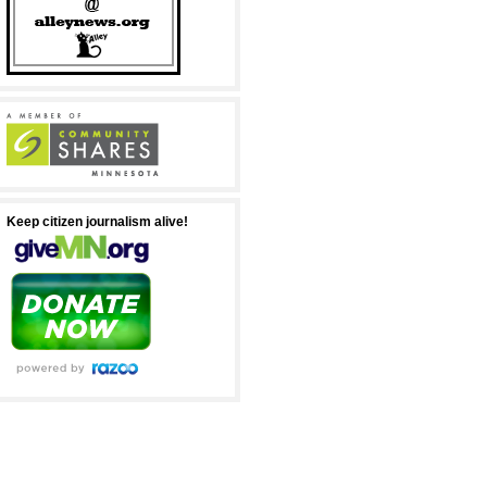
Keep citizen journalism alive!