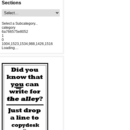
Sections
Select a Subcategory...
category
6a766575e8052
1
0
1004,1523,1534,988,1426,1516
Loading....