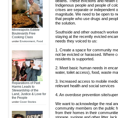
deaths. These evictions and health cr
Indigenous people and people of colo
crises are separate or independent o
magnitude. We need to be open to n
that people who use drugs and people
the solution.
Minneapolis Edible
Southside and other outreach worker
Boulevards Free
staying at the recently evicted enc
Cooking Class
needs they voiced to us:
under
Environment
,
Food
1. Create a space for community mem
not be evicted or harassed. Where 
residents is supported.
2. Meet basic human needs in encam
water, toilet access), food, waste 
3. Increased access to mobile medic
Reparations of Past
relevant health and social services
Harms Leads to
Stewardship of the
Land, Justice & Love for
4. An overdose prevention site/super
the People
under
Cover Stories
We want to acknowledge the real and
community members on the public he
from their homes in their communitie
storage, syringe and other litter, l