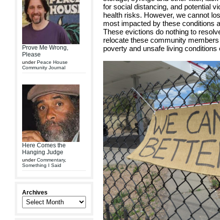
for social distancing, and potential vi
health risks. However, we cannot lose
most impacted by these conditions are
These evictions do nothing to resolv
relocate these community members i
Prove Me Wrong,
poverty and unsafe living conditions
Please
under
Peace House
Community Journal
Here Comes the
Hanging Judge
under
Commentary
,
Something I Said
Archives