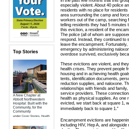
in the past few months that this gr
especially violent. About 40 police ar
residents with no place for residents
area surrounding the camp and force
workers out of the camp, searching f
telling residents they had 5 minutes
this eviction, a resident of the en
The police (all of whom are supposed
respond. Instead, they continued to 
leave the encampment. Fortunately, a
emergency by administering naloxon
Top Stories
overdose survived, exclusively bec
These evictions are violent, and th
health crises. They prevent people f
housing and in achieving health goal
tents, identification documents, per
reduction supplies, and naloxone. Th
relationships with friends and family
service providers. These connection
A New Chapter at
health as physical supplies. As one r
Abbott Northwestern
evicted, we start back at square 1, 
Hospital: Built with the
Community, for the
immediately back to square 1.”
Community
under
Cover Stories
,
Health
Encampment evictions are happening 
including HIV, Hep A, and alongside