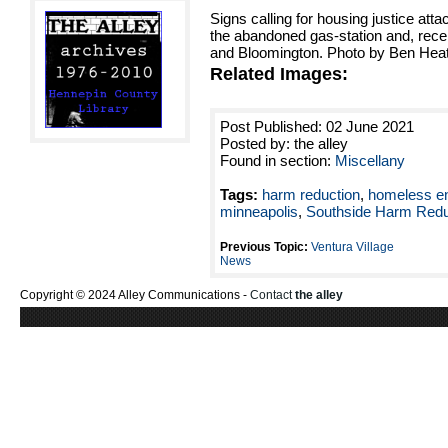
Signs calling for housing justice atta
the abandoned gas-station and, rece
and Bloomington. Photo by Ben Hea
Related Images:
Post Published: 02 June 2021
Posted by: the alley
Found in section:
Miscellany
Tags:
harm reduction
,
homeless 
minneapolis
,
Southside Harm Redu
Previous Topic:
Ventura Village
News
Copyright © 2024 Alley Communications -
Contact
the alley