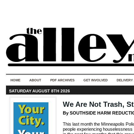
50 years of i
do
HOME
ABOUT
PDF ARCHIVES
GET INVOLVED
DELIVERY
SATURDAY AUGUST 8TH 2026
We Are Not Trash, S
By SOUTHSIDE HARM REDUCTI
This last month the Minneapolis Pol
people experiencing houselessness in 