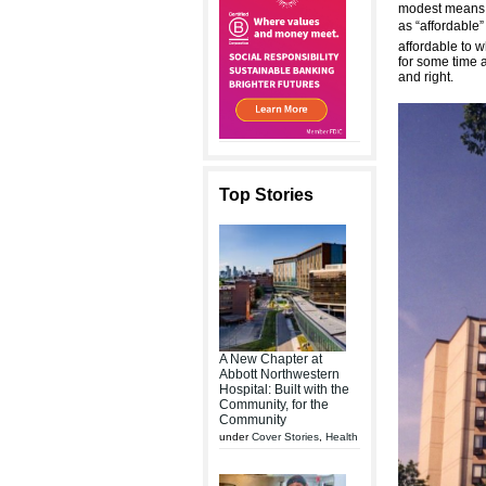
modest means l
as “affordable”
affordable to 
for some time a
and right.
Top Stories
A New Chapter at
Abbott Northwestern
Hospital: Built with the
Community, for the
Community
under
Cover Stories
,
Health