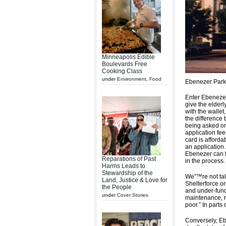
Minneapolis Edible
Boulevards Free
Cooking Class
under
Environment
,
Food
Ebenezer Park 
Enter Ebenezer
give the elderl
with the wallet
the difference 
being asked on
application fe
card is affordab
an application.
Ebenezer can f
Reparations of Past
in the process.
Harms Leads to
Stewardship of the
We”™re not talk
Land, Justice & Love for
Shelterforce.o
the People
and under-fund
under
Cover Stories
maintenance, ra
poor.” In parts
Conversely, Eb