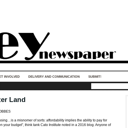
50 years of impact. Keep us Going. Your
donation matters.
ET INVOLVED
DELIVERY AND COMMUNICATION
SUBMIT!
er Land
HOBBES
sing…is a misnomer of sorts: affordability implies the ability to pay for
 your budget”, think tank Cato Institute noted in a 2016 blog. Anyone of