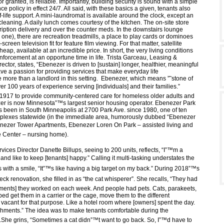
or granted, is reliable. Importantly, building security is sound with a simple
nce policy in effect 24/7. All said, with these basics a given, tenants also
f-life support. A mini-laundromat is available around the clock, except an
cleaning. A daily lunch comes courtesy of the kitchen. The on-site store
ription delivery and over the counter meds. In the downstairs lounge
 one), there are recreation treadmills, a place to play cards or dominoes
screen television fit for feature film viewing. For that matter, satellite
cheap, available at an incredible price. In short, the very living conditions
inforcement at an opportune time in life. Trista Garceau, Leasing &
irector, states, “Ebenezer is driven to [sustain] longer, healthier, meaningful
ave a passion for providing services that make everyday life
 more than a landlord in this setting. Ebenezer, which means ”˜stone of
r 100 years of experience serving [individuals] and their families.”
 1917 to provide community-centered care for homeless older adults and
er is now Minnesota”™s largest senior housing operator. Ebenezer Park
 been in South Minneapolis at 2700 Park Ave. since 1980, one of ten
plexes statewide (in the immediate area, humorously dubbed “Ebenezer
enezer Tower Apartments, Ebenezer Loren On Park – assisted living and
 Center – nursing home).
vices Director Danette Billups, seeing to 200 units, reflects, “I”™m a
nd like to keep [tenants] happy.” Calling it multi-tasking understates the
with a smile, “It”™s like having a big target on my back.” During 2018”™s
ck renovation, she filled in as “the cat whisperer”. She recalls, “They had
rtments] they worked on each week. And people had pets. Cats, parakeets,
ped get them in a carrier or the cage, move them to the different
 vacant for that purpose. Like a hotel room where [owners] spent the day.
eshments.” The idea was to make tenants comfortable during the
She grins, “Sometimes a cat didn”™t want to go back. So, I”™d have to