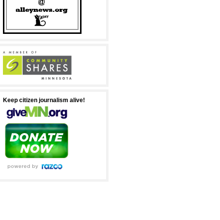
Keep citizen journalism alive!