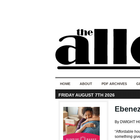
HOME
ABOUT
PDF ARCHIVES
G
FRIDAY AUGUST 7TH 2026
Ebenez
By DWIGHT 
“Affordable hou
something given