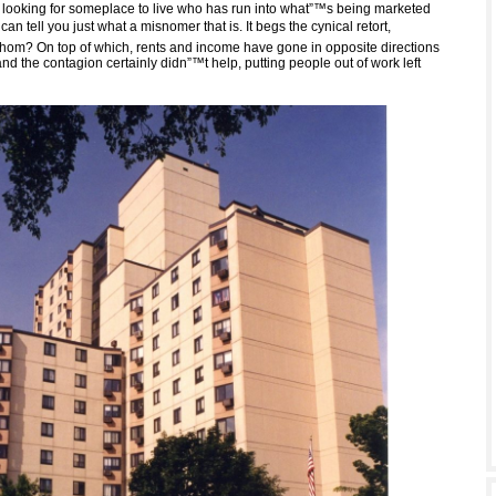
ooking for someplace to live who has run into what”™s being marketed
 can tell you just what a misnomer that is. It begs the cynical retort,
whom? On top of which, rents and income have gone in opposite directions
nd the contagion certainly didn”™t help, putting people out of work left