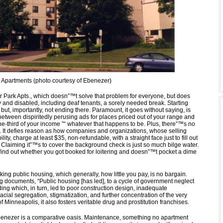
Apartments (photo courtesy of Ebenezer)
 Park Apts., which doesn”™t solve that problem for everyone, but does
y and disabled, including deaf tenants, a sorely needed break. Starting
, but, importantly, not ending there. Paramount, it goes without saying, is
between dispiritedly perusing ads for places priced out of your range and
e-third of your income ”“ whatever that happens to be. Plus, there”™s no
e. It defies reason as how companies and organizations, whose selling
ility, charge at least $35, non-refundable, with a straight face just to fill out
 Claiming it”™s to cover the background check is just so much bilge water.
ind out whether you got booked for loitering and doesn”™t pocket a dime
ing public housing, which generally, how little you pay, is no bargain.
rg documents, “Public housing [has led], to a cycle of government neglect
ing which, in turn, led to poor construction design, inadequate
cial segregation, stigmatization, and further concentration of the very
 of Minneapolis, it also fosters veritable drug and prostitution franchises.
enezer is a comparative oasis. Maintenance, something no apartment