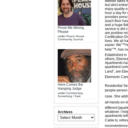
dweller takes f
but strict entra
enjoy quality-o
hour a day for 
provides presc
(each floor has
and a huge flat-
Prove Me Wrong,
service is dirt 
Please
are positive re
under
Peace House
Certification D
Community Journal
lives. We all h
easier. We”™re
help”™, has ove
Established in
others, Ebenez
Apartments has
apartment com
Land”, are Eb
Ebenezer Care
Here Comes the
Residential Ser
Hanging Judge
people person a
under
Commentary
,
case. She adds 
Something I Said
all-hands-on-de
different [apa
whatever. I hel
Archives
apartments left
Cable tv, refr
inconvenience.