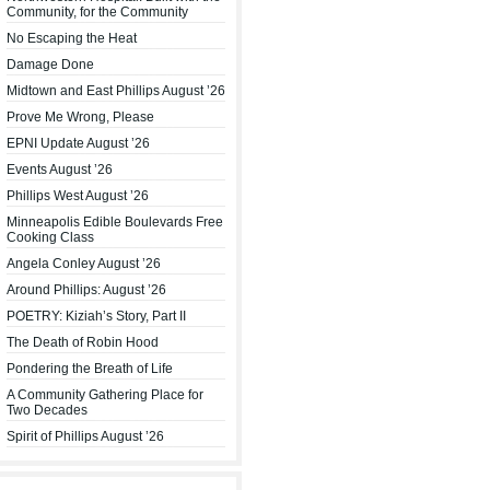
Community, for the Community
No Escaping the Heat
Damage Done
Midtown and East Phillips August ’26
Prove Me Wrong, Please
EPNI Update August ’26
Events August ’26
Phillips West August ’26
Minneapolis Edible Boulevards Free
Cooking Class
Angela Conley August ’26
Around Phillips: August ’26
POETRY: Kiziah’s Story, Part II
The Death of Robin Hood
Pondering the Breath of Life
A Community Gathering Place for
Two Decades
Spirit of Phillips August ’26