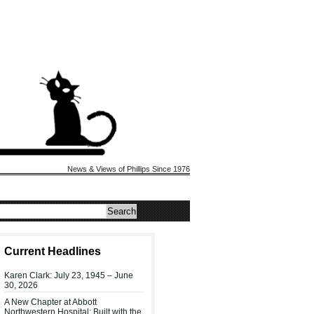
News & Views of Phillips Since 1976
Current Headlines
Karen Clark: July 23, 1945 – June
30, 2026
A New Chapter at Abbott
Northwestern Hospital: Built with the