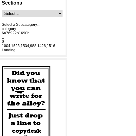
Sections
Select a Subcategory...
category
6a76922b1690b
1
0
1004,1523,1534,988,1426,1516
Loading....