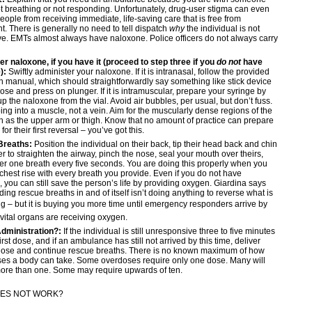
t breathing or not responding. Unfortunately, drug-user stigma can even
eople from receiving immediate, life-saving care that is free from
. There is generally no need to tell dispatch
why
the individual is not
e. EMTs almost always have naloxone. Police officers do not always carry
r naloxone, if you have it (proceed to step three if you
do not
have
):
Swiftly administer your naloxone. If it is intranasal, follow the provided
on manual, which should straightforwardly say something like stick device
nose and press on plunger. If it is intramuscular, prepare your syringe by
p the naloxone from the vial. Avoid air bubbles, per usual, but don’t fuss.
oing into a muscle, not a vein. Aim for the muscularly dense regions of the
 as the upper arm or thigh. Know that no amount of practice can prepare
r their first reversal – you’ve got this.
Breaths:
Position the individual on their back, tip their head back and chin
er to straighten the airway, pinch the nose, seal your mouth over theirs,
er one breath every five seconds. You are doing this properly when you
 chest rise with every breath you provide. Even if you do not have
 you can still save the person’s life by providing oxygen. Giardina says
iding rescue breaths in and of itself isn’t doing anything to reverse what is
 – but it is buying you more time until emergency responders arrive by
vital organs are receiving oxygen.
dministration?:
If the individual is still unresponsive three to five minutes
first dose, and if an ambulance has still not arrived by this time, deliver
dose and continue rescue breaths. There is no known maximum of how
es a body can take. Some overdoses require only one dose. Many will
more than one. Some may require upwards of ten.
DOES NOT WORK?