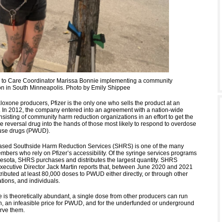
to Care Coordinator Marissa Bonnie implementing a community
on in South Minneapolis. Photo by Emily Shippee
loxone producers, Pfizer is the only one who sells the product at an
e. In 2012, the company entered into an agreement with a nation-wide
sisting of community harm reduction organizations in an effort to get the
e reversal drug into the hands of those most likely to respond to overdose
use drugs (PWUD).
ased Southside Harm Reduction Services (SHRS) is one of the many
mbers who rely on Pfizer’s accessibility. Of the syringe services programs
esota, SHRS purchases and distributes the largest quantity. SHRS
ecutive Director Jack Martin reports that, between June 2020 and 2021
tributed at least 80,000 doses to PWUD either directly, or through other
tions, and individuals.
 is theoretically abundant, a single dose from other producers can run
, an infeasible price for PWUD, and for the underfunded or underground
erve them.