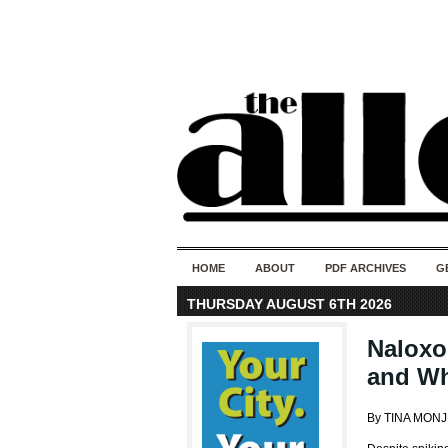
HOME
ABOUT
PDF ARCHIVES
G
THURSDAY AUGUST 6TH 2026
Naloxo
and Wh
By TINA MON