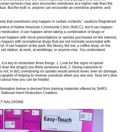
human services may also encounter overdoses at a higher rate than the
ual. But the truth is,
anyone
can encounter an overdose
anytime
, and
me that overdoses only happen in certain contexts,” cautions Registered
ardina of Native American Community Clinic (NACC), but it can happen
d medication, it can happen when taking a combination of drugs or
t can happen with mock prescriptions or opioids purchased on the internet,
n happen with recreational drugs that are not normally associated with
nyl. It can happen at the park, the library, the bar, a coffee shop, on the
ht rail station, at work, at weddings, or anyone else. You understand.
, it is key to remember three things: 1. Look for the signs of opioid
r than the drug(s) you think someone took, 2. Giving naloxone to
is
not
, in fact, overdosing on opiates would almost never, ever do damage,
 capable of helping to reverse overdose when you see one. Now let’s dive
il about how you can be helpful.
nformation below is derived from training materials offered by SHRS,
 National Harm Reduction Coalition.
ET NALOXONE