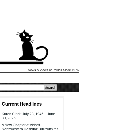
News & Views of Phillips Since 1976
Current Headlines
Karen Clark: July 23, 1945 – June
30, 2026
A New Chapter at Abbott
Northwestern Hospital: Built with the