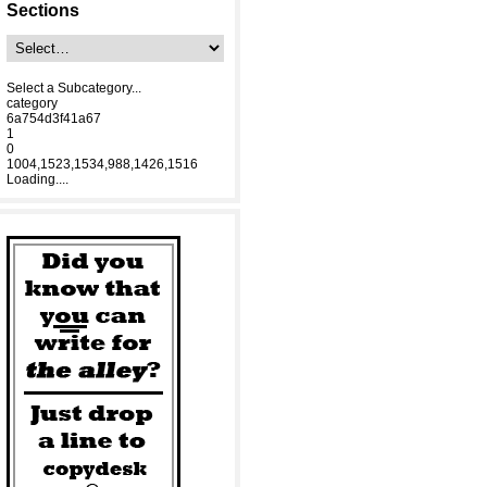
Sections
Select a Subcategory...
category
6a754d3f41a67
1
0
1004,1523,1534,988,1426,1516
Loading....