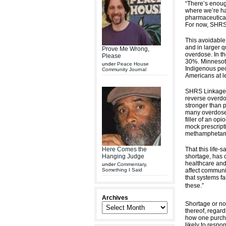
“There’s enough
where we’re ha
pharmaceutical 
For now, SHRS 
This avoidabl
and in larger q
Prove Me Wrong,
overdose. In t
Please
30%. Minnesota
under
Peace House
Indigenous peop
Community Journal
Americans at le
SHRS Linkage t
reverse overdo
stronger than p
many overdoses
filler of an op
mock prescripti
methamphetami
That this life-
Here Comes the
shortage, has 
Hanging Judge
healthcare and 
under
Commentary
,
affect communi
Something I Said
that systems fa
these.”
Archives
Shortage or not
thereof, regard
how one purcha
likely to resp