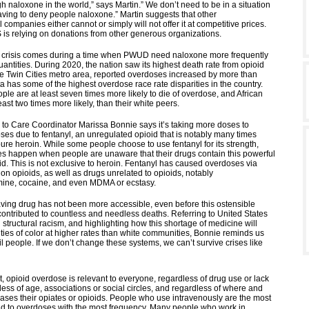
 naloxone in the world,” says Martin.” We don’t need to be in a situation
ving to deny people naloxone.” Martin suggests that other
companies either cannot or simply will not offer it at competitive prices.
is relying on donations from other generous organizations.
e crisis comes during a time when PWUD need naloxone more frequently
uantities. During 2020, the nation saw its highest death rate from opioid
he Twin Cities metro area, reported overdoses increased by more than
 has some of the highest overdose race rate disparities in the country.
le are at least seven times more likely to die of overdose, and African
ast two times more likely, than their white peers.
o Care Coordinator Marissa Bonnie says it’s taking more doses to
ses due to fentanyl, an unregulated opioid that is notably many times
ure heroin. While some people choose to use fentanyl for its strength,
 happen when people are unaware that their drugs contain this powerful
ioid. This is not exclusive to heroin. Fentanyl has caused overdoses via
on opioids, as well as drugs unrelated to opioids, notably
ne, cocaine, and even MDMA or ecstasy.
saving drug has not been more accessible, even before this ostensible
contributed to countless and needless deaths. Referring to United States
structural racism, and highlighting how this shortage of medicine will
ties of color at higher rates than white communities, Bonnie reminds us
il people. If we don’t change these systems, we can’t survive crises like
, opioid overdose is relevant to everyone, regardless of drug use or lack
less of age, associations or social circles, and regardless of where and
ses their opiates or opioids. People who use intravenously are the most
ond to overdoses with the most frequency. Many people who work in