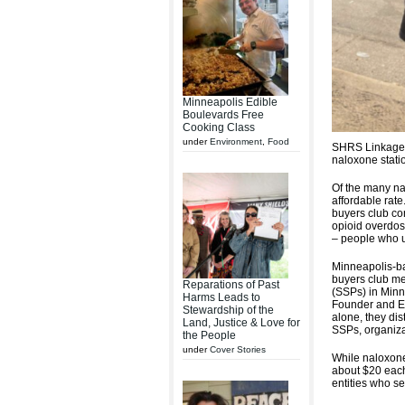
Minneapolis Edible
Boulevards Free
Cooking Class
under
Environment
,
Food
SHRS Linkage 
naloxone stati
Of the many na
affordable rat
buyers club con
opioid overdos
– people who 
Minneapolis-b
buyers club me
Reparations of Past
(SSPs) in Minn
Harms Leads to
Founder and Ex
Stewardship of the
alone, they dis
Land, Justice & Love for
SSPs, organiza
the People
under
Cover Stories
While naloxone
about $20 each
entities who s