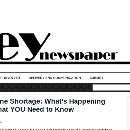
50 years of impact. Keep us Going. Your
donation matters.
ET INVOLVED
DELIVERY AND COMMUNICATION
SUBMIT!
ne Shortage: What’s Happening
at YOU Need to Know
JE