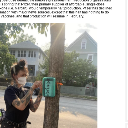
g overdose deaths, the nation’s grassroots harm reduction organizations
his spring that Pfizer, their primary supplier of affordable, single-dose
xone (i.e. Narcan), would temporarily halt production. Pfizer has declined
rmation with major news sources, except that this halt has nothing to do
vaccines, and that production will resume in February.