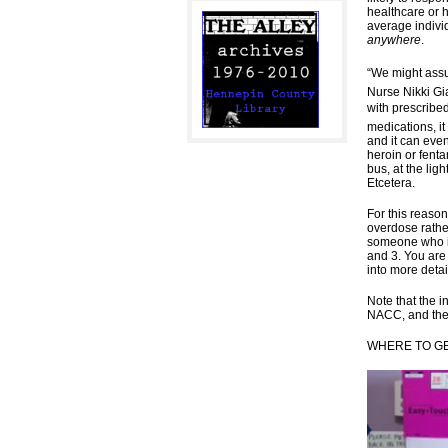
healthcare or 
average individ
anywhere
.
“We might assu
Nurse Nikki Gi
with prescribe
medications, i
and it can eve
heroin or fenta
bus, at the lig
Etcetera.
For this reason
overdose rathe
someone who 
and 3. You are
into more deta
Note that the i
NACC, and the
WHERE TO G