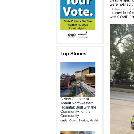
Despite spikin
were notified t
injectable nalo
to provide info
with COVID-19 
Top Stories
A New Chapter at
Abbott Northwestern
Hospital: Built with the
Community, for the
Community
under
Cover Stories
,
Health