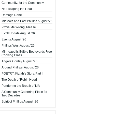
Community, for the Community
No Escaping the Heat
Damage Done
Midtown and East Phillips August ’26
Prove Me Wrong, Please
EPNI Update August ’26
Events August ’26
Phillips West August ’26
Minneapolis Edible Boulevards Free
Cooking Class
Angela Conley August ’26
Around Phillips: August ’26
POETRY: Kiziah’s Story, Part II
The Death of Robin Hood
Pondering the Breath of Life
A Community Gathering Place for
Two Decades
Spirit of Phillips August ’26