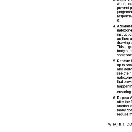
who is no
prevent p
judgement
responsiv
it.
Administe
naloxone
instructi
up their 
drawing u
This is g
body such
someone fo
Rescue 
up in ord
and deliv
see their
naloxone,
that prov
happening
ensuring 
Repeat A
after the 
another 
many dos
require 
WHAT IF IT 