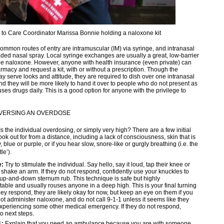
o Care Coordinator Marissa Bonnie holding a naloxone kit
ommon routes of entry are intramuscular (IM) via syringe, and intranasal
aded nasal spray. Local syringe exchanges are usually a great, low-barrier
ree naloxone. However, anyone with health insurance (even private) can
rmacy and request a kit, with or without a prescription. Though the
y serve looks and attitude, they are required to dish over one intranasal
nd they will be more likely to hand it over to people who do not present as
es drugs daily. This is a good option for anyone with the privilege to
EVERSING AN OVERDOSE
Is the individual overdosing, or simply very high? There are a few initial
look out for from a distance, including a lack of consciousness, skin that is
 blue or purple, or if you hear slow, snore-like or gurgly breathing (i.e. the
le’).
e:
Try to stimulate the individual. Say hello, say it loud, tap their knee or
 shake an arm. If they do not respond, confidently use your knuckles to
up-and-down sternum rub. This technique is safe but highly
able and usually rouses anyone in a deep high. This is your final turning
 they respond, they are likely okay for now, but keep an eye on them if you
ot administer naloxone, and do not call 9-1-1 unless it seems like they
periencing some other medical emergency. If they do not respond,
o next steps.
1:
Explain that you need an ambulance because you are with someone