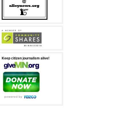
Keep citizen journalism alive!