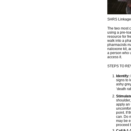
SHRS Linkage t
The two most c
using a pre-lo
resource for f
walk into a pha
pharmacists ma
naloxone kit, a
a person who us
access it.
STEPS TO R
Identify:
signs to 
ashy grey,
‘death ratt
Stimulat
shoulder,
apply an 
uncomfort
point. If
can. Do n
may be ex
proceed t
Call 9-1-