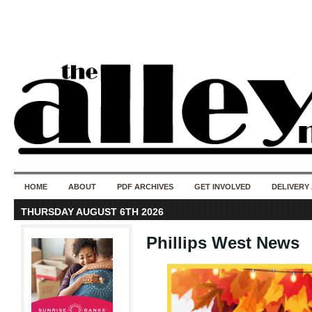
50 years of i
do
HOME
ABOUT
PDF ARCHIVES
GET INVOLVED
DELIVERY
THURSDAY AUGUST 6TH 2026
Phillips West News