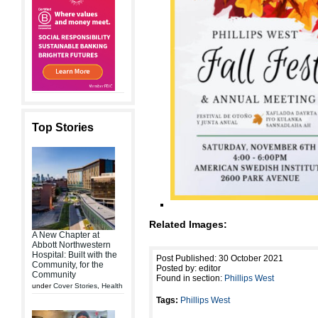
Top Stories
Related Images:
A New Chapter at
Abbott Northwestern
Hospital: Built with the
Post Published: 30 October 2021
Community, for the
Posted by: editor
Community
Found in section:
Phillips West
under
Cover Stories
,
Health
Tags:
Phillips West