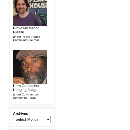
Prove Me Wrong,
Please
under
Peace House
Community Journal
Here Comes the
Hanging Judge
under
Commentary
,
Something I Said
Archives