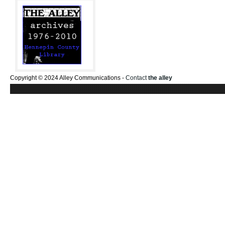
Copyright © 2024 Alley Communications -
Contact
the alley