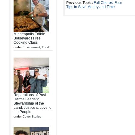
Previous Topic:
Fall Chores: Four
Tips to Save Money and Time
Minneapolis Edible
Boulevards Free
Cooking Class
under
Environment
,
Food
Reparations of Past
Harms Leads to
Stewardship of the
Land, Justice & Love for
the People
under
Cover Stories