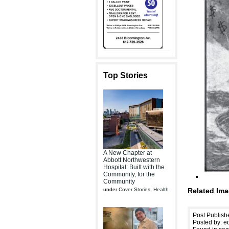
Top Stories
A New Chapter at
Abbott Northwestern
Hospital: Built with the
Community, for the
Community
under
Cover Stories
,
Health
Related Ima
Post Publish
Posted by: ed