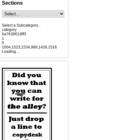
Sections
Select a Subcategory...
category
6a7638f118ff3
1
0
1004,1523,1534,988,1426,1516
Loading....