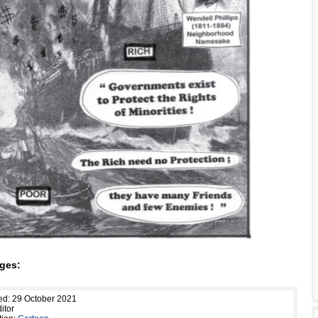
ges:
ed: 29 October 2021
itor