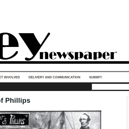
50 years of impact. Keep us Going. Your
donation matters.
ET INVOLVED
DELIVERY AND COMMUNICATION
SUBMIT!
of Phillips