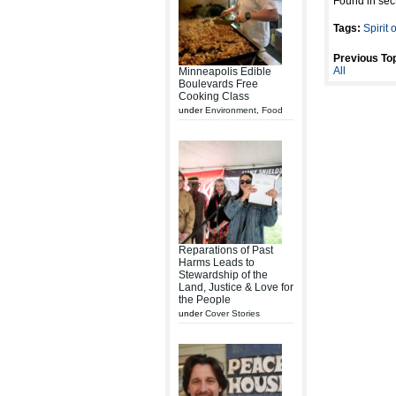
Found in sec
Tags:
Spirit 
Previous Top
All
Minneapolis Edible
Boulevards Free
Cooking Class
under
Environment
,
Food
Reparations of Past
Harms Leads to
Stewardship of the
Land, Justice & Love for
the People
under
Cover Stories