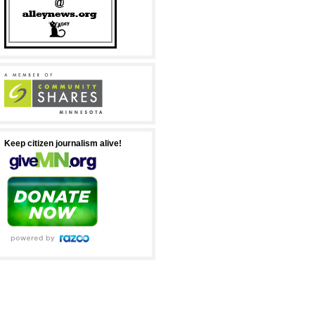
Keep citizen journalism alive!