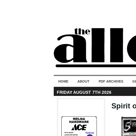
HOME
ABOUT
PDF ARCHIVES
G
FRIDAY AUGUST 7TH 2026
Spirit 