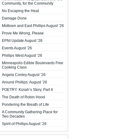
Community, for the Community
No Escaping the Heat
Damage Done
Midtown and East Phillips August ’26
Prove Me Wrong, Please
EPNI Update August ’26
Events August ’26
Phillips West August ’26
Minneapolis Edible Boulevards Free
Cooking Class
Angela Conley August ’26
Around Phillips: August ’26
POETRY: Kiziah’s Story, Part II
The Death of Robin Hood
Pondering the Breath of Life
A Community Gathering Place for
Two Decades
Spirit of Phillips August ’26