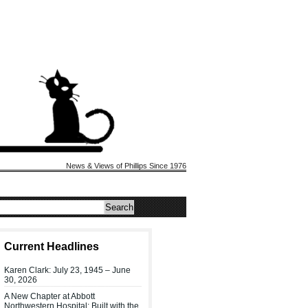
News & Views of Phillips Since 1976
Current Headlines
Karen Clark: July 23, 1945 – June
30, 2026
A New Chapter at Abbott
Northwestern Hospital: Built with the