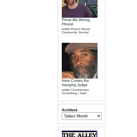
Prove Me Wrong,
Please
under
Peace House
Community Journal
Here Comes the
Hanging Judge
under
Commentary
,
Something I Said
Archives