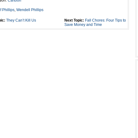
tion:
Cartoon
of Phillips
,
Wendell Phillips
ic:
They Can’t Kill Us
Next Topic:
Fall Chores: Four Tips to
Save Money and Time