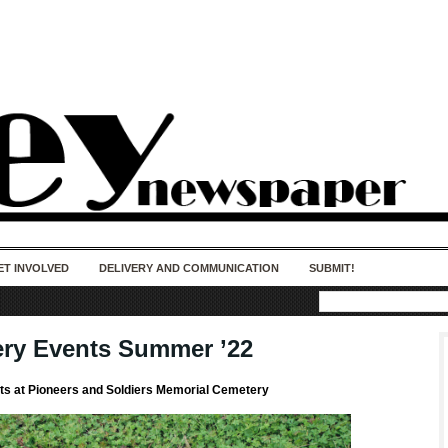
50 years of impact. Keep us Going. Your
donation matters.
ET INVOLVED
DELIVERY AND COMMUNICATION
SUBMIT!
ry Events Summer ’22
s at Pioneers and Soldiers Memorial Cemetery