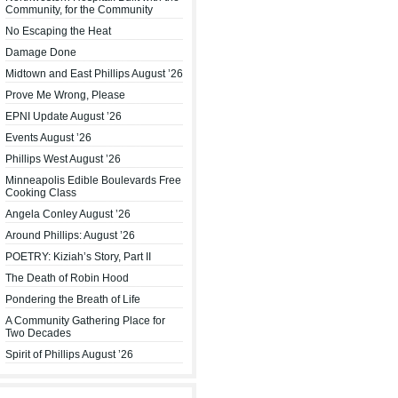
Community, for the Community
No Escaping the Heat
Damage Done
Midtown and East Phillips August ’26
Prove Me Wrong, Please
EPNI Update August ’26
Events August ’26
Phillips West August ’26
Minneapolis Edible Boulevards Free
Cooking Class
Angela Conley August ’26
Around Phillips: August ’26
POETRY: Kiziah’s Story, Part II
The Death of Robin Hood
Pondering the Breath of Life
A Community Gathering Place for
Two Decades
Spirit of Phillips August ’26