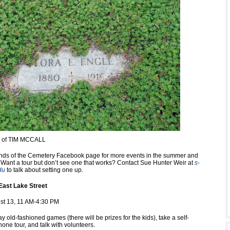
y of TIM MCCALL
nds of the Cemetery Facebook page for more events in the summer and
ll. Want a tour but don’t see one that works? Contact Sue Hunter Weir at
s-
du
to talk about setting one up.
East Lake Street
st 13, 11 AM-4:30 PM
y old-fashioned games (there will be prizes for the kids), take a self-
one tour, and talk with volunteers.