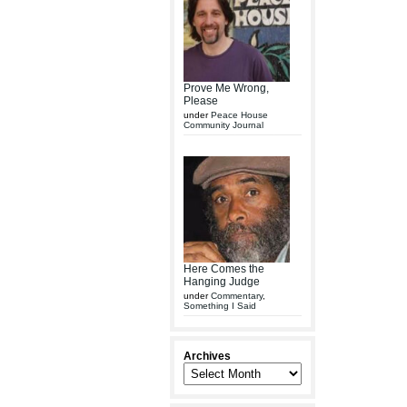
Prove Me Wrong,
Please
under
Peace House
Community Journal
Here Comes the
Hanging Judge
under
Commentary
,
Something I Said
Archives