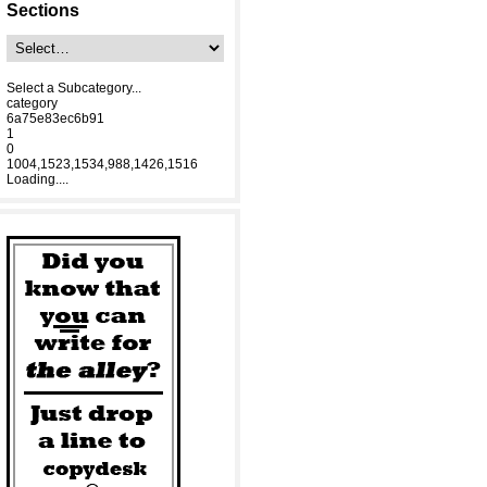
Sections
Select a Subcategory...
category
6a75e83ec6b91
1
0
1004,1523,1534,988,1426,1516
Loading....