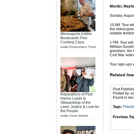
Murder, Mayhe
Sunday, August
10 AM: Tour wi
the oldest grav
notable territor
Minneapolis Edible
Boulevards Free
Cooking Class
1 PM: Tour will
William Goodri
under
Environment
,
Food
grandson, the f
Civil War veter
Tour sign-ups w
Related Ima
Post Publish
Posted by: ed
Reparations of Past
Found in sec
Harms Leads to
Stewardship of the
Land, Justice & Love for
Tags:
Friend
the People
under
Cover Stories
Previous Top