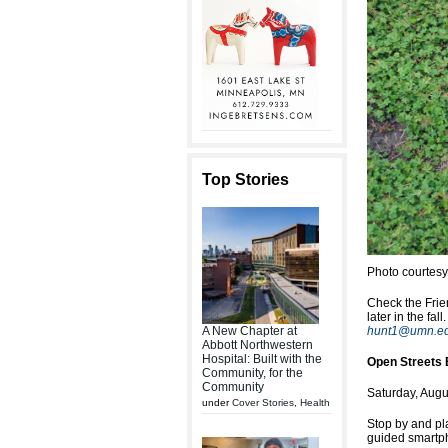
Top Stories
Photo courtes
Check the Frie
later in the fa
A New Chapter at
hunt1@umn.e
Abbott Northwestern
Hospital: Built with the
Open Streets 
Community, for the
Community
Saturday, Augu
under
Cover Stories
,
Health
Stop by and pla
guided smartph