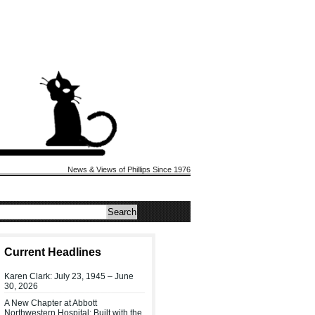
News & Views of Phillips Since 1976
Current Headlines
Karen Clark: July 23, 1945 – June
30, 2026
A New Chapter at Abbott
Northwestern Hospital: Built with the