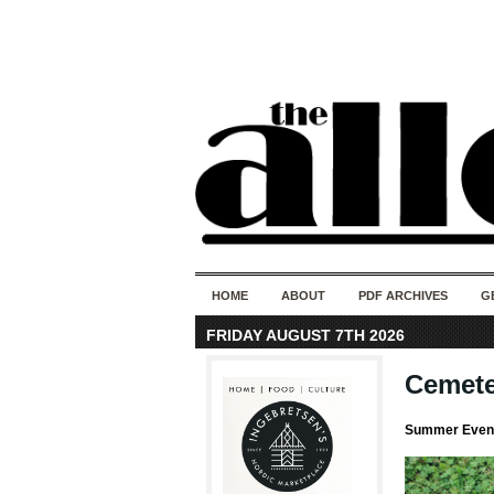
HOME
ABOUT
PDF ARCHIVES
G
FRIDAY AUGUST 7TH 2026
Cemete
Summer Event