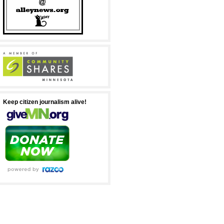
Keep citizen journalism alive!