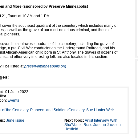
m and More (sponsored by Preserve Minneapolis)
 21, Tours at 10 AM and 1 PM
ll cover the southeast quadrant of the cemetery which includes many of
es, as well as the grave of our most notorious criminal, and those of
ial pioneers.
 cover the southwest quadrant of the cemetery, including the grave of
dge, a pre-Civil War conductor on the Underground Railroad, and his
irst African-American child born in St. Anthony. The graves of dozens of
ans and other very interesting folk are also located in this section.
ill be listed at
preserveminneapolis.org
ges:
ed: 01 June 2022
itor
tion:
Events
s of the Cemetery
,
Pioneers and Soldiers Cemetery
,
Sue Hunter Weir
ic:
June issue
Next Topic:
Artist Interview With
Sha’Vontie Rose Juneau Jackson
Hosfield