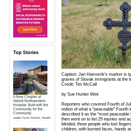
Top Stories
Caption: Jan Hamorrik’s marker is ty
graves of Slovak immigrants at the tu
Credit: Tim McCall
by Sue Hunter Weir
A New Chapter at
Abbott Northwestern
Reporters who covered Fourth of July
Hospital: Built with the
notion of what a “peaceable” Fourth 
Community, for the
Community
described it as the “most peaceable 
under
Cover Stories
,
Health
then went on to list 29 injuries and a
blinded, three people who lost finge
children, with burned faces, hands 