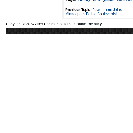
Previous Topic:
Powderhorn Joins
Minneapolis Edible Boulevards!
Copyright © 2024 Alley Communications -
Contact
the alley