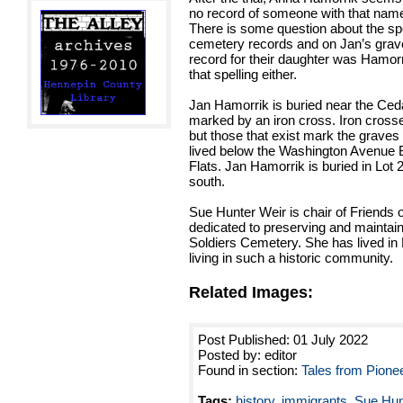
no record of someone with that name 
There is some question about the spel
cemetery records and on Jan’s grave
record for their daughter was Hamorn
that spelling either.
Jan Hamorrik is buried near the Ced
marked by an iron cross. Iron cros
but those that exist mark the grave
lived below the Washington Avenue 
Flats. Jan Hamorrik is buried in Lot 2,
south.
Sue Hunter Weir is chair of Friends 
dedicated to preserving and maintai
Soldiers Cemetery. She has lived in 
living in such a historic community.
Related Images:
Post Published: 01 July 2022
Posted by: editor
Found in section:
Tales from Pione
Tags:
history
,
immigrants
,
Sue Hun