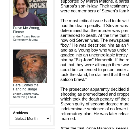
supported by Martin Malone, a bar
Shurba’s son-in-law. Their testimony
were not members of Steven’s famil
The most critical issue had to do wi
had the death penalty. If Steven was 
Prove Me Wrong,
determined that the murder was pre
Please
sentenced to death. At the time that 
under
Peace House
how old Steven was. The newspapers 
Community Journal
“boy.” He was described him as an “e
and as a ‘young boy who was under t
goaded into an uncontrollable frenzy
him by “Big John” Hamorrik.’ If the re
out that they were although there was
could be sentenced to prison under 
took the stand, he claimed that the 
saloon brawl.”
Here Comes the
The prosecutor apparently decided th
Hanging Judge
shooting as premeditated and droppe
under
Commentary
,
Something I Said
which took the death penalty off the t
Steven guilty of second-degree mur
indeterminate sentence of no fewer th
Archives
reformatory plan. He was later releas
married.
After the trial, Anna Hamorrik seems 