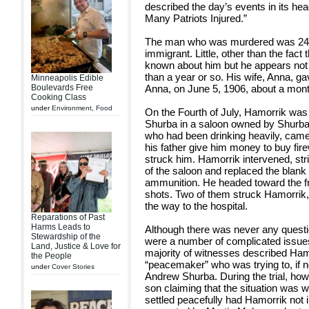
described the day’s events in its he
Many Patriots Injured.”
The man who was murdered was 24-
immigrant. Little, other than the fact
known about him but he appears not 
than a year or so. His wife, Anna, ga
Minneapolis Edible
Boulevards Free
Anna, on June 5, 1906, about a month
Cooking Class
under
Environment
,
Food
On the Fourth of July, Hamorrik was 
Shurba in a saloon owned by Shurba’
who had been drinking heavily, came
his father give him money to buy fir
struck him. Hamorrik intervened, str
of the saloon and replaced the blank b
ammunition. He headed toward the fro
shots. Two of them struck Hamorrik, 
the way to the hospital.
Reparations of Past
Harms Leads to
Although there was never any questi
Stewardship of the
were a number of complicated issues 
Land, Justice & Love for
majority of witnesses described Ha
the People
“peacemaker” who was trying to, if no
under
Cover Stories
Andrew Shurba. During the trial, ho
son claiming that the situation was
settled peacefully had Hamorrik not 