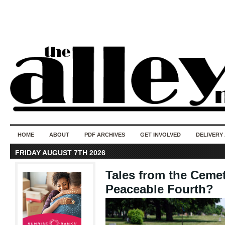
50 years of i
do
HOME
ABOUT
PDF ARCHIVES
GET INVOLVED
DELIVERY
FRIDAY AUGUST 7TH 2026
Tales from the Cemet
Peaceable Fourth?