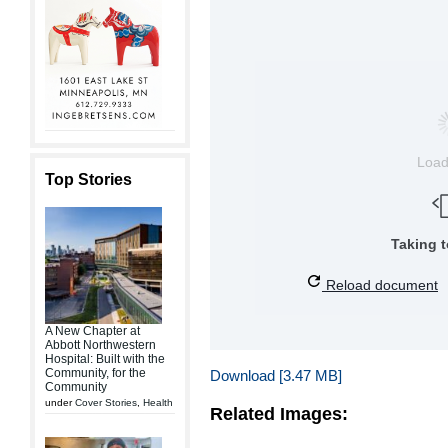
Loa
Top Stories
Taking 
Reload document
A New Chapter at
Abbott Northwestern
Hospital: Built with the
Community, for the
Download [3.47 MB]
Community
under
Cover Stories
,
Health
Related Images: