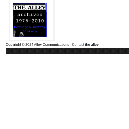
Copyright © 2024 Alley Communications -
Contact
the alley