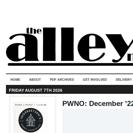
50 years of i
do
HOME
ABOUT
PDF ARCHIVES
GET INVOLVED
DELIVERY
FRIDAY AUGUST 7TH 2026
PWNO: December ’2