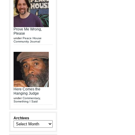
Prove Me Wrong,
Please
under
Peace House
Community Journal
Here Comes the
Hanging Judge
under
Commentary
,
Something I Said
Archives