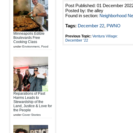
Post Published: 01 December 202
Posted by: the alley
Found in section:
Neighborhood N
Tags:
December 22
,
PWNO
Minneapolis Edible
Previous Topic:
Ventura Village:
Boulevards Free
December ’22
Cooking Class
under
Environment
,
Food
Reparations of Past
Harms Leads to
Stewardship of the
Land, Justice & Love for
the People
under
Cover Stories