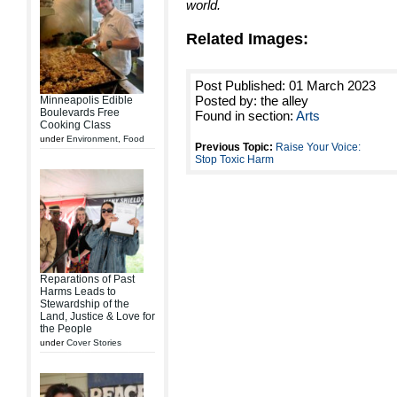
world.
Related Images:
Post Published: 01 March 2023
Posted by: the alley
Minneapolis Edible
Boulevards Free
Found in section:
Arts
Cooking Class
under
Environment
,
Food
Previous Topic:
Raise Your Voice:
Stop Toxic Harm
Reparations of Past
Harms Leads to
Stewardship of the
Land, Justice & Love for
the People
under
Cover Stories