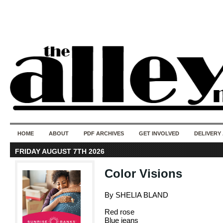
50 years of i
do
HOME
ABOUT
PDF ARCHIVES
GET INVOLVED
DELIVERY
FRIDAY AUGUST 7TH 2026
Color Visions
By SHELIA BLAND
Red rose
Blue jeans