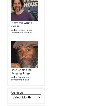
Prove Me Wrong,
Please
under
Peace House
Community Journal
Here Comes the
Hanging Judge
under
Commentary
,
Something I Said
Archives