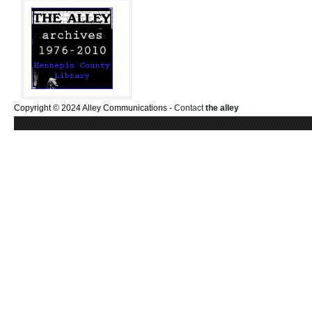
Copyright © 2024 Alley Communications -
Contact
the alley