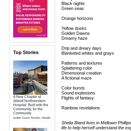
Black nights
Green seas
Orange horizons
Yellow dusks
Golden Dawns
Dreamy haze
Drip and dreary days
Top Stories
Blanketed whites and grays
Patterns and textures
Splattering color
Dimensional creation
A fictional maze
Color bursts
Sound explosions
A New Chapter at
Flights of fantasy
Abbott Northwestern
Hospital: Built with the
Rainbow revelations
Community, for the
Community
under
Cover Stories
,
Health
Shelia Bland lives in Midtown Phillip
life to help herself understand the e