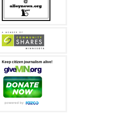
Keep citizen journalism alive!