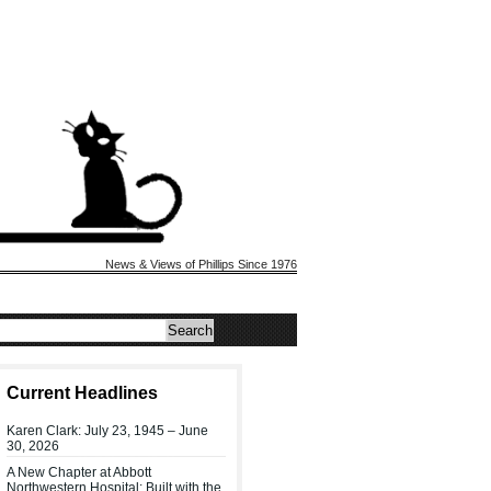
News & Views of Phillips Since 1976
Current Headlines
Karen Clark: July 23, 1945 – June
30, 2026
A New Chapter at Abbott
Northwestern Hospital: Built with the