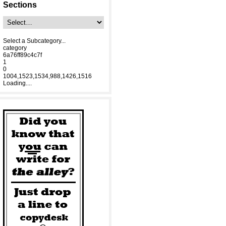
Sections
Select a Subcategory...
category
6a76ff89c4c7f
1
0
1004,1523,1534,988,1426,1516
Loading....