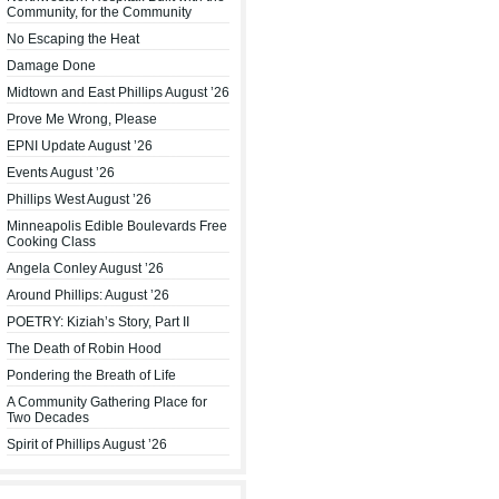
Community, for the Community
No Escaping the Heat
Damage Done
Midtown and East Phillips August ’26
Prove Me Wrong, Please
EPNI Update August ’26
Events August ’26
Phillips West August ’26
Minneapolis Edible Boulevards Free
Cooking Class
Angela Conley August ’26
Around Phillips: August ’26
POETRY: Kiziah’s Story, Part II
The Death of Robin Hood
Pondering the Breath of Life
A Community Gathering Place for
Two Decades
Spirit of Phillips August ’26