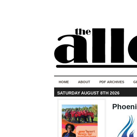
HOME
ABOUT
PDF ARCHIVES
G
SATURDAY AUGUST 8TH 2026
Phoeni