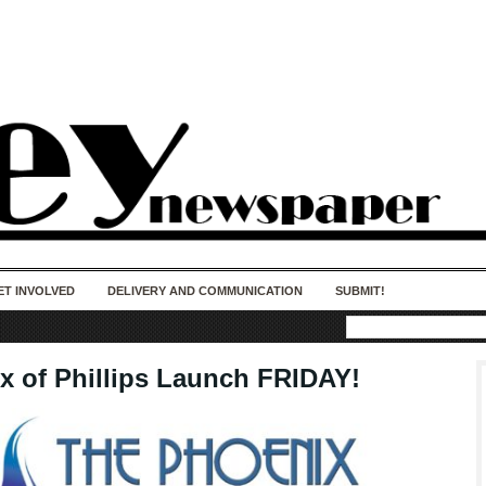
50 years of impact. Keep us Going. Your
donation matters.
ET INVOLVED
DELIVERY AND COMMUNICATION
SUBMIT!
x of Phillips Launch FRIDAY!