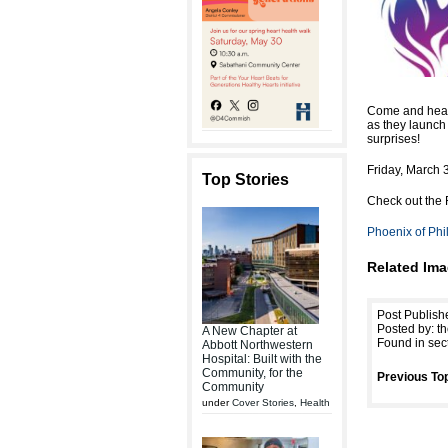
Come and hear 
as they launch 
surprises!
Friday, March 
Top Stories
Check out the 
Phoenix of Phi
Related Ima
Post Publish
Posted by: th
A New Chapter at
Found in sec
Abbott Northwestern
Hospital: Built with the
Community, for the
Previous Top
Community
under
Cover Stories
,
Health