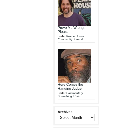
Prove Me Wrong,
Please
under
Peace House
Community Journal
Here Comes the
Hanging Judge
under
Commentary
,
Something I Said
Archives