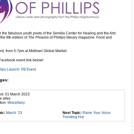
the fabulous youth poets of the Semilla Center for Healing and the Arts
the 8th edition of
The Phoenix of Phillips
literary magazine. Food and
3rd, from 5-7pm at Midtown Global Market.
Facebook event link below!
llips Launch- FB Event
ges:
ed: 01 March 2023
e alley
tion:
Miscellany
ic:
March ’23
Next Topic:
Raise Your Voice:
Trending Hot