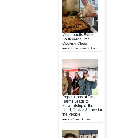
Minneapolis Edible
Boulevards Free
Cooking Class
under
Environment
,
Food
Reparations of Past
Harms Leads to
Stewardship of the
Land, Justice & Love for
the People
under
Cover Stories