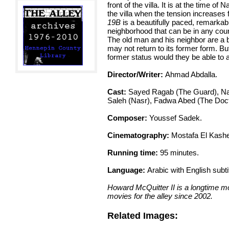
front of the villa. It is at the time o
the villa when the tension increases f
19B
is a beautifully paced, remarkabl
neighborhood that can be in any coun
The old man and his neighbor are a b
may not return to its former form. But
former status would they be able to af
Director/Writer:
Ahmad Abdalla.
Cast:
Sayed Ragab (The Guard), Na
Saleh (Nasr), Fadwa Abed (The Doc
Composer:
Youssef Sadek.
Cinematography:
Mostafa El Kashe
Running time:
95 minutes.
Language:
Arabic with English subti
Howard McQuitter II is a longtime mo
movies for the alley since 2002.
Related Images: