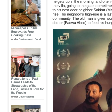
he gets up in the morning, and often
the villa, going to the gate, sometime
to his next door neighbor Sokkar (Ma
rise. His neighbor’s high-rise is a la
community. The old man is given scr
doctor (Fadwa Abed) to feed his hun
Minneapolis Edible
Boulevards Free
Cooking Class
under
Environment
,
Food
Reparations of Past
Harms Leads to
Stewardship of the
Land, Justice & Love for
the People
under
Cover Stories