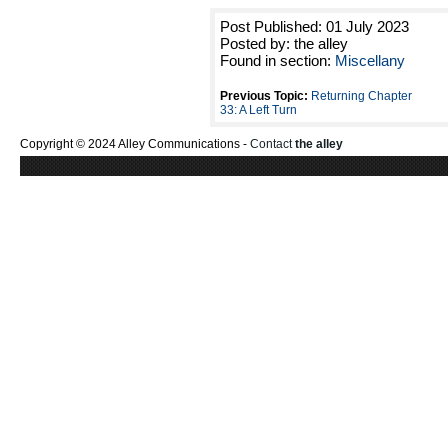
Post Published: 01 July 2023
Posted by: the alley
Found in section:
Miscellany
Previous Topic:
Returning Chapter
33: A Left Turn
Copyright © 2024 Alley Communications -
Contact
the alley