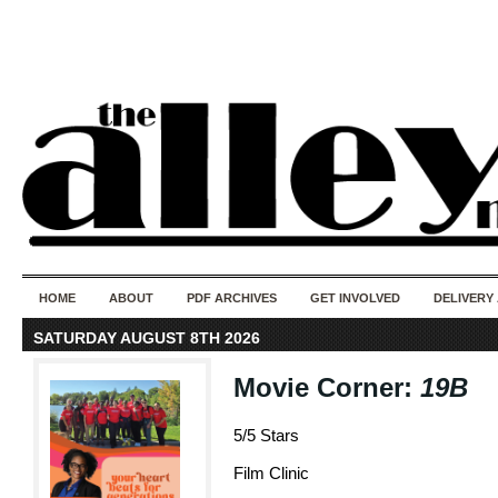
50 years of i
do
HOME
ABOUT
PDF ARCHIVES
GET INVOLVED
DELIVERY
SATURDAY AUGUST 8TH 2026
Movie Corner:
19B
5/5 Stars
Film Clinic