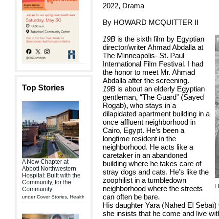
2022, Drama
By HOWARD MCQUITTER II
19B
is the sixth film by Egyptian
director/writer Ahmad Abdalla at
The Minneapolis- St. Paul
International Film Festival. I had
the honor to meet Mr. Ahmad
Abdalla after the screening.
Top Stories
19B
is about an elderly Egyptian
gentleman, “The Guard” (Sayed
Rogab), who stays in a
dilapidated apartment building in a
once affluent neighborhood in
Cairo, Egypt. He’s been a
longtime resident in the
neighborhood. He acts like a
caretaker in an abandoned
A New Chapter at
building where he takes care of
Abbott Northwestern
stray dogs and cats. He’s like the
Hospital: Built with the
zoophilist in a tumbledown
Community, for the
H
neighborhood where the streets
Community
can often be bare.
under
Cover Stories
,
Health
His daughter Yara (Nahed El Sebaï) v
she insists that he come and live wi