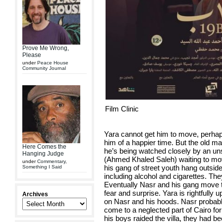
Prove Me Wrong,
Please
under
Peace House
Community Journal
Film Clinic
Yara cannot get him to move, perha
him of a happier time. But the old ma
Here Comes the
he’s being watched closely by an u
Hanging Judge
(Ahmed Khaled Saleh) waiting to move
under
Commentary
,
his gang of street youth hang outside t
Something I Said
including alcohol and cigarettes. Th
Eventually Nasr and his gang move to
fear and surprise. Yara is rightfully u
Archives
on Nasr and his hoods. Nasr probably 
come to a neglected part of Cairo fo
his boys raided the villa, they had b