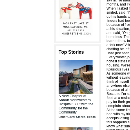
say hi. He hadn
months, and I 
When I asked 
smiled, said, “
up his hands to
fingers had be
because of fros
at his situatio
and said, “Oh,
homeless. This
learned how to
a fork now.” Af
chatting he lef
Top Stories
I had just see
Every winter, p
richest states 
housing. We’re
luxurious lives
As someone wh
without leaving
think of myself 
anywhere else o
because of all 
Because I’m so
A New Chapter at
food at a rest
Abbott Northwestern
pay for their g
Hospital: Built with the
complain about
Community, for the
At the same tim
Community
had with my fr
under
Cover Stories
,
Health
accepts losing 
this happens ev
know what sub-