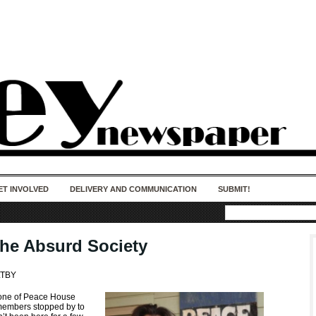
50 years of impact. Keep us Going. Your
donation matters.
ET INVOLVED
DELIVERY AND COMMUNICATION
SUBMIT!
he Absurd Society
LTBY
 one of Peace House
embers stopped by to