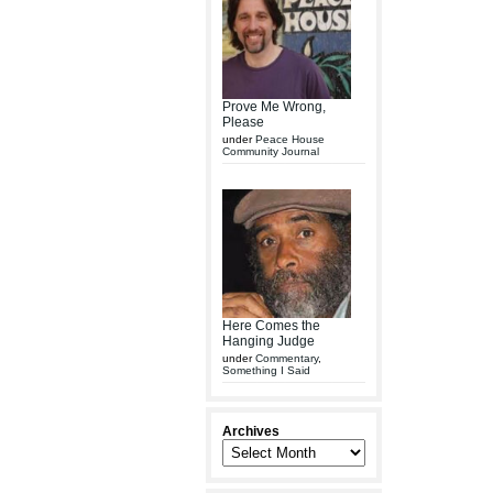
Prove Me Wrong,
Please
under
Peace House
Community Journal
Here Comes the
Hanging Judge
under
Commentary
,
Something I Said
Archives