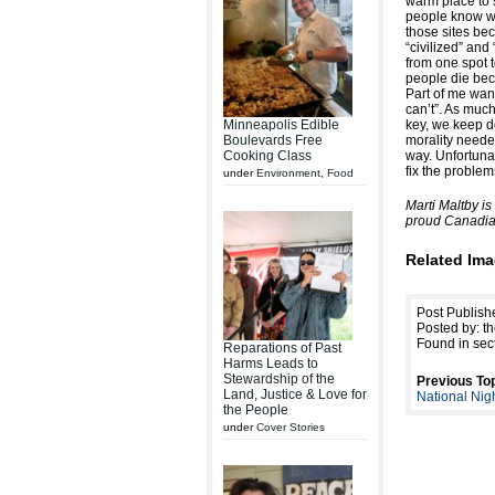
warm place to s
people know wh
those sites bec
“civilized” and
from one spot 
people die bec
Part of me want
can’t”. As much
Minneapolis Edible
key, we keep de
Boulevards Free
morality neede
Cooking Class
way. Unfortunat
fix the problem
under
Environment
,
Food
Marti Maltby i
proud Canadia
Related Ima
Post Publish
Posted by: th
Found in sec
Reparations of Past
Harms Leads to
Stewardship of the
Previous Top
Land, Justice & Love for
National Nig
the People
under
Cover Stories