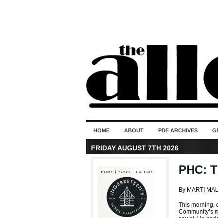
HOME
ABOUT
PDF ARCHIVES
G
FRIDAY AUGUST 7TH 2026
PHC: T
By MARTI MA
This morning,
Community’s m