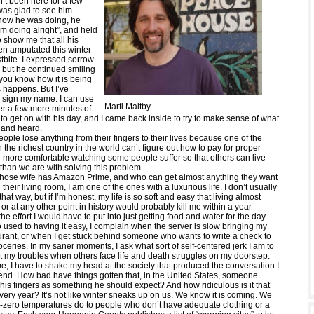
’t been here for a few
was glad to see him.
how he was doing, he
I’m doing alright”, and held
 show me that all his
en amputated this winter
tbite. I expressed sorrow
n, but he continued smiling
 you know how it is being
 happens. But I’ve
 sign my name. I can use
Marti Maltby
ter a few more minutes of
t to get on with his day, and I came back inside to try to make sense of what
n and heard.
eople lose anything from their fingers to their lives because one of the
in the richest country in the world can’t figure out how to pay for proper
 more comfortable watching some people suffer so that others can live
 than we are with solving this problem.
ose wife has Amazon Prime, and who can get almost anything they want
 their living room, I am one of the ones with a luxurious life. I don’t usually
that way, but if I’m honest, my life is so soft and easy that living almost
r at any other point in history would probably kill me within a year
the effort I would have to put into just getting food and water for the day.
 used to having it easy, I complain when the server is slow bringing my
aurant, or when I get stuck behind someone who wants to write a check to
roceries. In my saner moments, I ask what sort of self-centered jerk I am to
 my troubles when others face life and death struggles on my doorstep.
e, I have to shake my head at the society that produced the conversation I
iend. How bad have things gotten that, in the United States, someone
his fingers as something he should expect? And how ridiculous is it that
ery year? It’s not like winter sneaks up on us. We know it is coming. We
zero temperatures do to people who don’t have adequate clothing or a