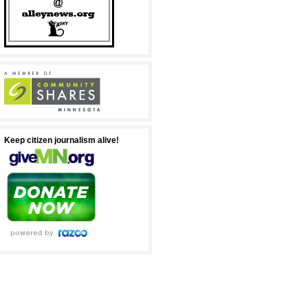
Keep citizen journalism alive!