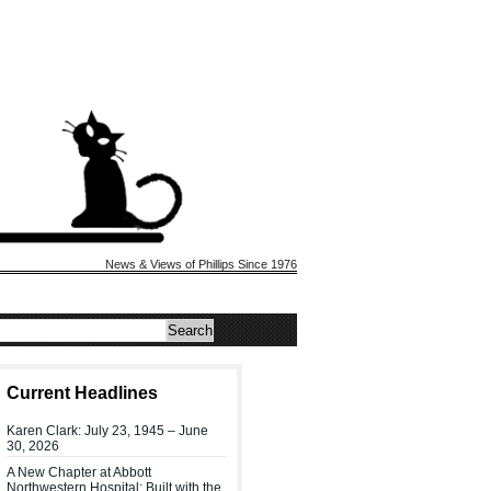
News & Views of Phillips Since 1976
Current Headlines
Karen Clark: July 23, 1945 – June
30, 2026
A New Chapter at Abbott
Northwestern Hospital: Built with the