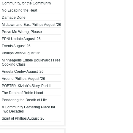
Community, for the Community
No Escaping the Heat
Damage Done
Midtown and East Phillips August ’26
Prove Me Wrong, Please
EPNI Update August ’26
Events August ’26
Phillips West August ’26
Minneapolis Edible Boulevards Free
Cooking Class
Angela Conley August ’26
Around Phillips: August ’26
POETRY: Kiziah’s Story, Part II
The Death of Robin Hood
Pondering the Breath of Life
A Community Gathering Place for
Two Decades
Spirit of Phillips August ’26