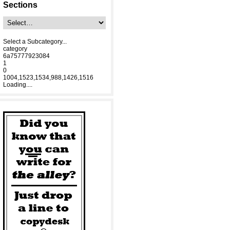
Sections
Select a Subcategory...
category
6a75777923084
1
0
1004,1523,1534,988,1426,1516
Loading....