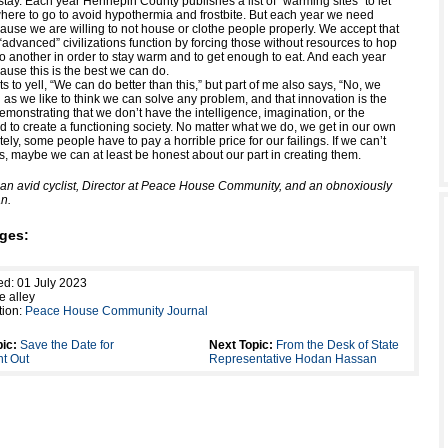
tay. Each year Hennepin County publishes a list of “warming sites” to let
ere to go to avoid hypothermia and frostbite. But each year we need
ause we are willing to not house or clothe people properly. We accept that
 “advanced” civilizations function by forcing those without resources to hop
to another in order to stay warm and to get enough to eat. And each year
ause this is the best we can do.
s to yell, “We can do better than this,” but part of me also says, “No, we
 as we like to think we can solve any problem, and that innovation is the
monstrating that we don’t have the intelligence, imagination, or the
d to create a functioning society. No matter what we do, we get in our own
ely, some people have to pay a horrible price for our failings. If we can’t
s, maybe we can at least be honest about our part in creating them.
s an avid cyclist, Director at Peace House Community, and an obnoxiously
n.
ges:
ed: 01 July 2023
e alley
tion:
Peace House Community Journal
ic:
Save the Date for
Next Topic:
From the Desk of State
ht Out
Representative Hodan Hassan