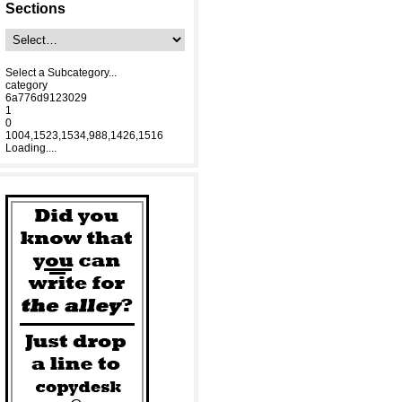
Sections
Select a Subcategory...
category
6a776d9123029
1
0
1004,1523,1534,988,1426,1516
Loading....