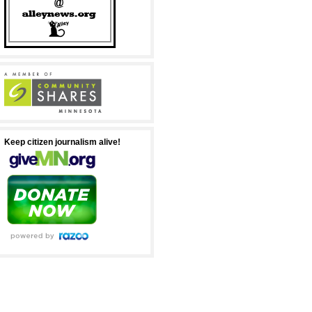
Keep citizen journalism alive!