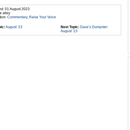
ed: 01 August 2023
e alley
tion:
Commentary
,
Raise Your Voice
ic:
August ’23
Next Topic:
Dave’s Dumpster:
August ’23