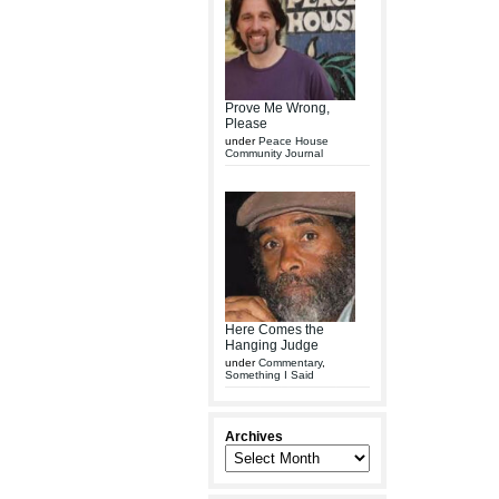
Prove Me Wrong,
Please
under
Peace House
Community Journal
Here Comes the
Hanging Judge
under
Commentary
,
Something I Said
Archives