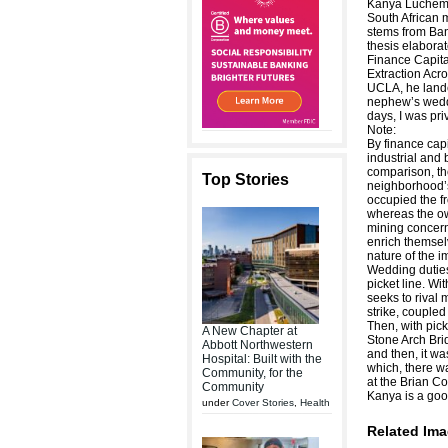
Kanya Luchemb
South African 
stems from Ban
thesis elaborat
Finance Capita
Extraction Acr
UCLA, he lande
nephew’s weddi
days, I was pri
Note:
By finance capi
industrial and 
comparison, th
Top Stories
neighborhood’s
occupied the fr
whereas the o
mining concern
enrich themsel
nature of the i
Wedding duties
picket line. Wi
seeks to rival 
strike, coupled
Then, with pic
A New Chapter at
Stone Arch Brid
Abbott Northwestern
and then, it wa
Hospital: Built with the
which, there w
Community, for the
at the Brian Co
Community
Kanya is a go
under
Cover Stories
,
Health
Related Ima