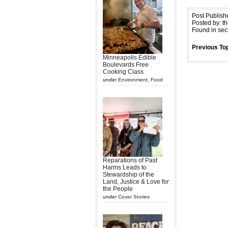
Post Publish
Posted by: th
Found in sec
Previous Top
Minneapolis Edible
Boulevards Free
Cooking Class
under
Environment
,
Food
Reparations of Past
Harms Leads to
Stewardship of the
Land, Justice & Love for
the People
under
Cover Stories