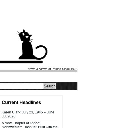
News & Views of Phillips Since 1976
Current Headlines
Karen Clark: July 23, 1945 – June
30, 2026
A New Chapter at Abbott
Northwestern Hospital: Built with the