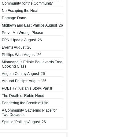
Community, for the Community
No Escaping the Heat
Damage Done
Midtown and East Phillips August ’26
Prove Me Wrong, Please
EPNI Update August ’26
Events August ’26
Phillips West August ’26
Minneapolis Edible Boulevards Free
Cooking Class
Angela Conley August ’26
Around Phillips: August ’26
POETRY: Kiziah’s Story, Part II
The Death of Robin Hood
Pondering the Breath of Life
A Community Gathering Place for
Two Decades
Spirit of Phillips August ’26