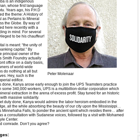
a is an indigenous
man, whose first language
tu. Years ago, his P.H.D
ed the theme: A History of
l as Pertains to Mineral
oss the Globe. By way of
d here recently with a
ng in mind. For several
vileged to be his chauffeur!
tal is meant: “the unity of
banking capital.” By
e principal owner of the
 Smith Foundry actually
ont office on a daily basis,
wners of world-wide
s do nothing at all but
Peter Molenaar
ves. Hey, such is the
mperial edifice.
 done, Kanya arose early enough to join the UPS Teamsters practice
th some 340,000 workers, UPS is a multibillion-dollar corporation which
mineral extraction in the arena of excess profit. Stay tuned for an historic
 with massive solidarity.
ket duty done, Kanya would admire the labor heroism embodied in the
ge, all the while absorbing the beauty of our city upon the Mississippi…
s Minnehaha Falls, to ponder the ancient spirit which resides there… after
as a consultation with Sudanese voices, followed by a visit with Mohamed
yle Center.
od comrade. Don’t you agree?
ges: