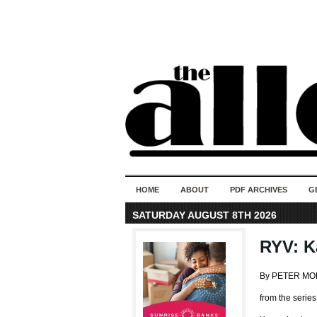
HOME
ABOUT
PDF ARCHIVES
G
SATURDAY AUGUST 8TH 2026
RYV: K
By PETER M
from the serie