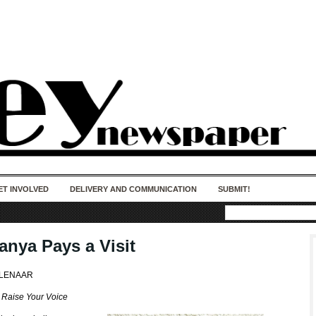
50 years of impact. Keep us Going. Your
donation matters.
ET INVOLVED
DELIVERY AND COMMUNICATION
SUBMIT!
anya Pays a Visit
OLENAAR
s
Raise Your Voice