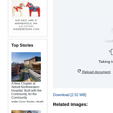
Loa
Top Stories
Taking 
Reload document
A New Chapter at
Abbott Northwestern
Hospital: Built with the
Community, for the
Download [2.52 MB]
Community
under
Cover Stories
,
Health
Related Images: