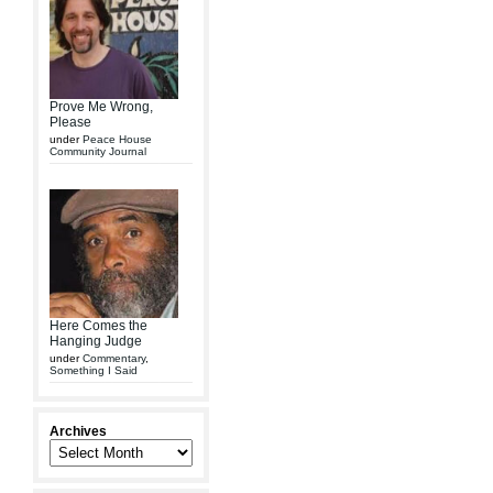
Prove Me Wrong,
Please
under
Peace House
Community Journal
Here Comes the
Hanging Judge
under
Commentary
,
Something I Said
Archives