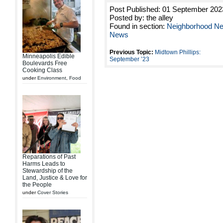
Post Published: 01 September 202
Posted by: the alley
Found in section:
Neighborhood N
News
Previous Topic:
Midtown Phillips:
Minneapolis Edible
September ’23
Boulevards Free
Cooking Class
under
Environment
,
Food
Reparations of Past
Harms Leads to
Stewardship of the
Land, Justice & Love for
the People
under
Cover Stories