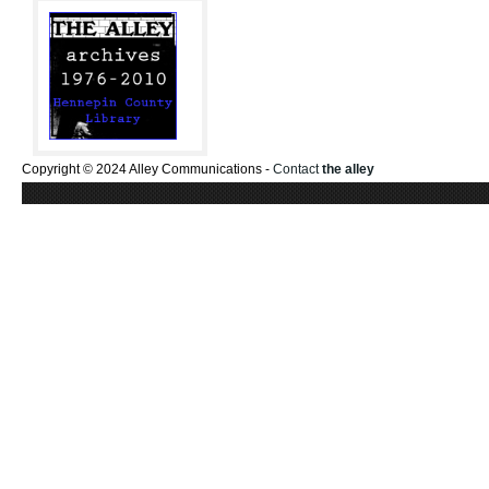
Copyright © 2024 Alley Communications -
Contact
the alley