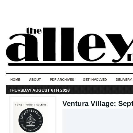
50 years of i
do
HOME
ABOUT
PDF ARCHIVES
GET INVOLVED
DELIVERY
THURSDAY AUGUST 6TH 2026
Ventura Village: Sep