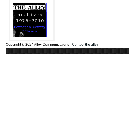
Copyright © 2024 Alley Communications -
Contact
the alley