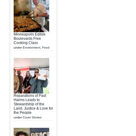
Minneapolis Edible
Boulevards Free
Cooking Class
under
Environment
,
Food
Reparations of Past
Harms Leads to
Stewardship of the
Land, Justice & Love for
the People
under
Cover Stories