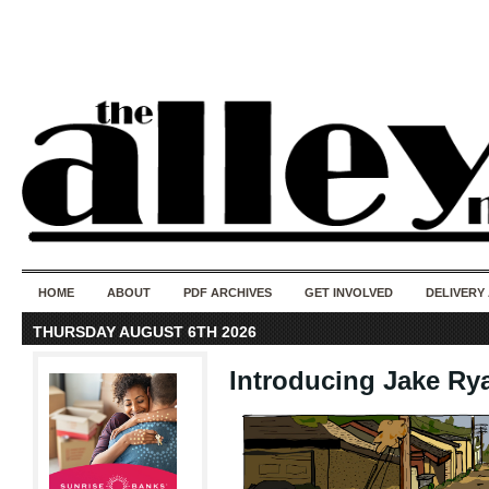
50 years of i
do
HOME
ABOUT
PDF ARCHIVES
GET INVOLVED
DELIVERY
THURSDAY AUGUST 6TH 2026
Introducing Jake Ry