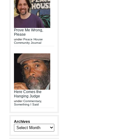
Prove Me Wrong,
Please
under
Peace House
Community Journal
Here Comes the
Hanging Judge
under
Commentary
,
Something I Said
Archives