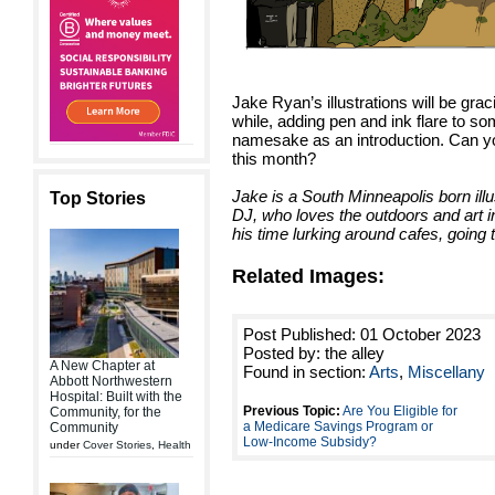
Jake Ryan’s illustrations will be graci
while, adding pen and ink flare to so
namesake as an introduction. Can you
this month?
Jake is a South Minneapolis born illus
Top Stories
DJ, who loves the outdoors and art in
his time lurking around cafes, going
Related Images:
Post Published: 01 October 2023
Posted by: the alley
A New Chapter at
Found in section:
Arts
,
Miscellany
Abbott Northwestern
Hospital: Built with the
Previous Topic:
Are You Eligible for
Community, for the
a Medicare Savings Program or
Community
Low-Income Subsidy?
under
Cover Stories
,
Health