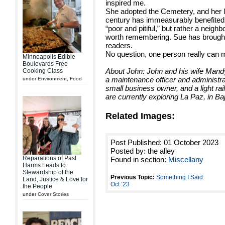
inspired me.
She adopted the Cemetery, and her l
century has immeasurably benefited t
“poor and pitiful,” but rather a neigh
worth remembering. Sue has brought t
readers.
No question, one person really can 
Minneapolis Edible
Boulevards Free
About John: John and his wife Mand
Cooking Class
a maintenance officer and administrat
under
Environment
,
Food
small business owner, and a light ra
are currently exploring La Paz, in Baj
Related Images:
Post Published: 01 October 2023
Posted by: the alley
Reparations of Past
Found in section:
Miscellany
Harms Leads to
Stewardship of the
Previous Topic:
Something I Said:
Land, Justice & Love for
Oct ’23
the People
under
Cover Stories