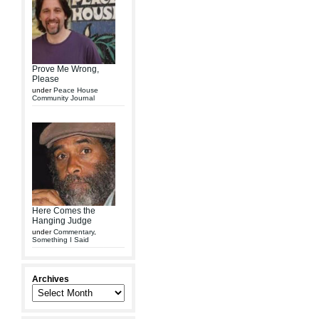
Prove Me Wrong,
Please
under
Peace House
Community Journal
Here Comes the
Hanging Judge
under
Commentary
,
Something I Said
Archives