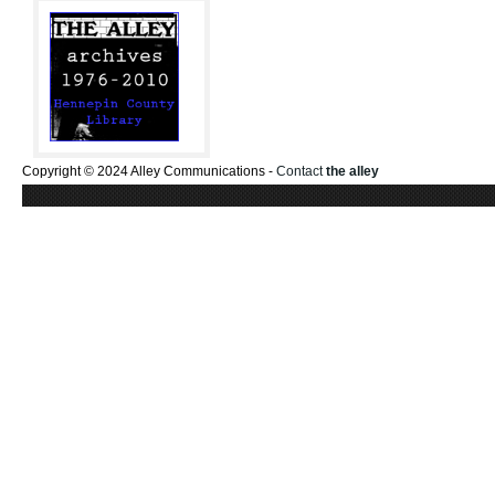
Copyright © 2024 Alley Communications -
Contact
the alley