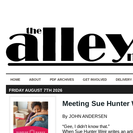
50 years of i
do
HOME
ABOUT
PDF ARCHIVES
GET INVOLVED
DELIVERY
FRIDAY AUGUST 7TH 2026
Meeting Sue Hunter 
By JOHN ANDERSEN
“Gee, I didn’t know that.”
When Sue Hunter Weir writes an articl