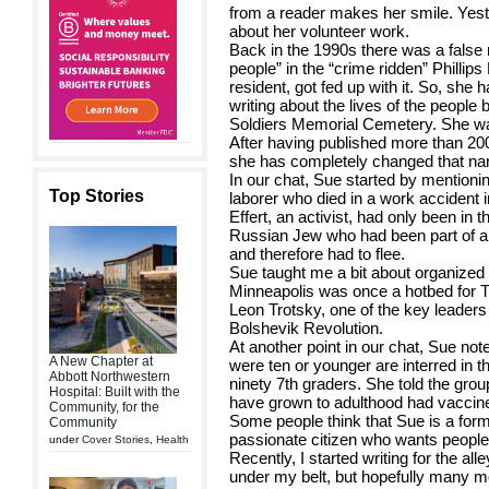
from a reader makes her smile. Yest
about her volunteer work.
Back in the 1990s there was a false na
people” in the “crime ridden” Phillip
resident, got fed up with it. So, she
writing about the lives of the people 
Soldiers Memorial Cemetery. She wan
After having published more than 20
she has completely changed that nar
In our chat, Sue started by mentionin
Top Stories
laborer who died in a work accident i
Effert, an activist, had only been i
Russian Jew who had been part of a 
and therefore had to flee.
Sue taught me a bit about organized l
Minneapolis was once a hotbed for T
Leon Trotsky, one of the key leaders
Bolshevik Revolution.
At another point in our chat, Sue not
A New Chapter at
were ten or younger are interred in
Abbott Northwestern
ninety 7th graders. She told the grou
Hospital: Built with the
have grown to adulthood had vaccine
Community, for the
Some people think that Sue is a form
Community
passionate citizen who wants people 
under
Cover Stories
,
Health
Recently, I started writing for the all
under my belt, but hopefully many m