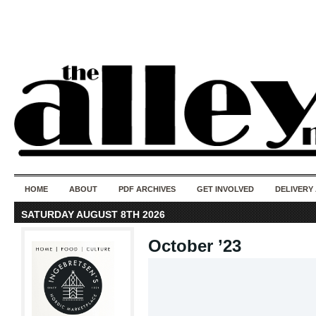
50 years of i
do
HOME
ABOUT
PDF ARCHIVES
GET INVOLVED
DELIVERY
SATURDAY AUGUST 8TH 2026
October ’23