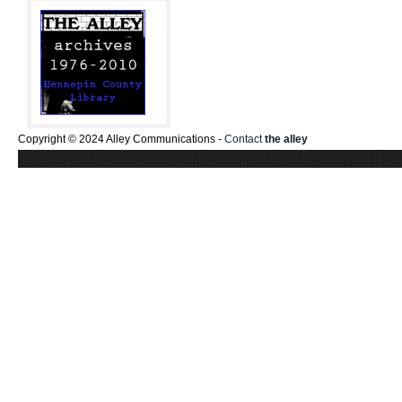
Copyright © 2024 Alley Communications -
Contact
the alley