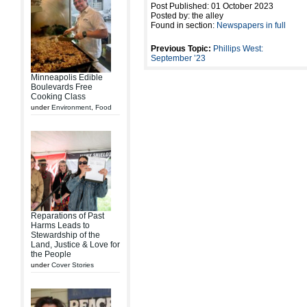
Post Published: 01 October 2023
Posted by: the alley
Found in section:
Newspapers in full
Previous Topic:
Phillips West:
September ’23
Minneapolis Edible
Boulevards Free
Cooking Class
under
Environment
,
Food
Reparations of Past
Harms Leads to
Stewardship of the
Land, Justice & Love for
the People
under
Cover Stories