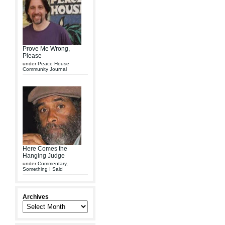
Prove Me Wrong,
Please
under
Peace House
Community Journal
Here Comes the
Hanging Judge
under
Commentary
,
Something I Said
Archives