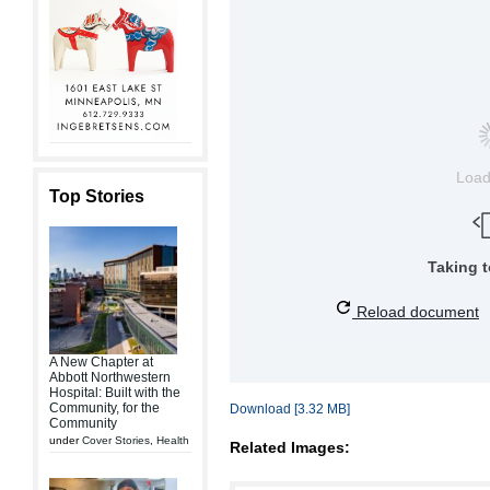
Loa
Top Stories
Taking 
Reload document
A New Chapter at
Abbott Northwestern
Hospital: Built with the
Community, for the
Download [3.32 MB]
Community
under
Cover Stories
,
Health
Related Images: