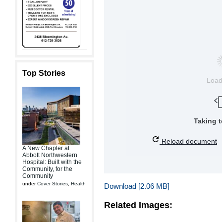
Top Stories
Loa
Taking 
Reload document
A New Chapter at
Abbott Northwestern
Hospital: Built with the
Community, for the
Community
under
Cover Stories
,
Health
Download [2.06 MB]
Related Images: