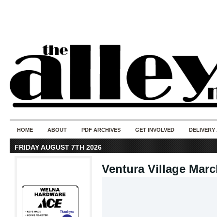
50 years of i
do
HOME
ABOUT
PDF ARCHIVES
GET INVOLVED
DELIVERY
FRIDAY AUGUST 7TH 2026
Ventura Village Marc