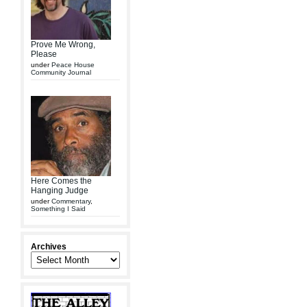
Prove Me Wrong,
Please
under
Peace House
Community Journal
Here Comes the
Hanging Judge
under
Commentary
,
Something I Said
Archives