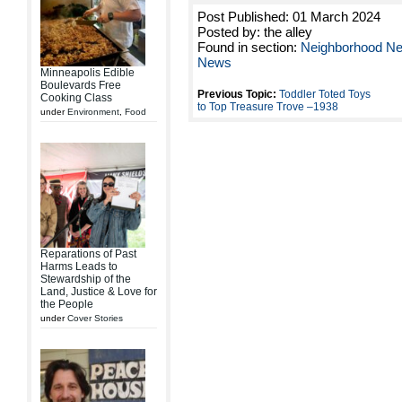
Post Published: 01 March 2024
Posted by: the alley
Found in section:
Neighborhood N
News
Minneapolis Edible
Boulevards Free
Previous Topic:
Toddler Toted Toys
Cooking Class
to Top Treasure Trove –1938
under
Environment
,
Food
Reparations of Past
Harms Leads to
Stewardship of the
Land, Justice & Love for
the People
under
Cover Stories