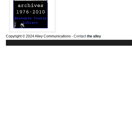
Copyright © 2024 Alley Communications -
Contact
the alley