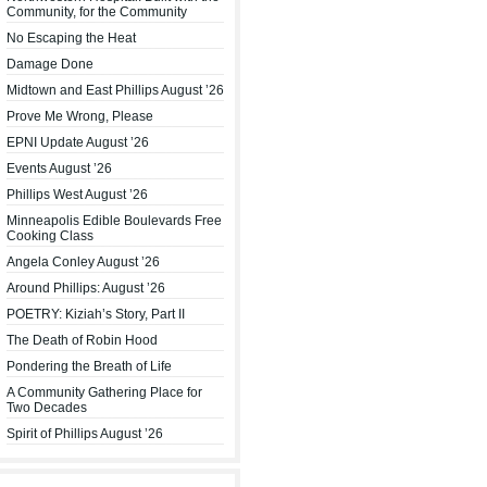
Community, for the Community
No Escaping the Heat
Damage Done
Midtown and East Phillips August ’26
Prove Me Wrong, Please
EPNI Update August ’26
Events August ’26
Phillips West August ’26
Minneapolis Edible Boulevards Free
Cooking Class
Angela Conley August ’26
Around Phillips: August ’26
POETRY: Kiziah’s Story, Part II
The Death of Robin Hood
Pondering the Breath of Life
A Community Gathering Place for
Two Decades
Spirit of Phillips August ’26