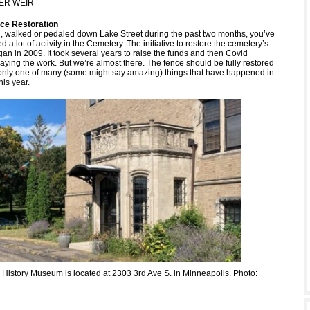
ER WEIR
ce Restoration
en, walked or pedaled down Lake Street during the past two months, you’ve
d a lot of activity in the Cemetery. The initiative to restore the cemetery’s
an in 2009. It took several years to raise the funds and then Covid
aying the work. But we’re almost there. The fence should be fully restored
’s only one of many (some might say amazing) things that have happened in
is year.
History Museum is located at 2303 3rd Ave S. in Minneapolis. Photo: