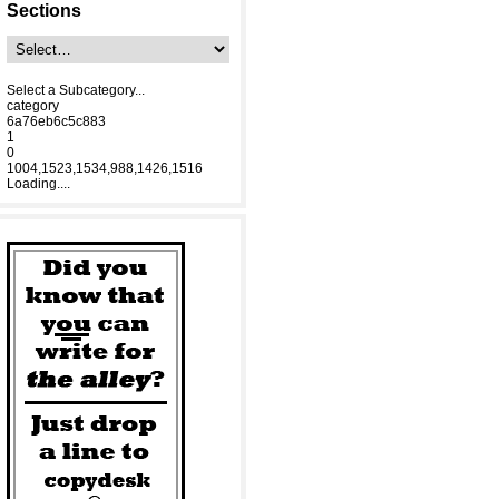
Sections
Select a Subcategory...
category
6a76eb6c5c883
1
0
1004,1523,1534,988,1426,1516
Loading....