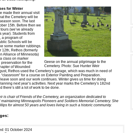
es for Winter
 made their annual visit
at the Cemetery will be
 season soon. The last
tober 15th. Before then we
tours (we’ve already
s year). Students from
, a program of
blic Schools will be
ake some marker rubbings.
 12th, Rethos (formerly
on Alliance of Minnesota)
 a class on marker
Geese on the annual pilgrimage to the
 preservation for the
Cemetery. Photo: Sue Hunter Weir
hapter of Wounded
ugust, Rethos used the Cemetery’s garage, which was much in need of
 “classroom” for a course on Exterior Painting and Preparation.
 leave soon and our work continues. Winter gives us time for doing
lanning next year’s activities. Next year marks the Cemetery’s 182nd
 there’s still a lot of work to be done.
r is chair of Friends of the Cemetery, an organization dedicated to
 maintaining Minneapolis Pioneers and Soldiers Memorial Cemetery. She
illips for almost 50 years and loves living in such a historic community.
ges:
ed: 01 October 2024