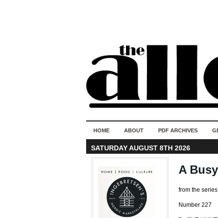
HOME
ABOUT
PDF ARCHIVES
G
SATURDAY AUGUST 8TH 2026
A Busy
from the serie
Number 227