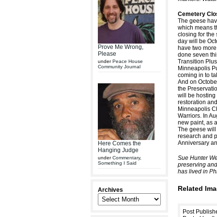
Cemetery Clos
The geese have
which means th
closing for the
day will be Oc
Prove Me Wrong,
have two more 
Please
done seven thi
Transition Plus
under
Peace House
Community Journal
Minneapolis Pu
coming in to t
And on October
the Preservati
will be hosting
restoration and
Minneapolis C
Warriors. In A
new paint, as a
The geese will
research and p
Anniversary and
Here Comes the
Hanging Judge
Sue Hunter Wei
under
Commentary
,
Something I Said
preserving and
has lived in Ph
Related Ima
Archives
Post Publish