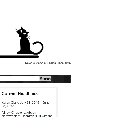
News & Views of Phillips Since 1976
Current Headlines
Karen Clark: July 23, 1945 – June
30, 2026
A New Chapter at Abbott
Northwestern Hospital: Built with the