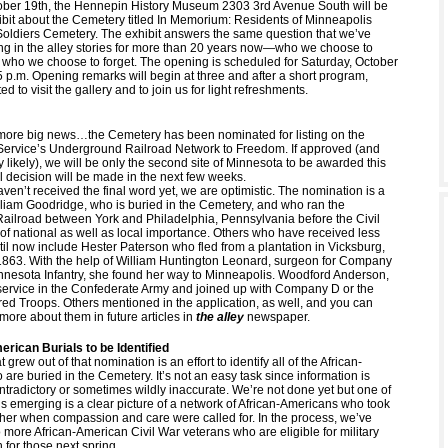
ober 19th, the Hennepin History Museum 2303 3rd Avenue South will be
ibit about the Cemetery titled In Memorium: Residents of Minneapolis
oldiers Cemetery. The exhibit answers the same question that we’ve
g in the alley stories for more than 20 years now—who we choose to
ho we choose to forget. The opening is scheduled for Saturday, October
5 p.m. Opening remarks will begin at three and after a short program,
ed to visit the gallery and to join us for light refreshments.
more big news…the Cemetery has been nominated for listing on the
Service’s Underground Railroad Network to Freedom. If approved (and
 likely), we will be only the second site of Minnesota to be awarded this
l decision will be made in the next few weeks.
en’t received the final word yet, we are optimistic. The nomination is a
lliam Goodridge, who is buried in the Cemetery, and who ran the
ilroad between York and Philadelphia, Pennsylvania before the Civil
 of national as well as local importance. Others who have received less
til now include Hester Paterson who fled from a plantation in Vicksburg,
 1863. With the help of William Huntington Leonard, surgeon for Company
innesota Infantry, she found her way to Minneapolis. Woodford Anderson,
ervice in the Confederate Army and joined up with Company D or the
red Troops. Others mentioned in the application, as well, and you can
more about them in future articles in
the alley
newspaper.
erican Burials to be Identified
 grew out of that nomination is an effort to identify all of the African-
re buried in the Cemetery. It’s not an easy task since information is
ontradictory or sometimes wildly inaccurate. We’re not done yet but one of
 is emerging is a clear picture of a network of African-Americans who took
ther when compassion and care were called for. In the process, we’ve
 more African-American Civil War veterans who are eligible for military
 for those next spring.