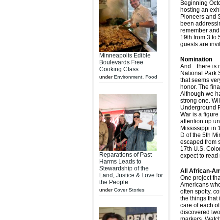
Beginning Oct
hosting an exh
Pioneers and S
been addressin
remember and w
19th from 3 to 
guests are invit
Minneapolis Edible
Nomination
Boulevards Free
And…there is 
Cooking Class
National Park 
under
Environment
,
Food
that seems very
honor. The fina
Although we hav
strong one. Wi
Underground Ra
War is a figure
attention up un
Mississippi in
D of the 5th M
escaped from s
17th U.S. Colo
Reparations of Past
expect to read 
Harms Leads to
Stewardship of the
All African-Am
Land, Justice & Love for
One project that
the People
Americans who a
under
Cover Stories
often spotty, c
the things that
care of each o
discovered two
markers. Watch