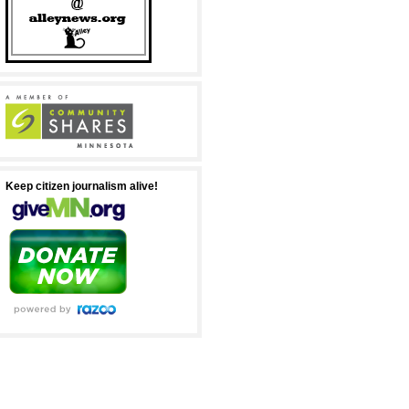
Keep citizen journalism alive!