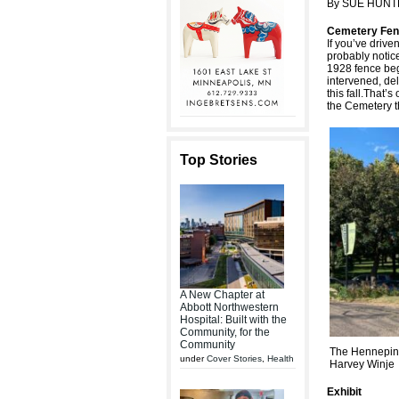
By SUE HUNT
Cemetery Fen
If you’ve driv
probably notice
1928 fence beg
intervened, del
this fall.That
the Cemetery th
Top Stories
A New Chapter at
Abbott Northwestern
Hospital: Built with the
Community, for the
Community
The Hennepin 
under
Cover Stories
,
Health
Harvey Winje
Exhibit