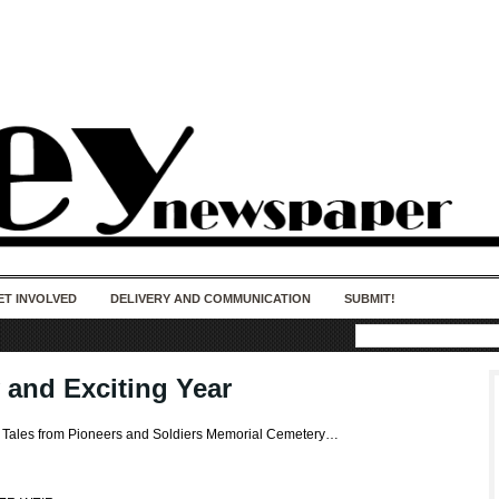
50 years of impact. Keep us Going. Your
donation matters.
ET INVOLVED
DELIVERY AND COMMUNICATION
SUBMIT!
 and Exciting Year
s Tales from Pioneers and Soldiers Memorial Cemetery…