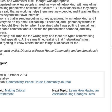
agues, and whomever else I thought was appropriate.
rprised me. A few people shared my view of networking, with one of my
calling people who network “a**kissers.” But most others said they enjoy
ey said that networking helps them meet new people, and it teaches them
ics beyond their own interests.
irony is that in sending out my survey questions, I was networking, and I
Everyone on my email list had input I needed, and I genuinely wanted to
 thought. Even better, when I explained why I was polling them, almost
 some comment about how fun the presentation sounded, and they
cess.
orking” still rubs me the wrong way, and there are types of networking
r find appealing. At the same time, realizing that “networking” is just
r “getting to know others” makes things a lot easier for me.
s an avid cyclist, Director at Peace House Community, and an obnoxiously
n.
ges:
ed: 01 October 2024
e alley
tion:
Commentary
,
Peace House Community Journal
ic:
Making Critical
Next Topic:
Learn How Having an
Retirement
Assistance Dog Changes Lives