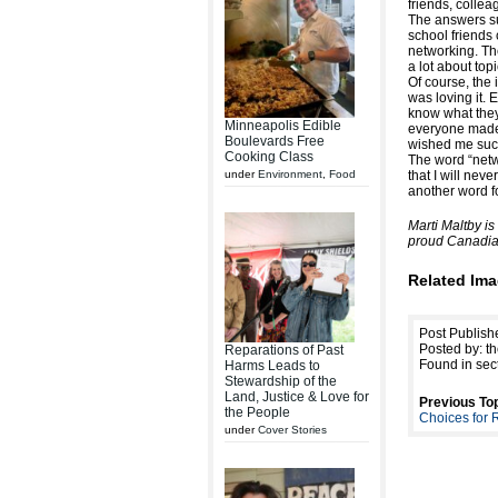
friends, colle
The answers su
school friends 
networking. Th
a lot about top
Of course, the 
was loving it. 
know what they
Minneapolis Edible
everyone made
Boulevards Free
wished me suc
Cooking Class
The word “netw
under
Environment
,
Food
that I will neve
another word fo
Marti Maltby i
proud Canadia
Related Ima
Post Publish
Posted by: th
Reparations of Past
Found in sec
Harms Leads to
Stewardship of the
Land, Justice & Love for
Previous Top
the People
Choices for 
under
Cover Stories