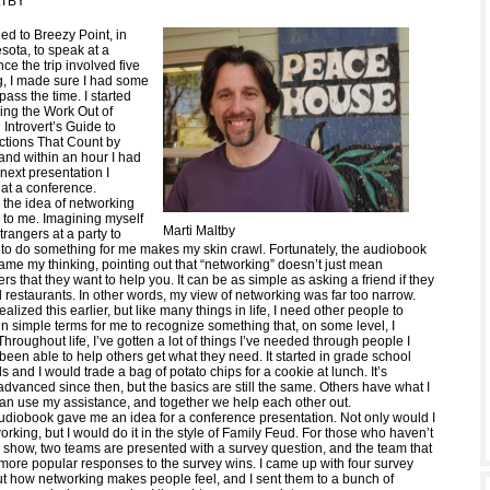
LTBY
led to Breezy Point, in
sota, to speak at a
ce the trip involved five
ng, I made sure I had some
ass the time. I started
king the Work Out of
Introvert’s Guide to
tions That Count by
and within an hour I had
 next presentation I
 at a conference.
, the idea of networking
 to me. Imagining myself
Marti Maltby
trangers at a party to
to do something for me makes my skin crawl. Fortunately, the audiobook
ame my thinking, pointing out that “networking” doesn’t just mean
rs that they want to help you. It can be as simple as asking a friend if they
restaurants. In other words, my view of networking was far too narrow.
alized this earlier, but like many things in life, I need other people to
in simple terms for me to recognize something that, on some level, I
hroughout life, I’ve gotten a lot of things I’ve needed through people I
been able to help others get what they need. It started in grade school
 and I would trade a bag of potato chips for a cookie at lunch. It’s
vanced since then, but the basics are still the same. Others have what I
can use my assistance, and together we help each other out.
 audiobook gave me an idea for a conference presentation. Not only would I
orking, but I would do it in the style of Family Feud. For those who haven’t
show, two teams are presented with a survey question, and the team that
more popular responses to the survey wins. I came up with four survey
t how networking makes people feel, and I sent them to a bunch of