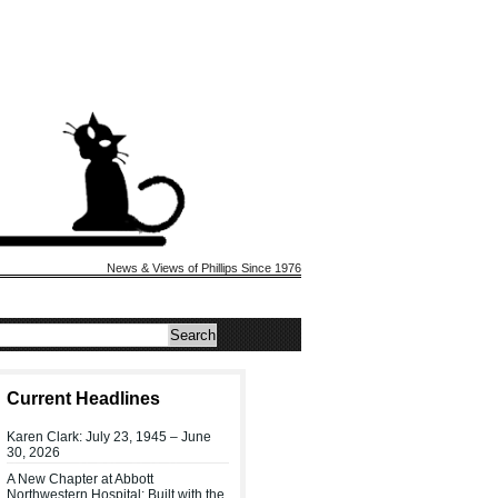
News & Views of Phillips Since 1976
Current Headlines
Karen Clark: July 23, 1945 – June
30, 2026
A New Chapter at Abbott
Northwestern Hospital: Built with the