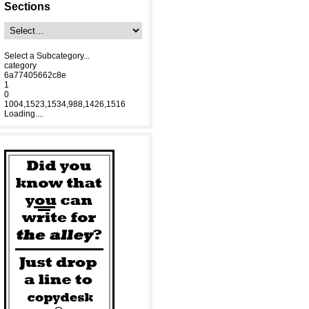
Sections
Select a Subcategory...
category
6a77405662c8e
1
0
1004,1523,1534,988,1426,1516
Loading....