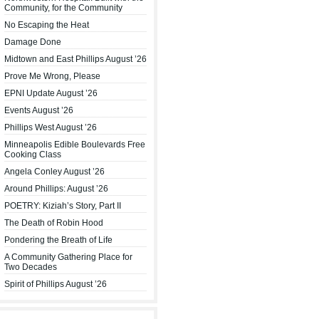
Community, for the Community
No Escaping the Heat
Damage Done
Midtown and East Phillips August ’26
Prove Me Wrong, Please
EPNI Update August ’26
Events August ’26
Phillips West August ’26
Minneapolis Edible Boulevards Free
Cooking Class
Angela Conley August ’26
Around Phillips: August ’26
POETRY: Kiziah’s Story, Part II
The Death of Robin Hood
Pondering the Breath of Life
A Community Gathering Place for
Two Decades
Spirit of Phillips August ’26