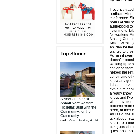
By MARTI MA
I recently trave
northern Minne
conference. Sin
hours of drivi
audiobooks to p
listening to Ta
Networking: An 
Making Connec
Karen Wickre, 
an idea for the
wanted to give
Top Stories
As an introvert
doesn’t appeal
walking up to s
convince them 
helped me refr
convincing othe
know any good 
I should have re
explain things 
already know. T
know, and I’ve 
A New Chapter at
when my friends
Abbott Northwestern
become more ad
Hospital: Built with the
need, or they 
Community, for the
As I said, the
Community
talk about netw
under
Cover Stories
,
Health
seen the game 
can guess the 
questions abou