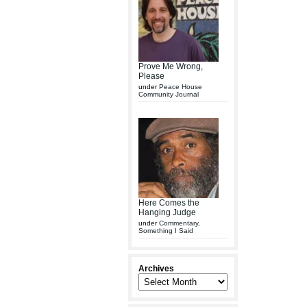
Prove Me Wrong,
Please
under
Peace House
Community Journal
Here Comes the
Hanging Judge
under
Commentary
,
Something I Said
Archives