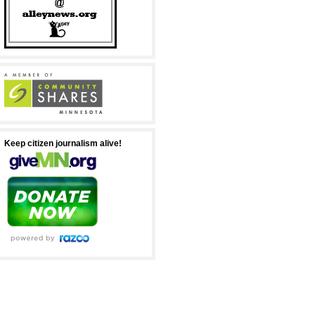
Keep citizen journalism alive!