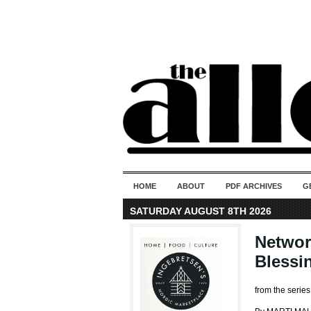
HOME
ABOUT
PDF ARCHIVES
G
SATURDAY AUGUST 8TH 2026
Networ
Blessi
from the seri