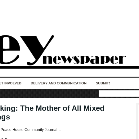
50 years of impact. Keep us Going. Your
donation matters.
ET INVOLVED
DELIVERY AND COMMUNICATION
SUBMIT!
king: The Mother of All Mixed
ngs
es Peace House Community Journal…