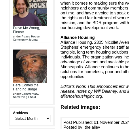
when it comes to making sure the wo
neighbors and community members – a
on time, and have a voice to speak o
the rights and fair treatment of worke
mission, and the BDR program will he
our housing development work.
Prove Me Wrong,
Please
under
Peace House
Alliance Housing
Community Journal
Alliance Housing, 2309 Nicollet Avenu
Stephens’ emergency shelter staff a
tangible, long term housing solution
individuals. The organization was in
advantage of vacant and available pr
Minneapolis. Alliance continues to ho
solutions for homeless, poor and othe
opportunities.
Here Comes the
Editor’s Note: This announcement 
Hanging Judge
release, notes by Will Delaney, and 
under
Commentary
,
alliancehousinginc.org.
Something I Said
Related Images:
Archives
Post Published: 01 November 202
Posted by: the alley