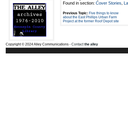
Found in section:
Cover Stories
,
L
Previous Topic:
Five things to know
about the East Phillips Urban Farm
Project at the former Roof Depot site
Copyright © 2024 Alley Communications -
Contact
the alley