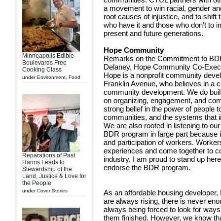
a movement to win racial, gender and
root causes of injustice, and to shif
who have it and those who don’t to i
present and future generations.
Hope Community
Minneapolis Edible
Remarks on the Commitment to BDR
Boulevards Free
Delaney, Hope Community Co-Execut
Cooking Class
Hope is a nonprofit community devel
under
Environment
,
Food
Franklin Avenue, who believes in a
community development. We do build 
on organizing, engagement, and comm
strong belief in the power of people t
communities, and the systems that im
We are also rooted in listening to o
BDR program in large part because i
and participation of workers. Worke
experiences and come together to col
Reparations of Past
industry. I am proud to stand up her
Harms Leads to
endorse the BDR program.
Stewardship of the
Land, Justice & Love for
the People
under
Cover Stories
As an affordable housing developer, 
are always rising, there is never en
always being forced to look for ways 
them finished. However, we know tha