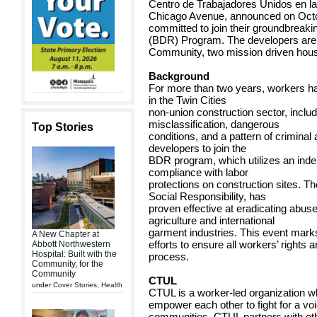
Centro de Trabajadores Unidos en la
Chicago Avenue, announced on Octobe
committed to join their groundbreaki
(BDR) Program. The developers are
Community, two mission driven hous
Background
For more than two years, workers ha
in the Twin Cities
non-union construction sector, inclu
misclassification, dangerous
Top Stories
conditions, and a pattern of criminal
developers to join the
BDR program, which utilizes an ind
compliance with labor
protections on construction sites. 
Social Responsibility, has
proven effective at eradicating abuse
agriculture and international
garment industries. This event marks
A New Chapter at
efforts to ensure all workers’ rights
Abbott Northwestern
Hospital: Built with the
process.
Community, for the
Community
CTUL
under
Cover Stories
,
Health
CTUL is a worker-led organization 
empower each other to fight for a voi
communities. CTUL partners with othe