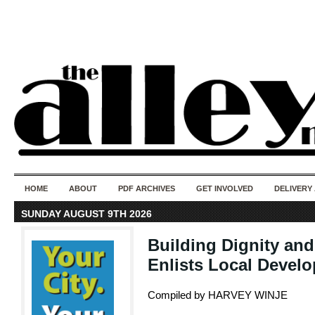
50 years of i
do
HOME
ABOUT
PDF ARCHIVES
GET INVOLVED
DELIVERY
SUNDAY AUGUST 9TH 2026
Building Dignity an
Enlists Local Develo
Compiled by HARVEY WINJE