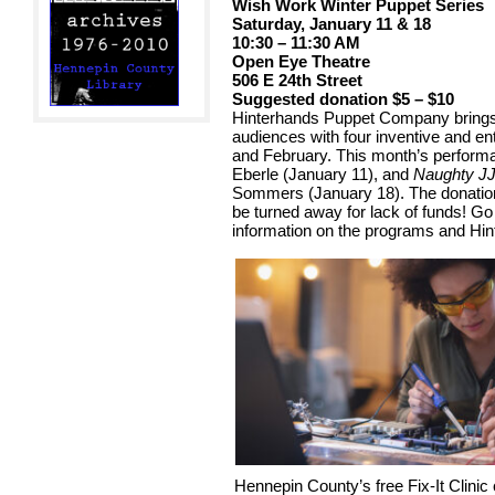
Wish Work Winter Puppet Series
Saturday, January 11 & 18
10:30 – 11:30 AM
Open Eye Theatre
506 E 24th Street
Suggested donation $5 – $10
Hinterhands Puppet Company brings
audiences with four inventive and en
and February. This month’s perfor
Eberle (January 11), and
Naughty JJ
Sommers (January 18). The donation
be turned away for lack of funds! G
information on the programs and Hin
Hennepin County’s free Fix-It Clin