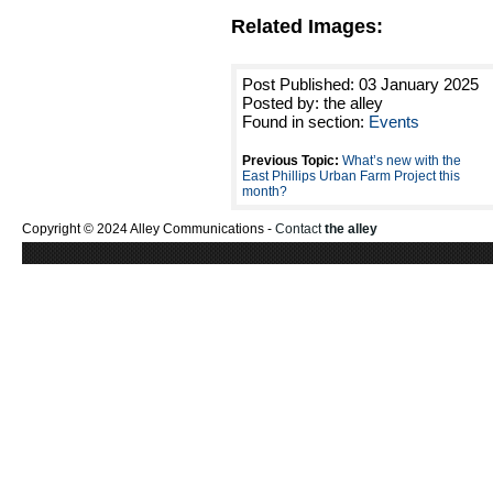
Related Images:
Post Published: 03 January 2025
Posted by: the alley
Found in section:
Events
Previous Topic:
What’s new with the
East Phillips Urban Farm Project this
month?
Copyright © 2024 Alley Communications -
Contact
the alley