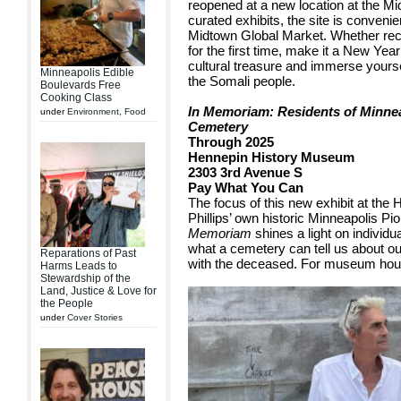
reopened at a new location at the M
curated exhibits, the site is convenie
Midtown Global Market. Whether reco
for the first time, make it a New Year
cultural treasure and immerse yourself
Minneapolis Edible
the Somali people.
Boulevards Free
Cooking Class
In Memoriam: Residents of Minnea
under
Environment
,
Food
Cemetery
Through 2025
Hennepin History Museum
2303 3rd Avenue S
Pay What You Can
The focus of this new exhibit at the 
Phillips’ own historic Minneapolis P
Memoriam
shines a light on individ
what a cemetery can tell us about o
Reparations of Past
with the deceased. For museum hours
Harms Leads to
Stewardship of the
Land, Justice & Love for
the People
under
Cover Stories