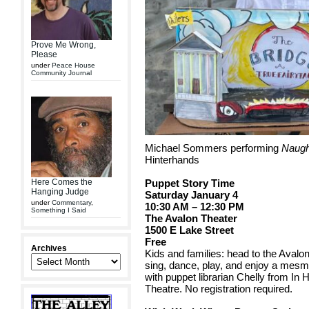
Prove Me Wrong,
Please
under
Peace House
Community Journal
Michael Sommers performing
Naugh
Hinterhands
Here Comes the
Puppet Story Time
Hanging Judge
Saturday January 4
under
Commentary
,
10:30 AM – 12:30 PM
Something I Said
The Avalon Theater
1500 E Lake Street
Free
Archives
Kids and families: head to the Avalon
sing, dance, play, and enjoy a mesme
with puppet librarian Chelly from In
Theatre. No registration required.