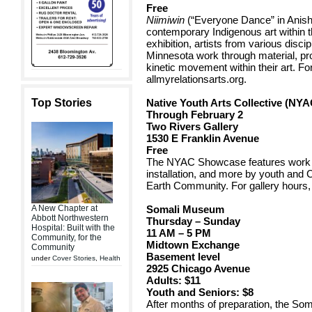
Free
Niimiwin
(“Everyone Dance” in Anis
contemporary Indigenous art within 
exhibition, artists from various disc
Minnesota work through material, pr
kinetic movement within their art. For
allmyrelationsarts.org.
Top Stories
Native Youth Arts Collective (NY
Through February 2
Two Rivers Gallery
1530 E Franklin Avenue
Free
The NYAC Showcase features work in
installation, and more by youth and 
Earth Community. For gallery hours, v
A New Chapter at
Somali Museum
Abbott Northwestern
Thursday – Sunday
Hospital: Built with the
11 AM – 5 PM
Community, for the
Midtown Exchange
Community
Basement level
under
Cover Stories
,
Health
2925 Chicago Avenue
Adults: $11
Youth and Seniors: $8
After months of preparation, the S