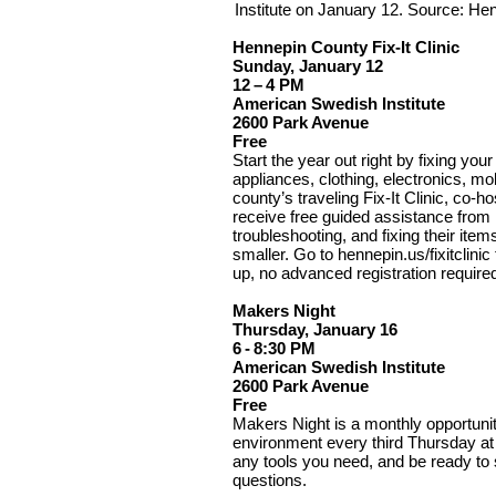
Institute on January 12. Source: H
Hennepin County Fix-It Clinic
Sunday, January 12
12 – 4 PM
American Swedish Institute
2600 Park Avenue
Free
Start the year out right by fixing you
appliances, clothing, electronics, mo
county’s traveling Fix-It Clinic, co-h
receive free guided assistance from
troubleshooting, and fixing their ite
smaller. Go to hennepin.us/fixitclinic
up, no advanced registration require
Makers Night
Thursday, January 16
6 - 8:30 PM
American Swedish Institute
2600 Park Avenue
Free
Makers Night is a monthly opportunity
environment every third Thursday at 
any tools you need, and be ready to 
questions.