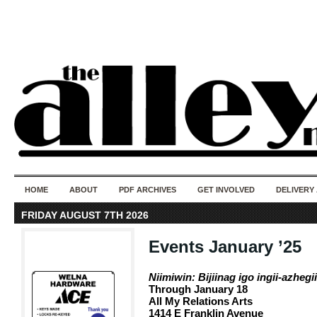
50 years of i
do
HOME
ABOUT
PDF ARCHIVES
GET INVOLVED
DELIVERY
FRIDAY AUGUST 7TH 2026
Events January ’25
Niimiwin: Bijiinag igo ingii-azhegi
Through January 18
All My Relations Arts
1414 E Franklin Avenue