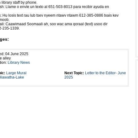
 library staff by phone.
h: Llame o envíe un texto al 651-503-8013 para recibir ayuda en
Hu losis text rau lub tsev nyeem ntawv ntawm 612-385-0886 txais kev
Hmoob.
li: Caawimaad Soomaali ah, soo wac ama qoraal (text) usoo dir
2-235-1339.
ges:
ed: 04 June 2025
e alley
tion:
Library News
ic:
Large Mural
Next Topic:
Letter to the Editor- June
 Hiawatha-Lake
2025