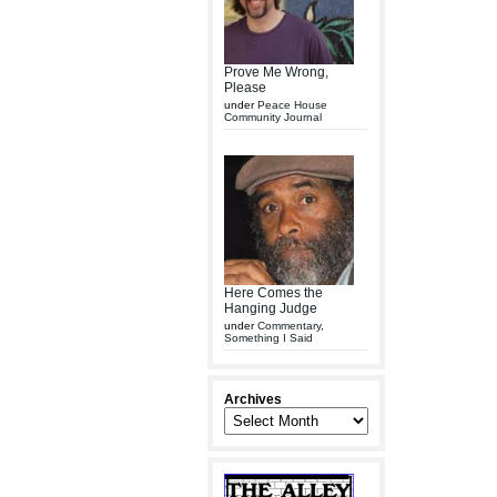
Prove Me Wrong,
Please
under
Peace House
Community Journal
Here Comes the
Hanging Judge
under
Commentary
,
Something I Said
Archives