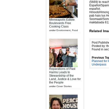
(5669) to reach
Español/Spanis
español.
Hmoob/Hmong: 
pab hais lus 
Soomaali/Soma
Minneapolis Edible
maktabada 61
Boulevards Free
Cooking Class
under
Environment
,
Food
Related Ima
Post Publish
Posted by: th
Found in sec
Previous Top
Planned for
Underpass
Reparations of Past
Harms Leads to
Stewardship of the
Land, Justice & Love for
the People
under
Cover Stories