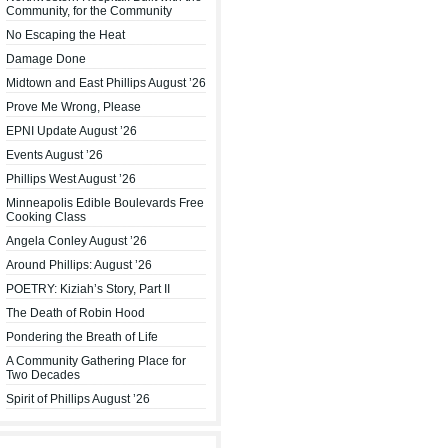
Community, for the Community
No Escaping the Heat
Damage Done
Midtown and East Phillips August ’26
Prove Me Wrong, Please
EPNI Update August ’26
Events August ’26
Phillips West August ’26
Minneapolis Edible Boulevards Free
Cooking Class
Angela Conley August ’26
Around Phillips: August ’26
POETRY: Kiziah’s Story, Part II
The Death of Robin Hood
Pondering the Breath of Life
A Community Gathering Place for
Two Decades
Spirit of Phillips August ’26