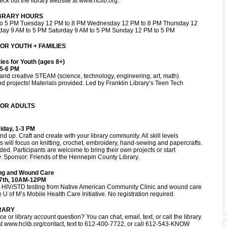
eck out the library website at www.hclib.org.
IBRARY HOURS
o 5 PM Tuesday 12 PM to 8 PM Wednesday 12 PM to 8 PM Thursday 12
iday 9 AM to 5 PM Saturday 9 AM to 5 PM Sunday 12 PM to 5 PM
R YOUTH + FAMILIES
ies for Youth (ages 8+)
5-6 PM
n and creative STEAM (science, technology, engineering, art, math)
d projects! Materials provided. Led by Franklin Library’s Teen Tech
OR ADULTS
iday, 1-3 PM
nd up. Craft and create with your library community. All skill levels
 will focus on knitting, crochet, embroidery, hand-sewing and papercrafts.
ded. Participants are welcome to bring their own projects or start
 Sponsor: Friends of the Hennepin County Library.
ing and Wound Care
27th, 10AM-12PM
ee HIV/STD testing from Native American Community Clinic and wound care
 U of M’s Mobile Health Care Initiative. No registration required.
RARY
e or library account question? You can chat, email, text, or call the library.
at www.hclib.org/contact, text to 612-400-7722, or call 612-543-KNOW