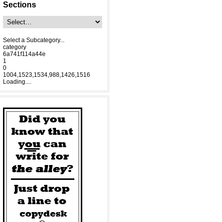
Sections
Select a Subcategory...
category
6a741f114a44e
1
0
1004,1523,1534,988,1426,1516
Loading....