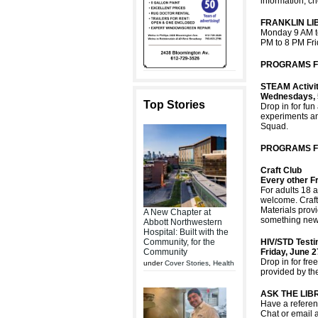
information, ch
FRANKLIN L
Monday 9 AM t
PM to 8 PM Fr
PROGRAMS FO
STEAM Activit
Wednesdays, 
Top Stories
Drop in for fu
experiments an
Squad.
PROGRAMS F
Craft Club
Every other Fr
For adults 18 a
welcome. Crafts
Materials provi
A New Chapter at
something new.
Abbott Northwestern
Hospital: Built with the
Community, for the
HIV/STD Test
Community
Friday, June 
Drop in for fr
under
Cover Stories
,
Health
provided by the
ASK THE LIB
Have a referenc
Chat or email 