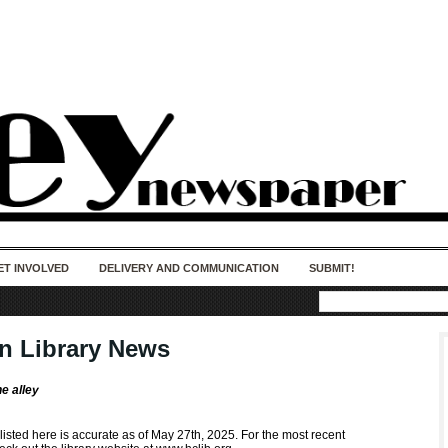
50 years of impact. Keep us Going. Your
donation matters.
ET INVOLVED
DELIVERY AND COMMUNICATION
SUBMIT!
in Library News
he alley
 listed here is accurate as of May 27th, 2025. For the most recent