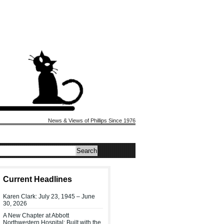
News & Views of Phillips Since 1976
Current Headlines
Karen Clark: July 23, 1945 – June
30, 2026
A New Chapter at Abbott
Northwestern Hospital: Built with the