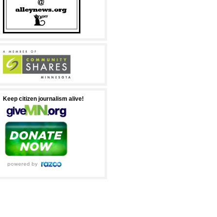
Keep citizen journalism alive!