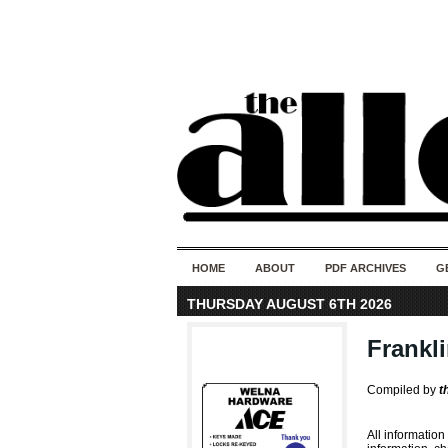
HOME
ABOUT
PDF ARCHIVES
G
THURSDAY AUGUST 6TH 2026
Frankl
Compiled by
t
All information