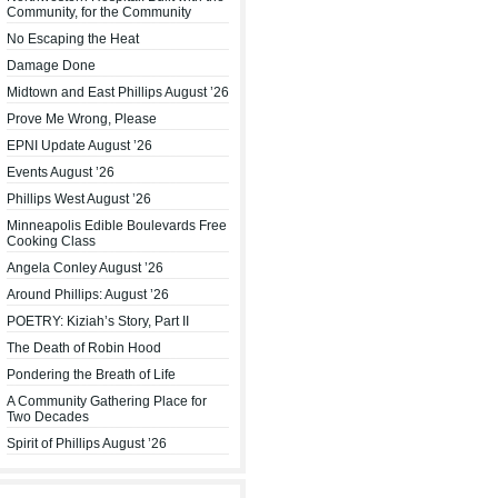
Community, for the Community
No Escaping the Heat
Damage Done
Midtown and East Phillips August ’26
Prove Me Wrong, Please
EPNI Update August ’26
Events August ’26
Phillips West August ’26
Minneapolis Edible Boulevards Free
Cooking Class
Angela Conley August ’26
Around Phillips: August ’26
POETRY: Kiziah’s Story, Part II
The Death of Robin Hood
Pondering the Breath of Life
A Community Gathering Place for
Two Decades
Spirit of Phillips August ’26