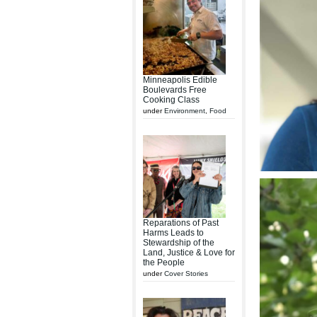
Minneapolis Edible
Boulevards Free
Cooking Class
under
Environment
,
Food
Reparations of Past
Harms Leads to
Stewardship of the
Land, Justice & Love for
the People
under
Cover Stories