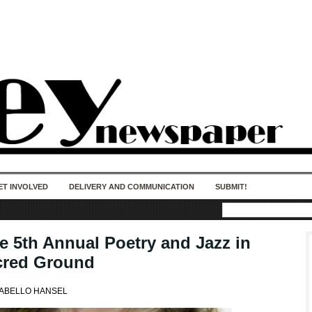
50 years of impact. Keep us Going. Your
donation matters.
ET INVOLVED
DELIVERY AND COMMUNICATION
SUBMIT!
he 5th Annual Poetry and Jazz in
cred Ground
CABELLO HANSEL