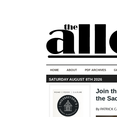
HOME
ABOUT
PDF ARCHIVES
G
SATURDAY AUGUST 8TH 2026
Join t
the Sa
By PATRICK 