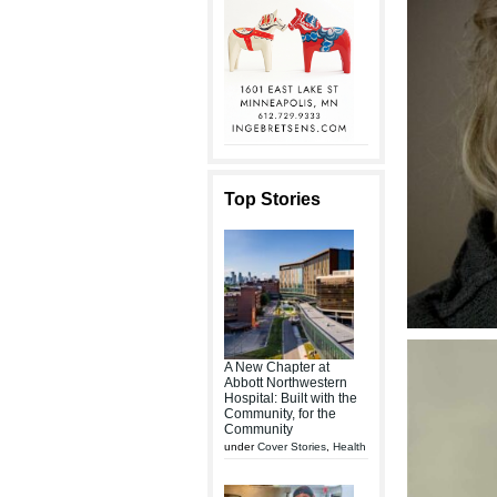
Top Stories
A New Chapter at
Abbott Northwestern
Hospital: Built with the
Community, for the
Community
under
Cover Stories
,
Health