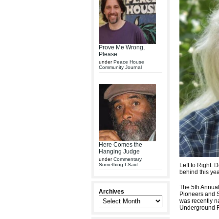
Prove Me Wrong,
Please
under
Peace House
Community Journal
Here Comes the
Hanging Judge
under
Commentary
,
Something I Said
Left to Right: 
behind this ye
The 5th Annual
Archives
Pioneers and S
was recently n
Underground R