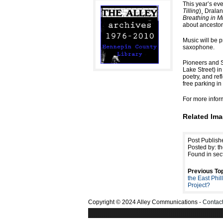
This year’s ev
Tilling
)¸ Drala
Breathing in M
about ancestor
Music will be 
saxophone.
Pioneers and S
Lake Street) in
poetry, and ref
free parking i
For more infor
Related Ima
Post Publish
Posted by: th
Found in sec
Previous Top
the East Phi
Project?
Copyright © 2024 Alley Communications -
Contac