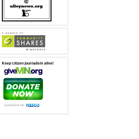
Keep citizen journalism alive!