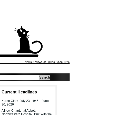
News & Views of Phillips Since 1976
Current Headlines
Karen Clark: July 23, 1945 – June
30, 2026
A New Chapter at Abbott
Northwestern Hospital: Built with the