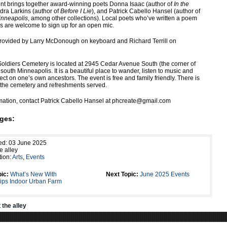
ent brings together award-winning poets Donna Isaac (author of
In the
ndra Larkins (author of
Before I Lie
), and Patrick Cabello Hansel (author of
inneapolis
, among other collections). Local poets who’ve written a poem
s are welcome to sign up for an open mic.
provided by Larry McDonough on keyboard and Richard Terrill on
oldiers Cemetery is located at 2945 Cedar Avenue South (the corner of
 south Minneapolis. It is a beautiful place to wander, listen to music and
lect on one’s own ancestors. The event is free and family friendly. There is
n the cemetery and refreshments served.
mation, contact Patrick Cabello Hansel at phcreate@gmail.com
ges:
ed: 03 June 2025
e alley
tion:
Arts
,
Events
ic:
What’s New With
Next Topic:
June 2025 Events
llips Indoor Urban Farm
t
the alley