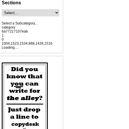
Sections
Select a Subcategory...
category
6a77217107eab
1
0
1004,1523,1534,988,1426,1516
Loading....