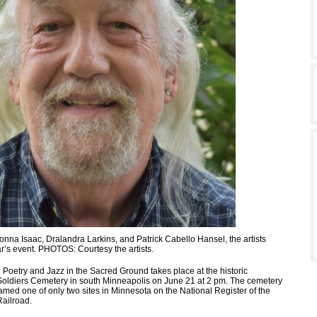
Donna Isaac, Dralandra Larkins, and Patrick Cabello Hansel, the artists
ar’s event. PHOTOS: Courtesy the artists.
 Poetry and Jazz in the Sacred Ground takes place at the historic
oldiers Cemetery in south Minneapolis on June 21 at 2 pm. The cemetery
amed one of only two sites in Minnesota on the National Register of the
ailroad.