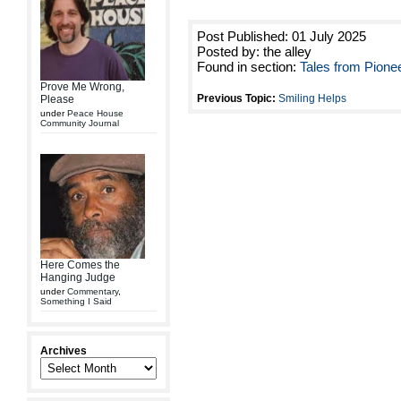
Post Published: 01 July 2025
Posted by: the alley
Found in section:
Tales from Pione
Prove Me Wrong,
Previous Topic:
Smiling Helps
Please
under
Peace House
Community Journal
Here Comes the
Hanging Judge
under
Commentary
,
Something I Said
Archives