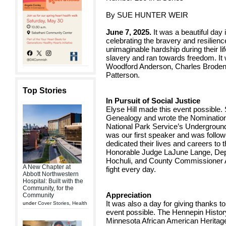
By SUE HUNTER WEIR
June 7, 2025.
It was a beautiful day 
celebrating the bravery and resilien
unimaginable hardship during their l
slavery and ran towards freedom. It
Woodford Anderson, Charles Broden,
Patterson.
Top Stories
In Pursuit of Social Justice
Elyse Hill made this event possible.
Genealogy and wrote the Nomination 
National Park Service’s Undergroun
was our first speaker and was foll
dedicated their lives and careers to t
Honorable Judge LaJune Lange, Dep
Hochuli, and County Commissioner A
A New Chapter at
fight every day.
Abbott Northwestern
Hospital: Built with the
Community, for the
Appreciation
Community
It was also a day for giving thanks 
under
Cover Stories
,
Health
event possible. The Hennepin History
Minnesota African American Herita