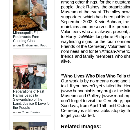
among other things, for their outsta
people. Jack Rainey, the organizatio
Museum at the event. The alley news
supporters, which has been publishi
September 2003. Kevin Bohdan, the
maintains and preserves this precio
Volunteers who are always present, 
Minneapolis Edible
to Harry DeWilde, long-time Phillips
Boulevards Free
Cooking Class
wayfinding signs for the four nomin
under
Environment
,
Food
Friends of the Cemetery Volunteer, fo
nominees and for ten African-Americ
friends and family members who sha
alive.
“Who Lives Who Dies Who Tells t
Our work is by no means done and th
told. If you haven’t yet visited the
(www.hennepinhistory.org) or the Mi
Reparations of Past
Museum and Gallery (www.maahmg.org
Harms Leads to
Stewardship of the
don’t forget to visit the Cemetery; 
Land, Justice & Love for
Sundays, from April 15th until Octobe
the People
Cemetery is still available: stop by 
under
Cover Stories
to get you started.
Related Images: