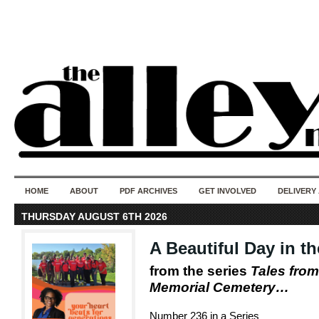
50 years of i
do
HOME
ABOUT
PDF ARCHIVES
GET INVOLVED
DELIVERY
THURSDAY AUGUST 6TH 2026
A Beautiful Day in 
from the series
Tales from
Memorial Cemetery…
Number 236 in a Series