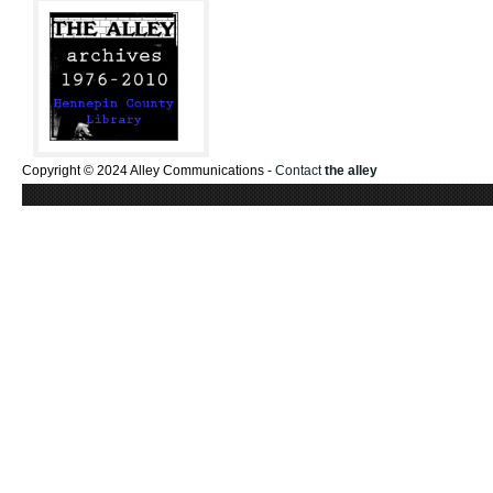
Copyright © 2024 Alley Communications -
Contact
the alley