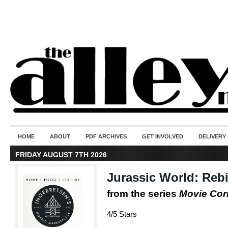
50 years of i
do
HOME
ABOUT
PDF ARCHIVES
GET INVOLVED
DELIVERY
FRIDAY AUGUST 7TH 2026
Jurassic World: Rebi
from the series
Movie Co
4/5 Stars