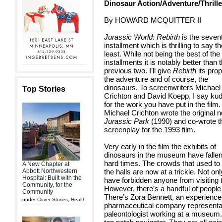
Dinosaur Action/Adventure/Thrille
By HOWARD MCQUITTER II
Jurassic World: Rebirth
is the seven
installment which is thrilling to say t
least. While not being the best of the
installments it is notably better than 
previous two. I’ll give
Rebirth
its prop
the adventure and of course, the
dinosaurs. To screenwriters Michael
Top Stories
Crichton and David Koepp, I say ku
for the work you have put in the film.
Michael Crichton wrote the original n
Jurassic Park
(1990) and co-wrote t
screenplay for the 1993 film.
Very early in the film the exhibits of
dinosaurs in the museum have falle
hard times. The crowds that used to f
A New Chapter at
Abbott Northwestern
the halls are now at a trickle. Not o
Hospital: Built with the
have forbidden anyone from visiting 
Community, for the
However, there’s a handful of people
Community
There’s Zora Bennett, an experienced
under
Cover Stories
,
Health
pharmaceutical company representat
paleontologist working at a museum