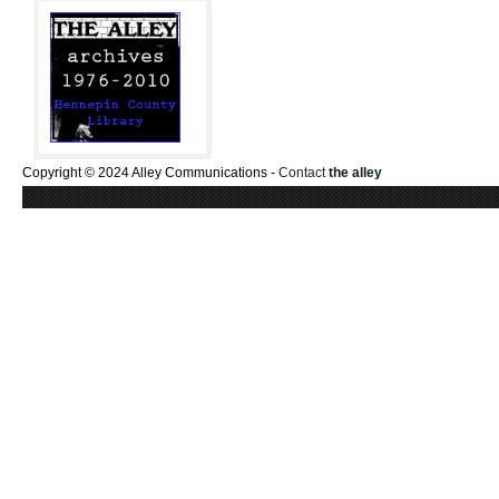
Copyright © 2024 Alley Communications -
Contact
the alley