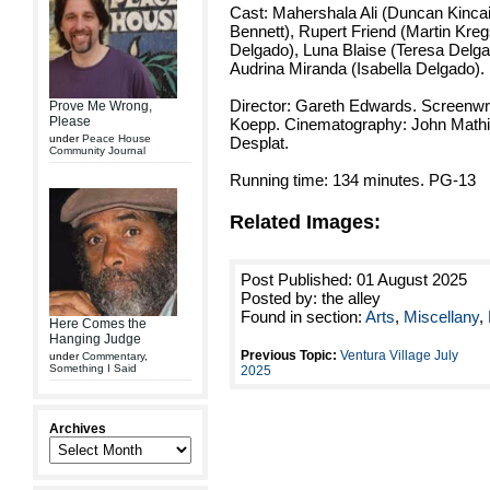
Cast: Mahershala Ali (Duncan Kincai
Bennett), Rupert Friend (Martin Kre
Delgado), Luna Blaise (Teresa Delga
Audrina Miranda (Isabella Delgado).
Director: Gareth Edwards. Screenwri
Prove Me Wrong,
Please
Koepp. Cinematography: John Mathie
under
Peace House
Desplat.
Community Journal
Running time: 134 minutes. PG-13
Related Images:
Post Published: 01 August 2025
Posted by: the alley
Found in section:
Arts
,
Miscellany
,
Here Comes the
Hanging Judge
Previous Topic:
Ventura Village July
under
Commentary
,
Something I Said
2025
Archives