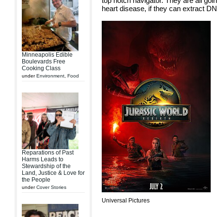
top notch navigator. They are all goin
heart disease, if they can extract DN
Minneapolis Edible
Boulevards Free
Cooking Class
under
Environment
,
Food
Reparations of Past
Harms Leads to
Stewardship of the
Land, Justice & Love for
the People
under
Cover Stories
Universal Pictures